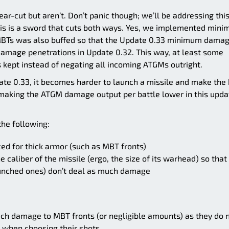
ear-cut but aren’t. Don’t panic though; we’ll be addressing thi
t this is a sword that cuts both ways. Yes, we implemented min
MBTs was also buffed so that the Update 0.33 minimum dama
l damage penetrations in Update 0.32. This way, at least some
ept instead of negating all incoming ATGMs outright.
ate 0.33, it becomes harder to launch a missile and make the 
, making the ATGM damage output per battle lower in this upda
 the following:
d for thick armor (such as MBT fronts)
caliber of the missile (ergo, the size of its warhead) so that
unched ones) don’t deal as much damage
such damage to MBT fronts (or negligible amounts) as they do 
when choosing their shots