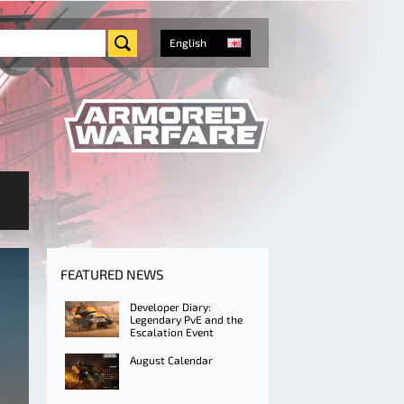
English
FEATURED NEWS
Developer Diary:
Legendary PvE and the
Escalation Event
August Calendar