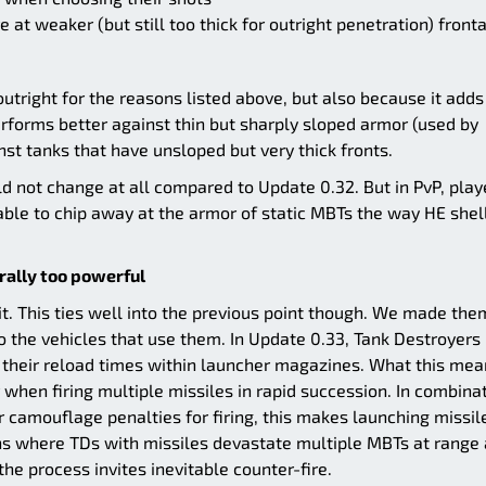
ire at weaker (but still too thick for outright penetration) fronta
tright for the reasons listed above, but also because it adds
rforms better against thin but sharply sloped armor (used by
nst tanks that have unsloped but very thick fronts.
uld not change at all compared to Update 0.32. But in PvP, play
ble to chip away at the armor of static MBTs the way HE shel
ally too powerful
. This ties well into the previous point though. We made the
 the vehicles that use them. In Update 0.33, Tank Destroyers
o their reload times within launcher magazines. What this mea
 when firing multiple missiles in rapid succession. In combina
 camouflage penalties for firing, this makes launching missil
ions where TDs with missiles devastate multiple MBTs at range
he process invites inevitable counter-fire.