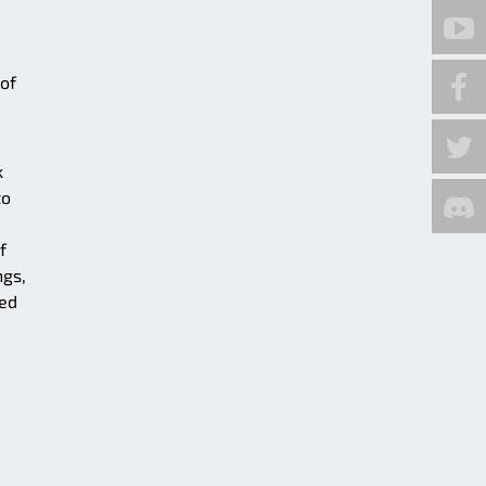
 of
k
to
f
ngs,
sed