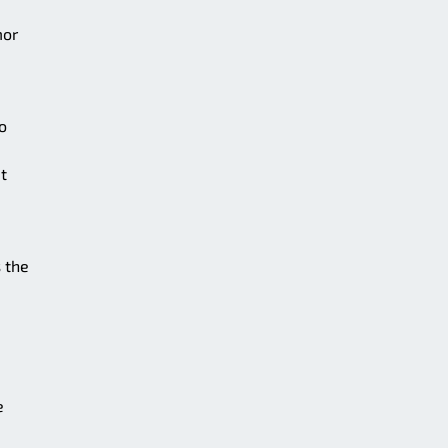
mor
o
t
 the
e