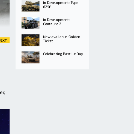
In Development: Type
625E
In Development:
Centauro 2
Now available: Golden
EXT
Ticket
Celebrating Bastille Day
er,