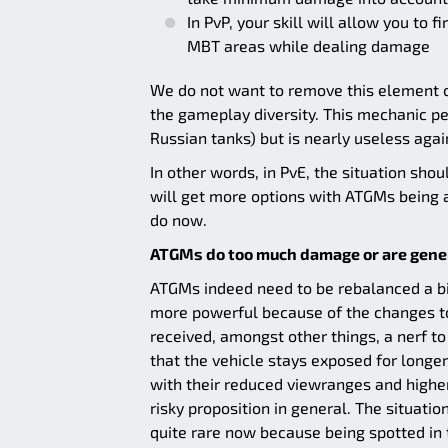
In PvP, your skill will allow you to f
MBT areas while dealing damage
We do not want to remove this element ou
the gameplay diversity. This mechanic pe
Russian tanks) but is nearly useless agai
In other words, in PvE, the situation sho
will get more options with ATGMs being a
do now.
ATGMs do too much damage or are gener
ATGMs indeed need to be rebalanced a bit
more powerful because of the changes to
received, amongst other things, a nerf t
that the vehicle stays exposed for longer
with their reduced viewranges and higher
risky proposition in general. The situat
quite rare now because being spotted in t