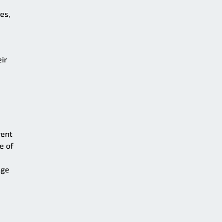
es,
ir
rent
e of
nge