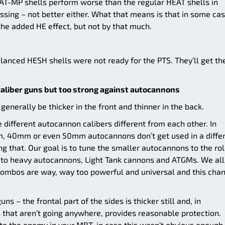
T-MP shells perform worse than the regular HEAT shells in
ssing – not better either. What that means is that in some cas
he added HE effect, but not by that much.
lanced HESH shells were not ready for the PTS. They’ll get the
aliber guns but too strong against autocannons
generally be thicker in the front and thinner in the back.
 different autocannon calibers different from each other. In
m, 40mm or even 50mm autocannons don’t get used in a diffe
g that. Our goal is to tune the smaller autocannons to the rol
s to heavy autocannons, Light Tank cannons and ATGMs. We all
mbos are way, way too powerful and universal and this cha
 – the frontal part of the sides is thicker still and, in
 that aren’t going anywhere, provides reasonable protection.
to the enemy in your MBT, in case this wasn’t obvious enough.