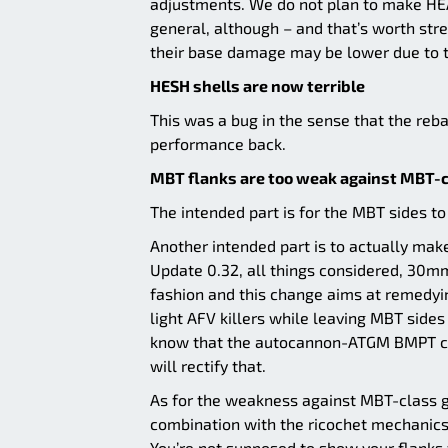
adjustments. We do not plan to make HEA
general, although – and that’s worth stre
their base damage may be lower due to t
HESH shells are now terrible
This was a bug in the sense that the reba
performance back.
MBT flanks are too weak against MBT-c
The intended part is for the MBT sides to 
Another intended part is to actually make
Update 0.32, all things considered, 30m
fashion and this change aims at remedyin
light AFV killers while leaving MBT side
know that the autocannon-ATGM BMPT co
will rectify that.
As for the weakness against MBT-class guns
combination with the ricochet mechanics
You’re not supposed to show your flanks 