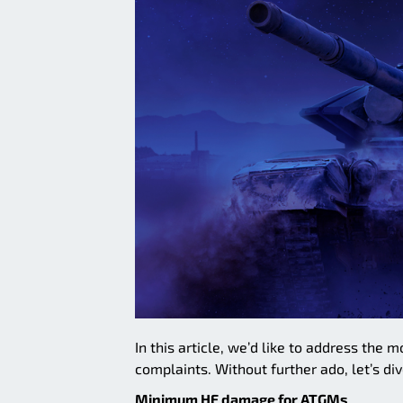
In this article, we’d like to address th
complaints. Without further ado, let’s div
Minimum HE damage for ATGMs