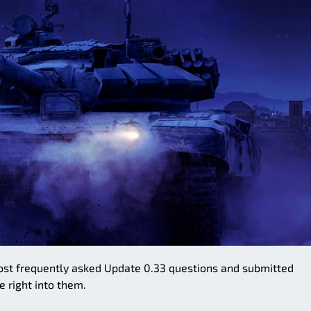
e most frequently asked Update 0.33 questions and submitted
e right into them.