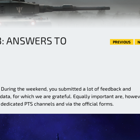
3: ANSWERS TO
PREVIOUS
N
. During the weekend, you submitted a lot of feedback and
ata, for which we are grateful. Equally important are, howev
dedicated PTS channels and via the official forms.