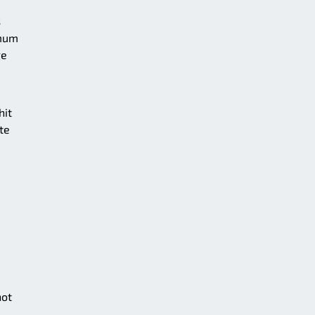
s
imum
ge
hit
te
not