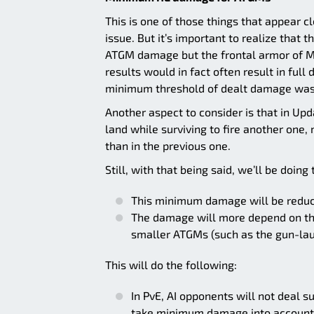
This is one of those things that appear cl
issue. But it’s important to realize tha
ATGM damage but the frontal armor of 
results would in fact often result in ful
minimum threshold of dealt damage was k
Another aspect to consider is that in Upd
land while surviving to fire another one
than in the previous one.
Still, with that being said, we’ll be doing
This minimum damage will be reduce
The damage will more depend on the 
smaller ATGMs (such as the gun-la
This will do the following:
In PvE, AI opponents will not deal 
take minimum damage into account 