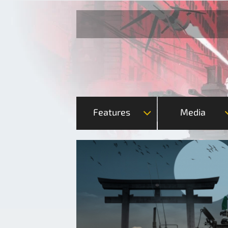
Features
Media