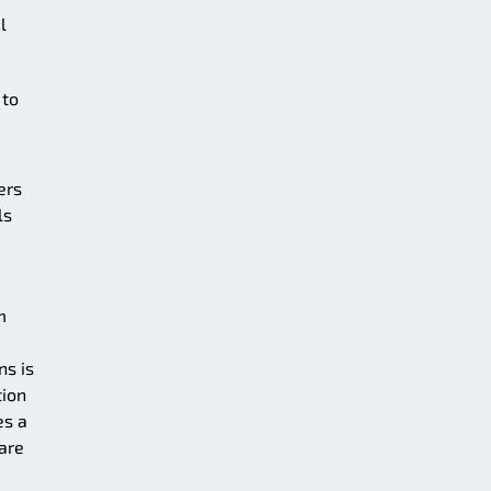
l
 to
ers
ls
m
ns is
tion
es a
 are