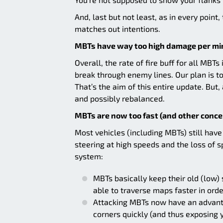
And, last but not least, as in every point
matches out intentions.
MBTs have way too high damage per mi
Overall, the rate of fire buff for all MB
break through enemy lines. Our plan is 
That’s the aim of this entire update. But,
and possibly rebalanced.
MBTs are now too fast (and other conce
Most vehicles (including MBTs) still ha
steering at high speeds and the loss of 
system:
MBTs basically keep their old (low) 
able to traverse maps faster in ord
Attacking MBTs now have an advanta
corners quickly (and thus exposing 