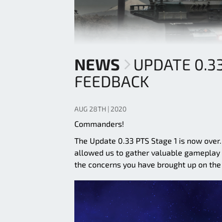
NEWS
UPDATE 0.3
FEEDBACK
AUG 28TH | 2020
Commanders!
The Update 0.33 PTS Stage 1 is now over
allowed us to gather valuable gameplay d
the concerns you have brought up on the 