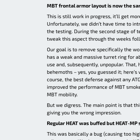
MBT frontal armor layout is now the sa
This is still work in progress, it’ll get m
Unfortunately, we didn’t have time to int
the testing. During the second stage of t
tweak this aspect through the weeks fol
Our goal is to remove specifically the wo
has a weak and massive turret ring for a
use and, subsequently, unpopular. That,
behemoths – yes, you guessed it; here’
course, the best defense against any ATG
improved the performance of MBT smoke g
MBT mobility.
But we digress. The main point is that t
giving you the wrong impression.
Regular HEAT was buffed but HEAT-MP s
This was basically a bug (causing too h