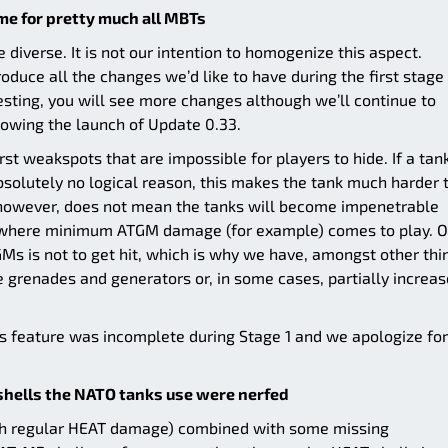
me for pretty much all MBTs
ore diverse. It is not our intention to homogenize this aspect.
roduce all the changes we’d like to have during the first stage
esting, you will see more changes although we’ll continue to
lowing the launch of Update 0.33.
rst weakspots that are impossible for players to hide. If a tan
bsolutely no logical reason, this makes the tank much harder 
 however, does not mean the tanks will become impenetrable
s where minimum ATGM damage (for example) comes to play. O
Ms is not to get hit, which is why we have, amongst other thi
renades and generators or, in some cases, partially increa
his feature was incomplete during Stage 1 and we apologize for
hells the NATO tanks use were nerfed
igh regular HEAT damage) combined with some missing