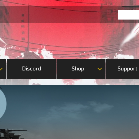
Discord
Shop
Support