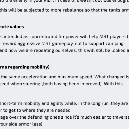
, this will be subjected to more rebalance so that the tanks ar
nute values
Ts is intended as concentrated firepower will help MBT players t
to reward aggressive MBT gameplay, not to support camping.
 and now we are repeating ourselves, this will still be looked a
rns regarding mobility)
ve the same acceleration and maximum speed. What changed is
speed when steering (both having been improved). With this
short-term mobility and agility while, in the long run, they are
er to get to where they are needed
ge over the defending ones since it’s much easier to travers
your side armor less)