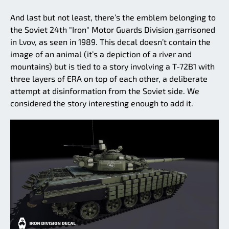
And last but not least, there’s the emblem belonging to
the Soviet 24th "Iron" Motor Guards Division garrisoned
in Lvov, as seen in 1989. This decal doesn’t contain the
image of an animal (it’s a depiction of a river and
mountains) but is tied to a story involving a T-72B1 with
three layers of ERA on top of each other, a deliberate
attempt at disinformation from the Soviet side. We
considered the story interesting enough to add it.