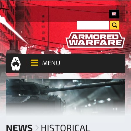
MENU
NEWS
HISTORICAL