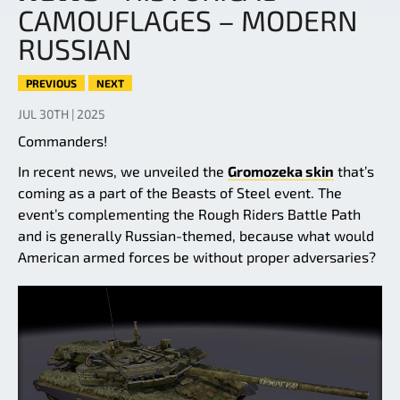
CAMOUFLAGES – MODERN
RUSSIAN
PREVIOUS
NEXT
JUL 30TH | 2025
Commanders!
In recent news, we unveiled the
Gromozeka skin
that’s
coming as a part of the Beasts of Steel event. The
event’s complementing the Rough Riders Battle Path
and is generally Russian-themed, because what would
American armed forces be without proper adversaries?