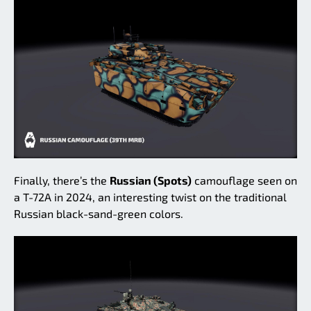
Finally, there’s the
Russian (Spots)
camouflage seen on
a T-72A in 2024, an interesting twist on the traditional
Russian black-sand-green colors.