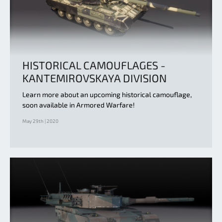
HISTORICAL CAMOUFLAGES -
KANTEMIROVSKAYA DIVISION
Learn more about an upcoming historical camouflage,
soon available in Armored Warfare!
May 29th | 2020