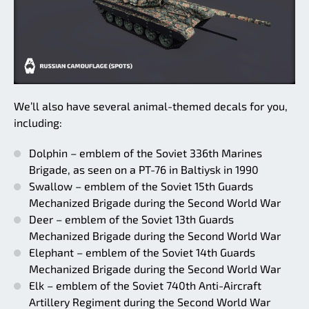
We’ll also have several animal-themed decals for you,
including:
Dolphin – emblem of the Soviet 336th Marines
Brigade, as seen on a PT-76 in Baltiysk in 1990
Swallow – emblem of the Soviet 15th Guards
Mechanized Brigade during the Second World War
Deer – emblem of the Soviet 13th Guards
Mechanized Brigade during the Second World War
Elephant – emblem of the Soviet 14th Guards
Mechanized Brigade during the Second World War
Elk – emblem of the Soviet 740th Anti-Aircraft
Artillery Regiment during the Second World War