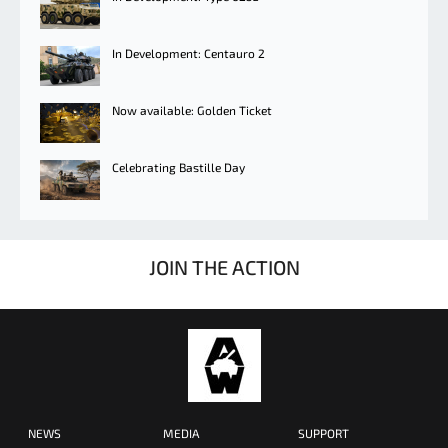
In Development: Centauro 2
Now available: Golden Ticket
Celebrating Bastille Day
JOIN THE ACTION
NEWS
MEDIA
SUPPORT