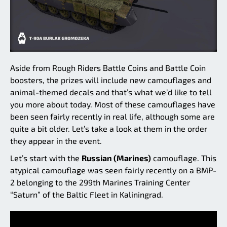
Aside from Rough Riders Battle Coins and Battle Coin
boosters, the prizes will include new camouflages and
animal-themed decals and that’s what we’d like to tell
you more about today. Most of these camouflages have
been seen fairly recently in real life, although some are
quite a bit older. Let’s take a look at them in the order
they appear in the event.
Let’s start with the
Russian (Marines)
camouflage. This
atypical camouflage was seen fairly recently on a BMP-
2 belonging to the 299th Marines Training Center
“Saturn” of the Baltic Fleet in Kaliningrad.