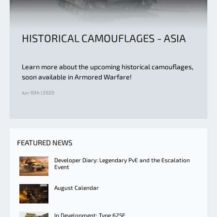
HISTORICAL CAMOUFLAGES - ASIA
Learn more about the upcoming historical camouflages,
soon available in Armored Warfare!
Jun 10th | 2020
FEATURED NEWS
Developer Diary: Legendary PvE and the Escalation
Event
August Calendar
In Development: Type 625E