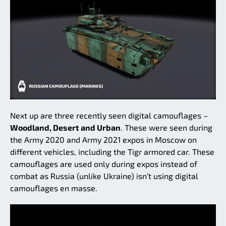
Next up are three recently seen digital camouflages –
Woodland, Desert and Urban
. These were seen during
the Army 2020 and Army 2021 expos in Moscow on
different vehicles, including the Tigr armored car. These
camouflages are used only during expos instead of
combat as Russia (unlike Ukraine) isn’t using digital
camouflages en masse.