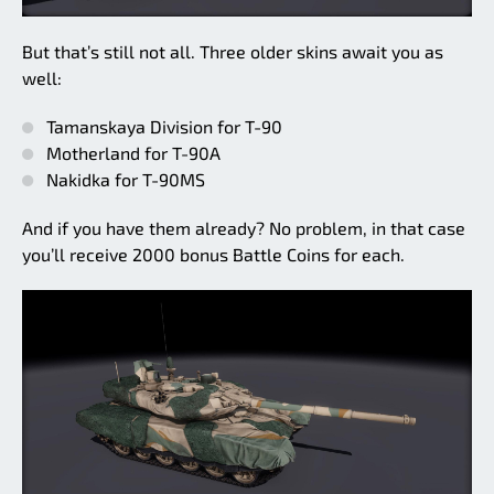
But that’s still not all. Three older skins await you as
well:
Tamanskaya Division for T-90
Motherland for T-90A
Nakidka for T-90MS
And if you have them already? No problem, in that case
you’ll receive 2000 bonus Battle Coins for each.