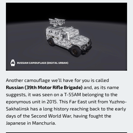
Another camouflage we’ll have for you is called
Russian (39th Motor Rifle Brigade)
and, as its name
suggests, it was seen on a T-55AM belonging to the
eponymous unit in 2015. This Far East unit from Yuzhno-
Sakhalinsk has a long history reaching back to the early
days of the Second World War, having fought the
Japanese in Manchuria.