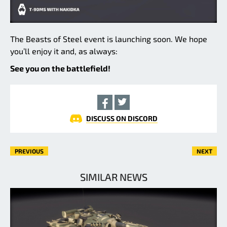
The Beasts of Steel event is launching soon. We hope
you’ll enjoy it and, as always:
See you on the battlefield!
DISCUSS ON DISCORD
PREVIOUS
NEXT
SIMILAR NEWS