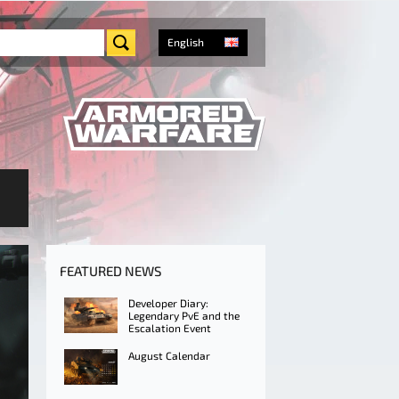
English
FEATURED NEWS
Developer Diary:
Legendary PvE and the
Escalation Event
August Calendar