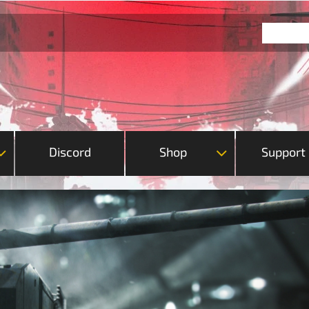
Discord
Shop
Support