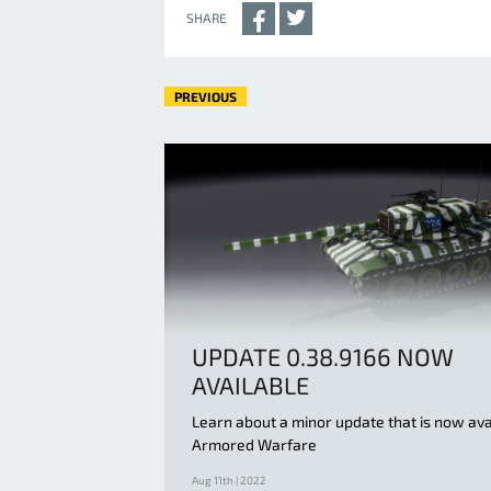
SHARE
PREVIOUS
UPDATE 0.38.9166 NOW
AVAILABLE
Learn about a minor update that is now ava
Armored Warfare
Aug 11th | 2022