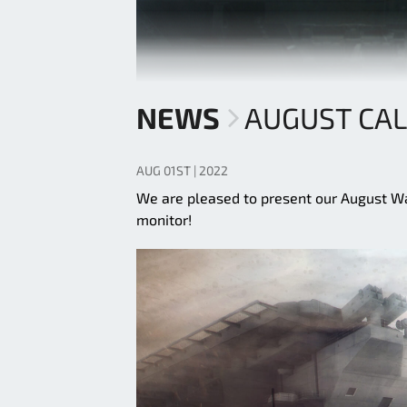
NEWS
AUGUST CA
AUG 01ST | 2022
We are pleased to present our August Wall
monitor!