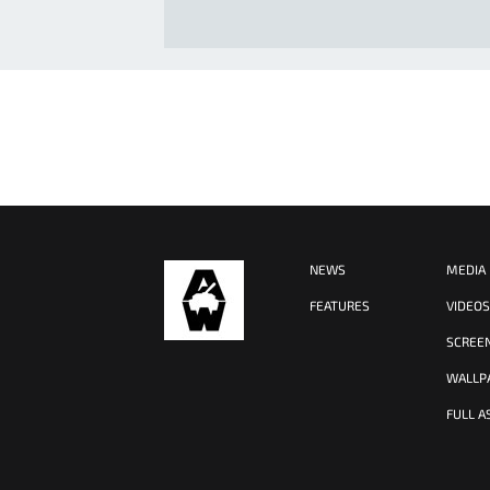
NEWS
MEDIA
FEATURES
VIDEO
SCREE
WALLP
FULL A