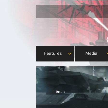
Features
Media