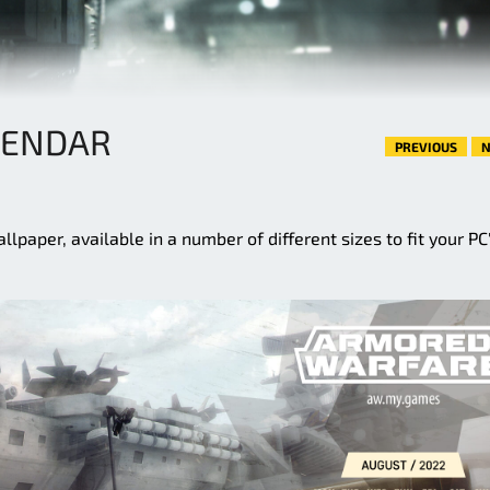
LENDAR
PREVIOUS
N
paper, available in a number of different sizes to fit your PC