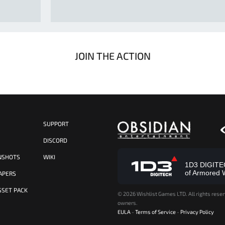
JOIN THE ACTION
SUPPORT
S
DISCORD
NSHOTS
WIKI
1D3 DIGITECH
of Armored 
APERS
SSET PACK
©
2026 Wishlist Games LTD. All rights reser
owners.
EULA
-
Terms of Service
-
Privacy Policy