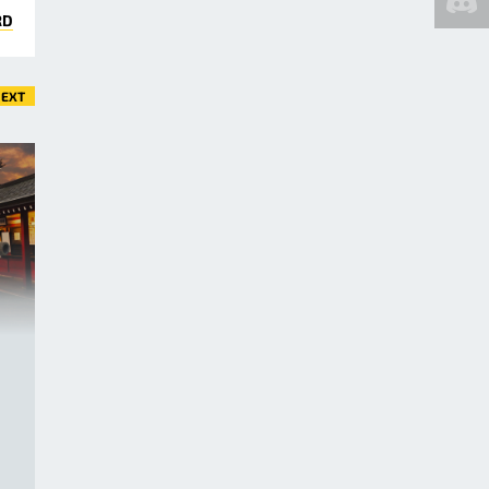
RD
EXT