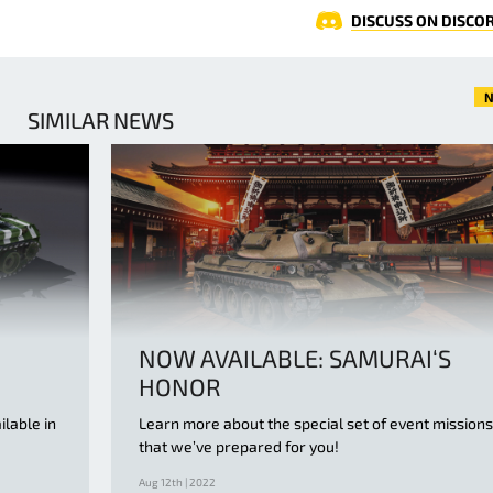
DISCUSS ON DISCO
N
SIMILAR NEWS
NOW AVAILABLE: SAMURAI‘S
HONOR
ilable in
Learn more about the special set of event missions
that we’ve prepared for you!
Aug 12th | 2022