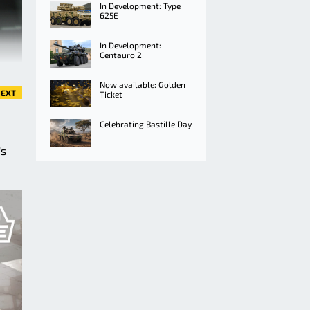
In Development: Type
625E
In Development:
Centauro 2
Now available: Golden
EXT
Ticket
Celebrating Bastille Day
's