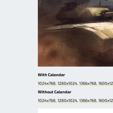
With Calendar
1024x768
,
1280x1024
,
1366x768
,
1600x1
Without Calendar
1024x768
,
1280x1024
,
1366x768
,
1600x1