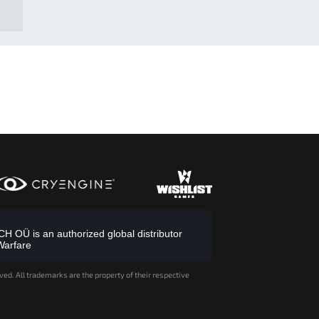
 OÜ is an authorized global distributor
Warfare
ved. All trademarks are the property of their respective