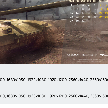
200
,
1680x1050
,
1920x1080
,
1920x1200
,
2560x1440
,
2560x160
200
,
1680x1050
,
1920x1080
,
1920x1200
,
2560x1440
,
2560x160