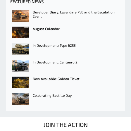
FEATURED NEWS
Developer Diary: Legendary PvE and the Escalation
Event
August Calendar
In Development: Type 625E
In Development: Centauro 2
Now available: Golden Ticket
Celebrating Bastille Day
JOIN THE ACTION