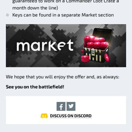
guaranteed to work on a Commander Loot Crate a
month down the line)
Keys can be found in a separate Market section
We hope that you will enjoy the offer and, as always:
See you on the battlefield!
DISCUSS ON DISCORD