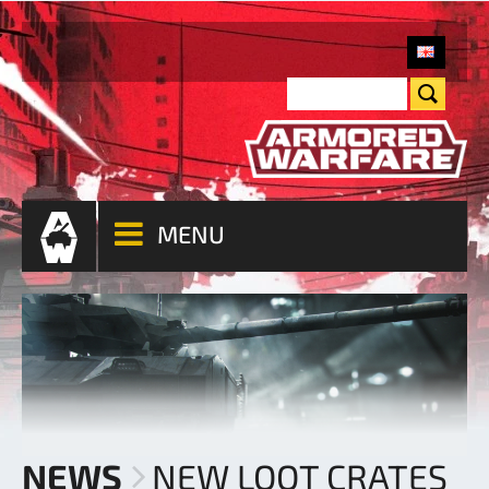
MENU
NEWS
NEW LOOT CRATES