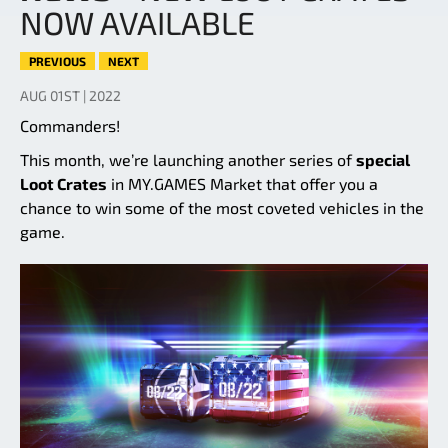
NOW AVAILABLE
PREVIOUS
NEXT
AUG 01ST | 2022
Commanders!
This month, we’re launching another series of
special
Loot Crates
in MY.GAMES Market that offer you a
chance to win some of the most coveted vehicles in the
game.