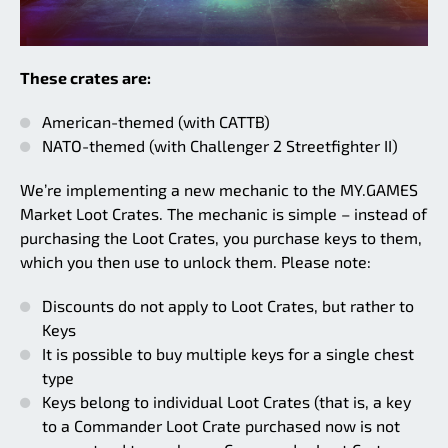
These crates are:
American-themed (with CATTB)
NATO-themed (with Challenger 2 Streetfighter II)
We’re implementing a new mechanic to the MY.GAMES
Market Loot Crates. The mechanic is simple – instead of
purchasing the Loot Crates, you purchase keys to them,
which you then use to unlock them. Please note:
Discounts do not apply to Loot Crates, but rather to
Keys
It is possible to buy multiple keys for a single chest
type
Keys belong to individual Loot Crates (that is, a key
to a Commander Loot Crate purchased now is not