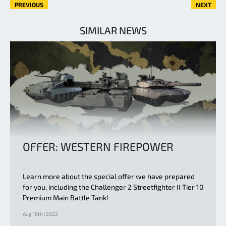
PREVIOUS
NEXT
SIMILAR NEWS
OFFER: WESTERN FIREPOWER
Learn more about the special offer we have prepared
for you, including the Challenger 2 Streetfighter II Tier 10
Premium Main Battle Tank!
Aug 18th | 2022