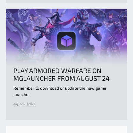
PLAY ARMORED WARFARE ON
MGLAUNCHER FROM AUGUST 24
Remember to download or update the new game
launcher
Aug 22nd | 2022