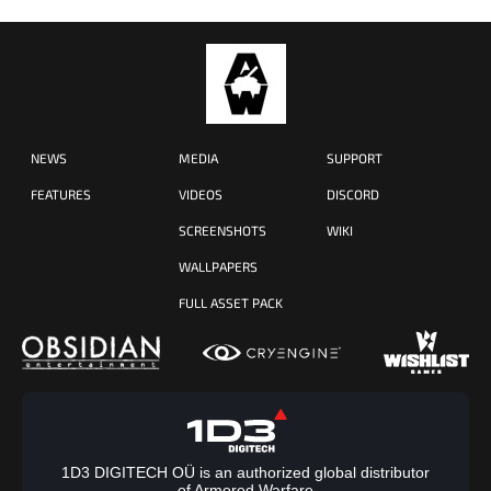
NEWS
MEDIA
SUPPORT
FEATURES
VIDEOS
DISCORD
SCREENSHOTS
WIKI
WALLPAPERS
FULL ASSET PACK
1D3 DIGITECH OÜ is an authorized global distributor
of Armored Warfare