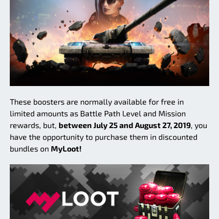
These boosters are normally available for free in
limited amounts as Battle Path Level and Mission
rewards, but,
between July 25 and August 27, 2019
, you
have the opportunity to purchase them in discounted
bundles on
MyLoot!