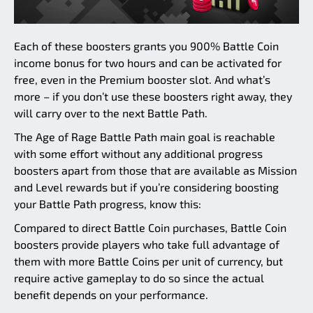
Each of these boosters grants you 900% Battle Coin
income bonus for two hours and can be activated for
free, even in the Premium booster slot. And what’s
more – if you don’t use these boosters right away, they
will carry over to the next Battle Path.
The Age of Rage Battle Path main goal is reachable
with some effort without any additional progress
boosters apart from those that are available as Mission
and Level rewards but if you’re considering boosting
your Battle Path progress, know this:
Compared to direct Battle Coin purchases, Battle Coin
boosters provide players who take full advantage of
them with more Battle Coins per unit of currency, but
require active gameplay to do so since the actual
benefit depends on your performance.