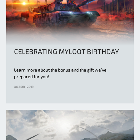
CELEBRATING MYLOOT BIRTHDAY
Learn more about the bonus and the gift we’ve
prepared for you!
Jul 25th | 2019