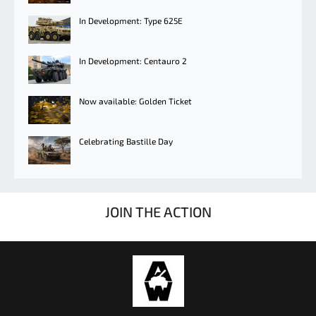
In Development: Type 625E
In Development: Centauro 2
Now available: Golden Ticket
Celebrating Bastille Day
JOIN THE ACTION