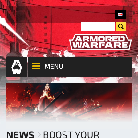
MENU
NEWS
BOOST YOUR