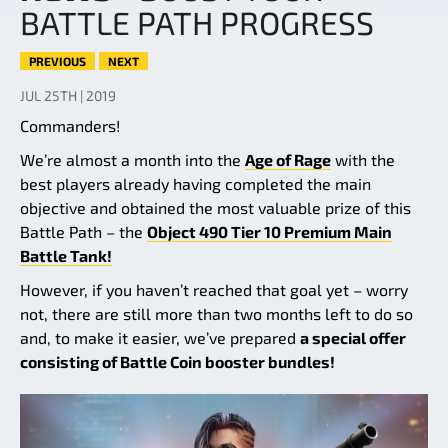
BATTLE PATH PROGRESS
PREVIOUS
NEXT
JUL 25TH | 2019
Commanders!
We’re almost a month into the
Age of Rage
with the
best players already having completed the main
objective and obtained the most valuable prize of this
Battle Path – the
Object 490 Tier 10 Premium Main
Battle Tank!
However, if you haven’t reached that goal yet – worry
not, there are still more than two months left to do so
and, to make it easier, we’ve prepared
a special offer
consisting of Battle Coin booster bundles!