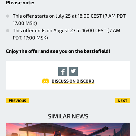
Please note:
This offer starts on July 25 at 16:00 CEST (7 AM PDT,
17:00 MSK)
This offer ends on August 27 at 16:00 CEST (7 AM
PDT, 17:00 MSK)
Enjoy the offer and see you on the battlefield!
DISCUSS ON DISCORD
PREVIOUS
NEXT
SIMILAR NEWS