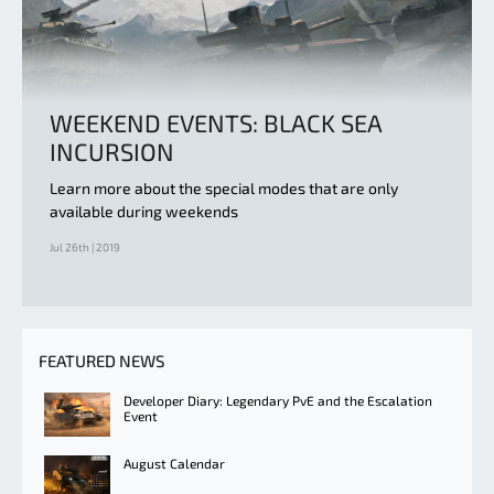
WEEKEND EVENTS: BLACK SEA
INCURSION
Learn more about the special modes that are only
available during weekends
Jul 26th | 2019
FEATURED NEWS
Developer Diary: Legendary PvE and the Escalation
Event
August Calendar