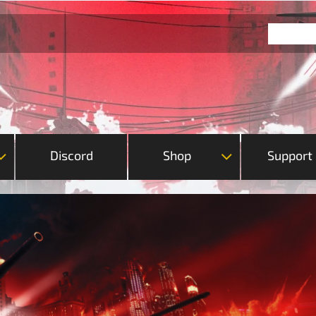
Discord
Shop
Support