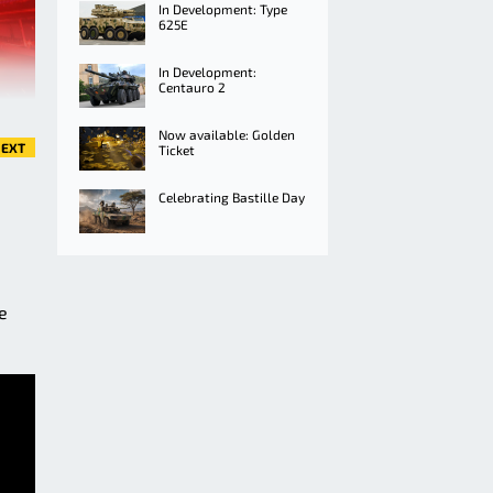
In Development: Type
625E
In Development:
Centauro 2
Now available: Golden
EXT
Ticket
Celebrating Bastille Day
e