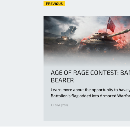
PREVIOUS
AGE OF RAGE CONTEST: B
BEARER
Learn more about the opportunity to have 
Battalion’s flag added into Armored Warfa
Jul 01st | 2019