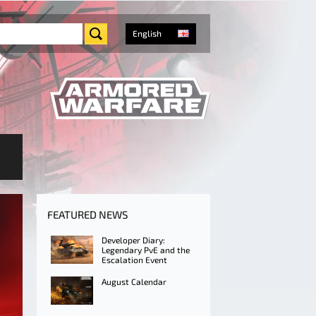
English
FEATURED NEWS
Developer Diary:
Legendary PvE and the
Escalation Event
August Calendar