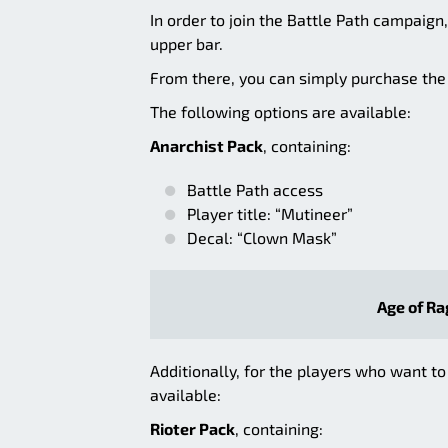
In order to join the Battle Path campaign
upper bar.
From there, you can simply purchase the B
The following options are available:
Anarchist Pack
, containing:
Battle Path access
Player title: “Mutineer”
Decal: “Clown Mask”
Age of Ra
Additionally, for the players who want to
available:
Rioter Pack
, containing: