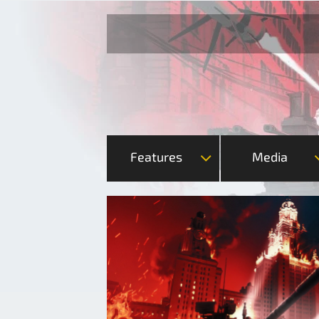
Features
Media