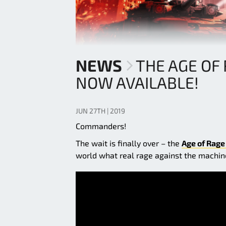
NEWS
THE AGE OF 
NOW AVAILABLE!
JUN 27TH | 2019
Commanders!
The wait is finally over – the
Age of Rage
world what real rage against the machine