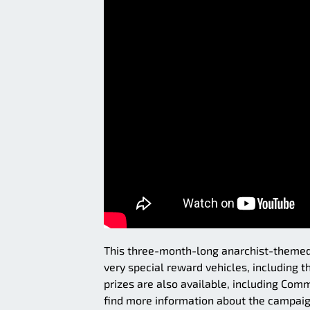
This three-month-long anarchist-themed 
very special reward vehicles, including 
prizes are also available, including Co
find more information about the campaig