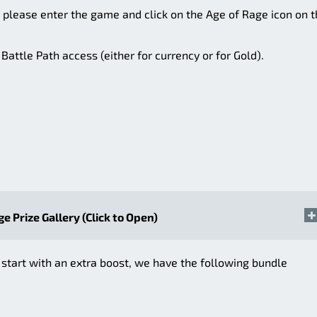
, please enter the game and click on the Age of Rage icon on 
attle Path access (either for currency or for Gold).
ge Prize Gallery (Click to Open)
 start with an extra boost, we have the following bundle