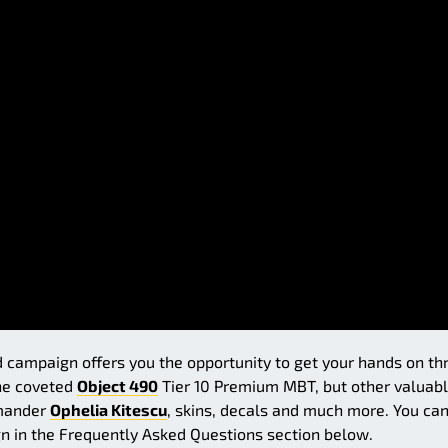
campaign offers you the opportunity to get your hands on th
the coveted
Object 490
Tier 10 Premium MBT, but other valuab
mmander
Ophelia Kitescu
, skins, decals and much more. You ca
n in the Frequently Asked Questions section below.