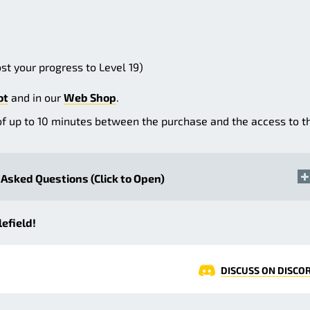
st your progress to Level 19)
ot
and in our
Web Shop
.
of up to 10 minutes between the purchase and the access to t
Asked Questions (Click to Open)
efield!
DISCUSS ON DISCO