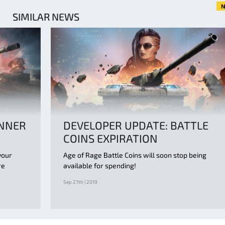
N
SIMILAR NEWS
ANNER
DEVELOPER UPDATE: BATTLE
COINS EXPIRATION
your
Age of Rage Battle Coins will soon stop being
re
available for spending!
Sep 27th | 2019