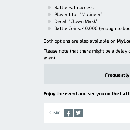
Battle Path access
Player title: “Mutineer”
Decal: “Clown Mask”
Battle Coins: 40.000 (enough to boo
Both options are also available on
MyLo
Please note that there might be a delay 
event.
Frequently 
Enjoy the event and see you on the battl
SHARE