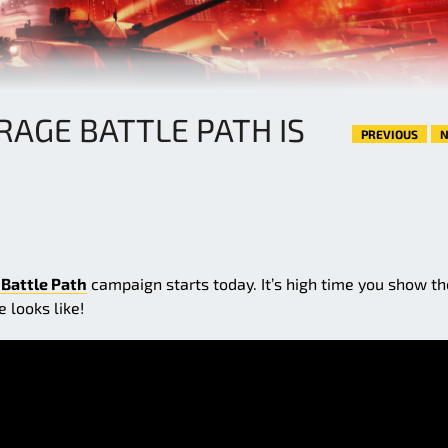
RAGE BATTLE PATH IS
PREVIOUS
N
 Battle Path
campaign starts today. It’s high time you show th
 looks like!