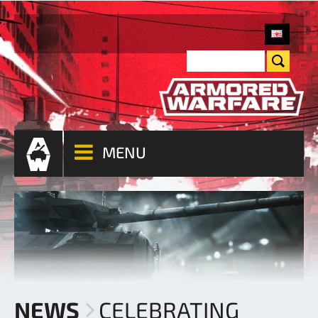
MENU
NEWS
CELEBRATING