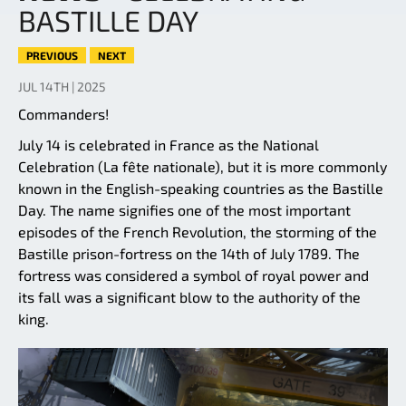
BASTILLE DAY
PREVIOUS
NEXT
JUL 14TH | 2025
Commanders!
July 14 is celebrated in France as the National
Celebration (La fête nationale), but it is more commonly
known in the English-speaking countries as the Bastille
Day. The name signifies one of the most important
episodes of the French Revolution, the storming of the
Bastille prison-fortress on the 14th of July 1789. The
fortress was considered a symbol of royal power and
its fall was a significant blow to the authority of the
king.