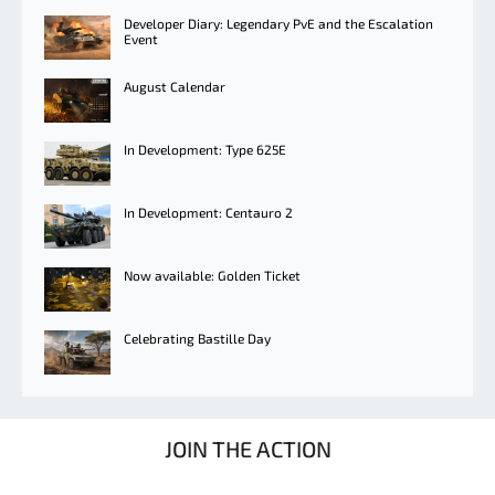
Developer Diary: Legendary PvE and the Escalation
Event
August Calendar
In Development: Type 625E
In Development: Centauro 2
Now available: Golden Ticket
Celebrating Bastille Day
JOIN THE ACTION