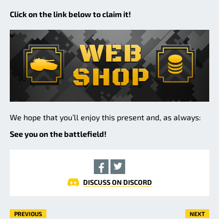
Click on the link below to claim it!
We hope that you’ll enjoy this present and, as always:
See you on the battlefield!
DISCUSS ON DISCORD
PREVIOUS
NEXT