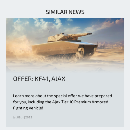
SIMILAR NEWS
OFFER: KF41, AJAX
Learn more about the special offer we have prepared
for you, including the Ajax Tier 10 Premium Armored
Fighting Vehicle!
Jul 08th | 2025