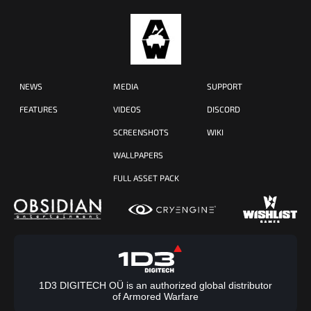
NEWS
MEDIA
SUPPORT
FEATURES
VIDEOS
DISCORD
SCREENSHOTS
WIKI
WALLPAPERS
FULL ASSET PACK
1D3 DIGITECH OÜ is an authorized global distributor
of Armored Warfare