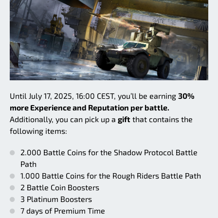
Until July 17, 2025, 16:00 CEST, you’ll be earning
30%
more Experience and Reputation per battle.
Additionally, you can pick up a
gift
that contains the
following items:
2.000 Battle Coins for the Shadow Protocol Battle
Path
1.000 Battle Coins for the Rough Riders Battle Path
2 Battle Coin Boosters
3 Platinum Boosters
7 days of Premium Time