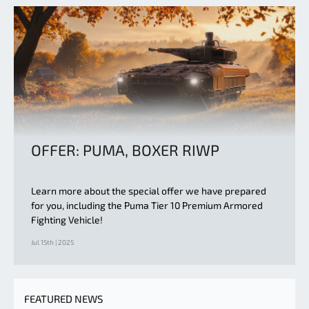
OFFER: PUMA, BOXER RIWP
Learn more about the special offer we have prepared
for you, including the Puma Tier 10 Premium Armored
Fighting Vehicle!
Jul 15th | 2025
FEATURED NEWS