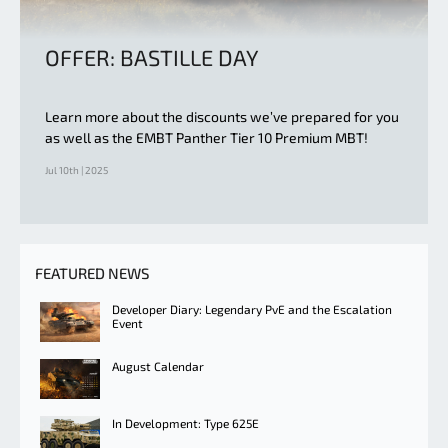
OFFER: BASTILLE DAY
Learn more about the discounts we’ve prepared for you
as well as the EMBT Panther Tier 10 Premium MBT!
Jul 10th | 2025
FEATURED NEWS
Developer Diary: Legendary PvE and the Escalation
Event
August Calendar
In Development: Type 625E