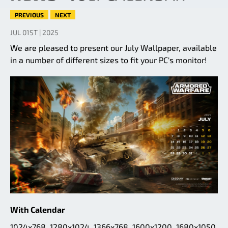
PREVIOUS
NEXT
JUL 01ST | 2025
We are pleased to present our July Wallpaper, available
in a number of different sizes to fit your PC's monitor!
With Calendar
1024x768
,
1280x1024
,
1366x768
,
1600x1200
,
1680x1050
,