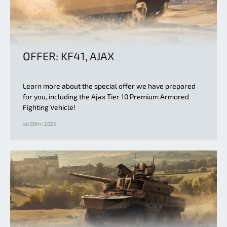
OFFER: KF41, AJAX
Learn more about the special offer we have prepared
for you, including the Ajax Tier 10 Premium Armored
Fighting Vehicle!
Jul 08th | 2025