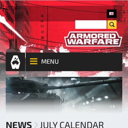
MENU
NEWS
JULY CALENDAR