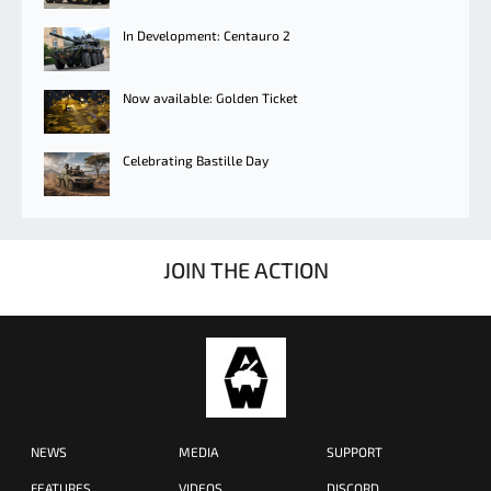
In Development: Centauro 2
Now available: Golden Ticket
Celebrating Bastille Day
JOIN THE ACTION
NEWS
MEDIA
SUPPORT
FEATURES
VIDEOS
DISCORD