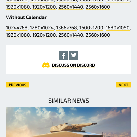
1920x1080
,
1920x1200
,
2560x1440
,
2560x1600
Without Calendar
1024x768
,
1280x1024
,
1366x768
,
1600x1200
,
1680x1050
,
1920x1080
,
1920x1200
,
2560x1440
,
2560x1600
DISCUSS ON DISCORD
PREVIOUS
NEXT
SIMILAR NEWS