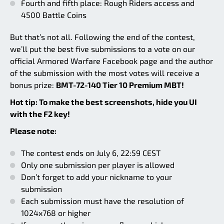
Fourth and fifth place: Rough Riders access and
4500 Battle Coins
But that’s not all. Following the end of the contest,
we’ll put the best five submissions to a vote on our
official Armored Warfare Facebook page and the author
of the submission with the most votes will receive a
bonus prize:
BMT-72-140 Tier 10 Premium MBT!
Hot tip: To make the best screenshots, hide you UI
with the F2 key!
Please note:
The contest ends on July 6, 22:59 CEST
Only one submission per player is allowed
Don’t forget to add your nickname to your
submission
Each submission must have the resolution of
1024x768 or higher