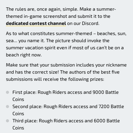
The rules are, once again, simple. Make a summer-
themed in-game screenshot and submit it to the
dedicated contest channel
on our Discord.
As to what constitutes summer-themed – beaches, sun,
sea... you name it. The picture should invoke the
summer vacation spirit even if most of us can’t be on a
beach right now.
Make sure that your submission includes your nickname
and has the correct size! The authors of the best five
submissions will receive the following prizes:
First place: Rough Riders access and 9000 Battle
Coins
Second place: Rough Riders access and 7200 Battle
Coins
Third place: Rough Riders access and 6000 Battle
Coins