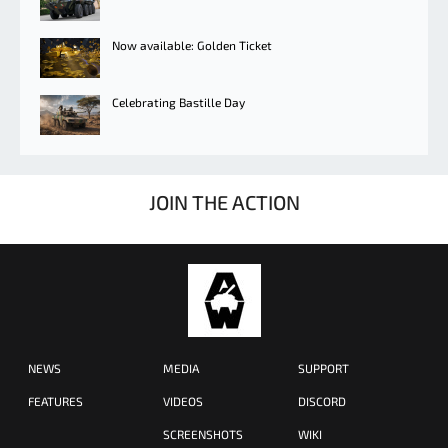
Now available: Golden Ticket
Celebrating Bastille Day
JOIN THE ACTION
NEWS
MEDIA
SUPPORT
FEATURES
VIDEOS
DISCORD
SCREENSHOTS
WIKI