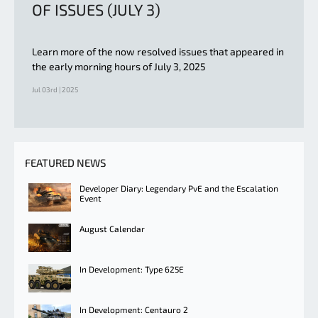
OF ISSUES (JULY 3)
Learn more of the now resolved issues that appeared in
the early morning hours of July 3, 2025
Jul 03rd | 2025
FEATURED NEWS
Developer Diary: Legendary PvE and the Escalation
Event
August Calendar
In Development: Type 625E
In Development: Centauro 2