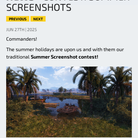
SCREENSHOTS
PREVIOUS
NEXT
JUN 27TH | 2025
Commanders!
The summer holidays are upon us and with them our
traditional
Summer Screenshot contest!