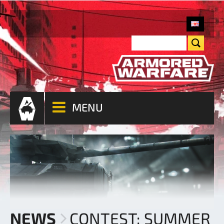
MENU
NEWS
CONTEST: SUMMER