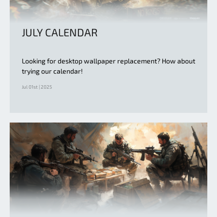
JULY CALENDAR
Looking for desktop wallpaper replacement? How about
trying our calendar!
Jul 01st | 2025