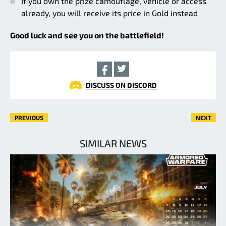
If you own the prize camouflage, vehicle or access
already, you will receive its price in Gold instead
Good luck and see you on the battlefield!
DISCUSS ON DISCORD
PREVIOUS
NEXT
SIMILAR NEWS