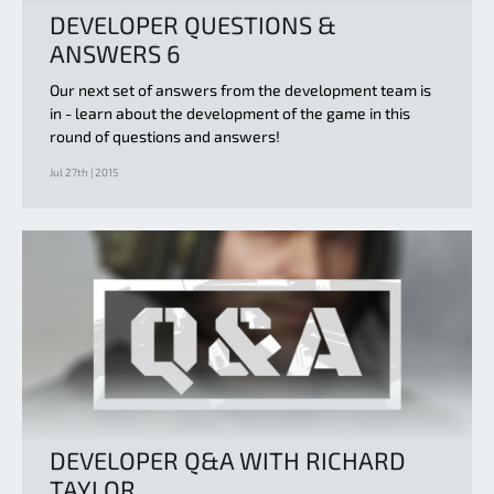
DEVELOPER QUESTIONS &
ANSWERS 6
Our next set of answers from the development team is
in - learn about the development of the game in this
round of questions and answers!
Jul 27th | 2015
DEVELOPER Q&A WITH RICHARD
TAYLOR