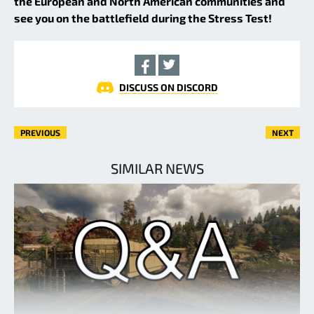
the European and North American communities and
see you on the battlefield during the Stress Test!
DISCUSS ON DISCORD
PREVIOUS
NEXT
SIMILAR NEWS