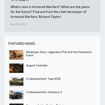
What's new in Armored Warfare? What are the plans
for the future? Find out from the chief developer of
Armored Warfare, Richard Taylor!
Sep 18th | 2015
FEATURED NEWS
Developer Diary: Legendary PvE and the Escalation
Event
August Calendar
In Development: Type 625E
In Development: Centauro 2