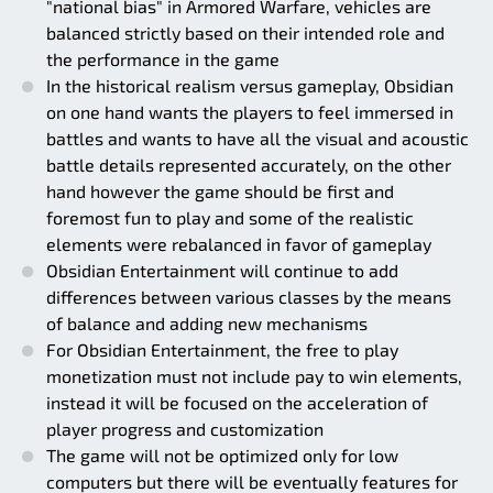
"national bias" in Armored Warfare, vehicles are
balanced strictly based on their intended role and
the performance in the game
In the historical realism versus gameplay, Obsidian
on one hand wants the players to feel immersed in
battles and wants to have all the visual and acoustic
battle details represented accurately, on the other
hand however the game should be first and
foremost fun to play and some of the realistic
elements were rebalanced in favor of gameplay
Obsidian Entertainment will continue to add
differences between various classes by the means
of balance and adding new mechanisms
For Obsidian Entertainment, the free to play
monetization must not include pay to win elements,
instead it will be focused on the acceleration of
player progress and customization
The game will not be optimized only for low
computers but there will be eventually features for