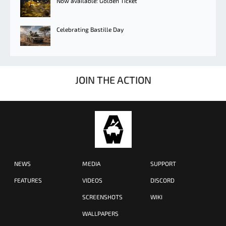
Now available: Golden Ticket
Celebrating Bastille Day
JOIN THE ACTION
NEWS
MEDIA
SUPPORT
FEATURES
VIDEOS
DISCORD
SCREENSHOTS
WIKI
WALLPAPERS