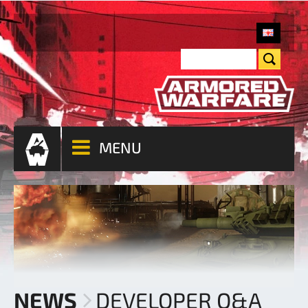
MENU
NEWS
DEVELOPER Q&A