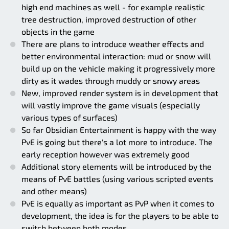
high end machines as well - for example realistic
tree destruction, improved destruction of other
objects in the game
There are plans to introduce weather effects and
better environmental interaction: mud or snow will
build up on the vehicle making it progressively more
dirty as it wades through muddy or snowy areas
New, improved render system is in development that
will vastly improve the game visuals (especially
various types of surfaces)
So far Obsidian Entertainment is happy with the way
PvE is going but there's a lot more to introduce. The
early reception however was extremely good
Additional story elements will be introduced by the
means of PvE battles (using various scripted events
and other means)
PvE is equally as important as PvP when it comes to
development, the idea is for the players to be able to
switch between both modes