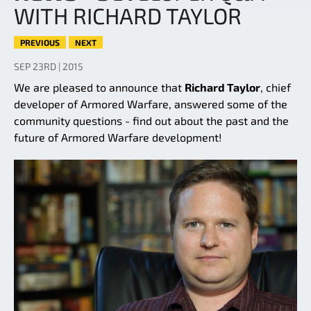
WITH RICHARD TAYLOR
PREVIOUS
NEXT
SEP 23RD | 2015
We are pleased to announce that
Richard Taylor
, chief
developer of Armored Warfare, answered some of the
community questions - find out about the past and the
future of Armored Warfare development!