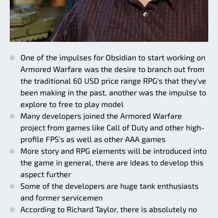
One of the impulses for Obsidian to start working on
Armored Warfare was the desire to branch out from
the traditional 60 USD price range RPG's that they've
been making in the past, another was the impulse to
explore to free to play model
Many developers joined the Armored Warfare
project from games like Call of Duty and other high-
profile FPS's as well as other AAA games
More story and RPG elements will be introduced into
the game in general, there are ideas to develop this
aspect further
Some of the developers are huge tank enthusiasts
and former servicemen
According to Richard Taylor, there is absolutely no