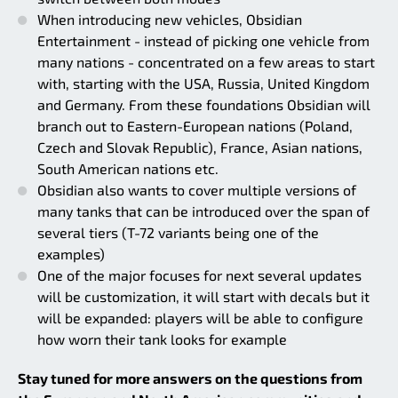
When introducing new vehicles, Obsidian
Entertainment - instead of picking one vehicle from
many nations - concentrated on a few areas to start
with, starting with the USA, Russia, United Kingdom
and Germany. From these foundations Obsidian will
branch out to Eastern-European nations (Poland,
Czech and Slovak Republic), France, Asian nations,
South American nations etc.
Obsidian also wants to cover multiple versions of
many tanks that can be introduced over the span of
several tiers (T-72 variants being one of the
examples)
One of the major focuses for next several updates
will be customization, it will start with decals but it
will be expanded: players will be able to configure
how worn their tank looks for example
Stay tuned for more answers on the questions from