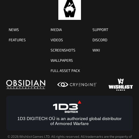
NEWS
MEDIA
SUPPORT
FEATURES
VIDEOS
DISCORD
SCREENSHOTS
WIKI
WALLPAPERS
FULL ASSET PACK
1D3 DIGITECH OÜ is an authorized global distributor
of Armored Warfare
©
2026 Wishlist Games LTD. All rights reserved. All trademarks are the property of