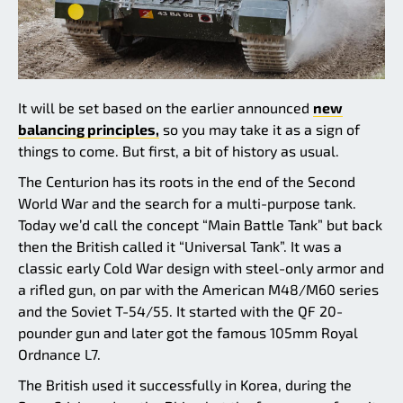
It will be set based on the earlier announced
new
balancing principles,
so you may take it as a sign of
things to come. But first, a bit of history as usual.
The Centurion has its roots in the end of the Second
World War and the search for a multi-purpose tank.
Today we’d call the concept “Main Battle Tank” but back
then the British called it “Universal Tank”. It was a
classic early Cold War design with steel-only armor and
a rifled gun, on par with the American M48/M60 series
and the Soviet T-54/55. It started with the QF 20-
pounder gun and later got the famous 105mm Royal
Ordnance L7.
The British used it successfully in Korea, during the