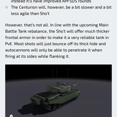
instead it’ll have improved APFSDS rounds
The Centurion will, however, be a bit slower and a bit
less agile than Sho’t
However, that’s not all. In line with the upcoming Main
Battle Tank rebalance, the Sho’t will offer much thicker
frontal armor in order to make it a very reliable tank in
PvE. Most shots will just bounce off its thick hide and
autocannons will only be able to penetrate it when
firing at its sides while flanking it.