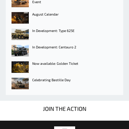
Event
August Calendar
In Development: Type 625E
In Development: Centauro 2
Now available: Golden Ticket
Celebrating Bastille Day
JOIN THE ACTION