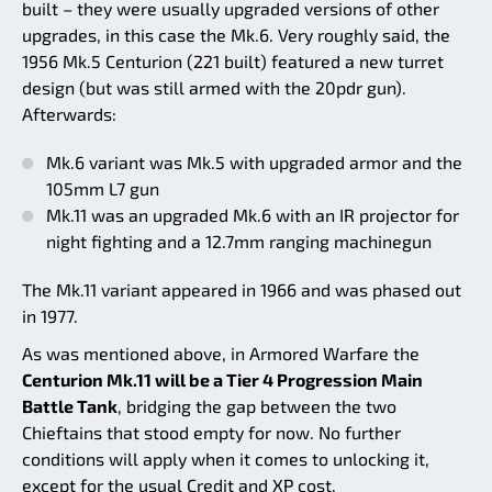
built – they were usually upgraded versions of other
upgrades, in this case the Mk.6. Very roughly said, the
1956 Mk.5 Centurion (221 built) featured a new turret
design (but was still armed with the 20pdr gun).
Afterwards:
Mk.6 variant was Mk.5 with upgraded armor and the
105mm L7 gun
Mk.11 was an upgraded Mk.6 with an IR projector for
night fighting and a 12.7mm ranging machinegun
The Mk.11 variant appeared in 1966 and was phased out
in 1977.
As was mentioned above, in Armored Warfare the
Centurion Mk.11 will be a Tier 4 Progression Main
Battle Tank
, bridging the gap between the two
Chieftains that stood empty for now. No further
conditions will apply when it comes to unlocking it,
except for the usual Credit and XP cost.