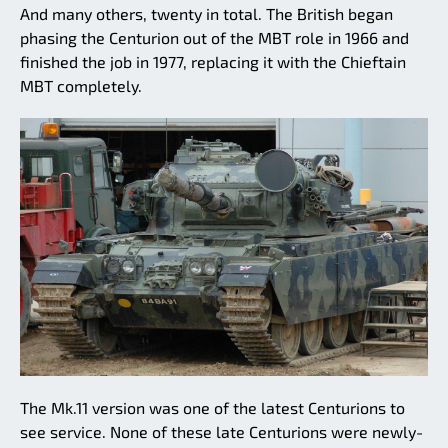
And many others, twenty in total. The British began
phasing the Centurion out of the MBT role in 1966 and
finished the job in 1977, replacing it with the Chieftain
MBT completely.
The Mk.11 version was one of the latest Centurions to
see service. None of these late Centurions were newly-