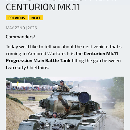
CENTURION MK.11
PREVIOUS
NEXT
MAY 22ND | 2026
Commanders!
Today we’d like to tell you about the next vehicle that’s
coming to Armored Warfare. It is the
Centurion Mk.11
Progression Main Battle Tank
filling the gap between
two early Chieftains.