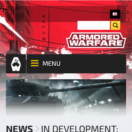
MENU
NEWS
IN DEVELOPMENT: