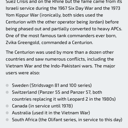
Suez Crisis and on the Rhine but the fame came from its
Israeli service during the 1967 Six Day War and the 1973
Yom Kippur War (ironically, both sides used the
Centurion with the other operator being Jordan) before
being phased out and partially converted to heavy APCs.
One of the most famous tank commanders ever born,
Zvika Greengold, commanded a Centurion.
The Centurion was used by more than a dozen other
countries and saw numerous conflicts, including the
Vietnam War and the Indo-Pakistani wars. The major
users were also:
Sweden (Stridsvagn 81 and 100 series)
Switzerland (Panzer 55 and Panzer 57, both
countries replacing it with Leopard 2 in the 1980s)
Canada (in service until 1978)
Australia (used it in the Vietnam War)
South Africa (the Olifant series, in service to this day)