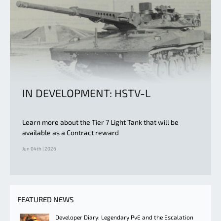
IN DEVELOPMENT: HSTV-L
Learn more about the Tier 7 Light Tank that will be
available as a Contract reward
Jun 04th | 2026
FEATURED NEWS
Developer Diary: Legendary PvE and the Escalation