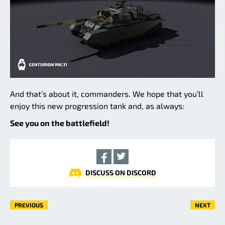
And that’s about it, commanders. We hope that you’ll
enjoy this new progression tank and, as always:
See you on the battlefield!
DISCUSS ON DISCORD
PREVIOUS
NEXT