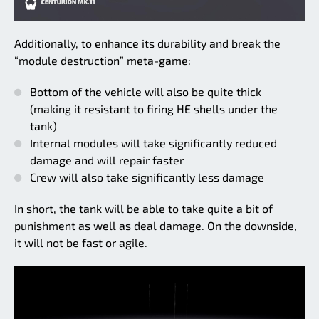
Additionally, to enhance its durability and break the
“module destruction” meta-game:
Bottom of the vehicle will also be quite thick
(making it resistant to firing HE shells under the
tank)
Internal modules will take significantly reduced
damage and will repair faster
Crew will also take significantly less damage
In short, the tank will be able to take quite a bit of
punishment as well as deal damage. On the downside,
it will not be fast or agile.