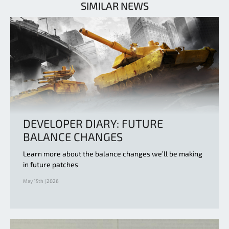
SIMILAR NEWS
DEVELOPER DIARY: FUTURE
BALANCE CHANGES
Learn more about the balance changes we’ll be making
in future patches
May 15th | 2026