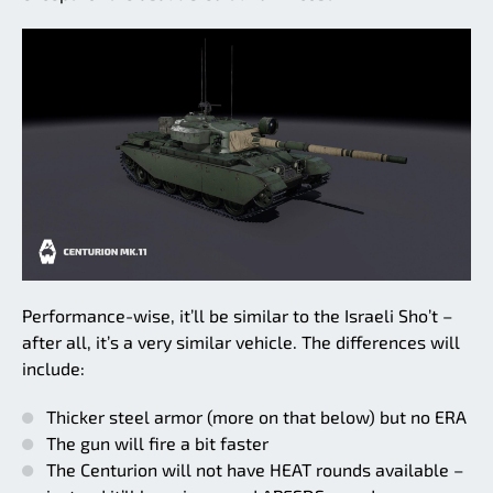
Performance-wise, it’ll be similar to the Israeli Sho’t –
after all, it’s a very similar vehicle. The differences will
include:
Thicker steel armor (more on that below) but no ERA
The gun will fire a bit faster
The Centurion will not have HEAT rounds available –