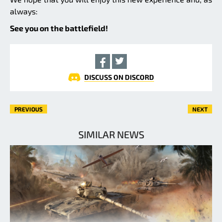
always:
See you on the battlefield!
DISCUSS ON DISCORD
PREVIOUS
NEXT
SIMILAR NEWS