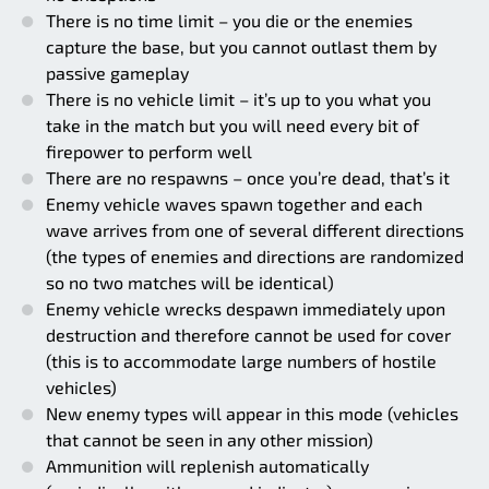
There is no time limit – you die or the enemies
capture the base, but you cannot outlast them by
passive gameplay
There is no vehicle limit – it’s up to you what you
take in the match but you will need every bit of
firepower to perform well
There are no respawns – once you’re dead, that’s it
Enemy vehicle waves spawn together and each
wave arrives from one of several different directions
(the types of enemies and directions are randomized
so no two matches will be identical)
Enemy vehicle wrecks despawn immediately upon
destruction and therefore cannot be used for cover
(this is to accommodate large numbers of hostile
vehicles)
New enemy types will appear in this mode (vehicles
that cannot be seen in any other mission)
Ammunition will replenish automatically