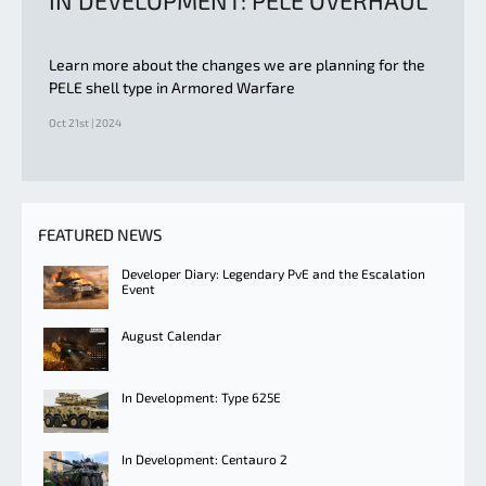
IN DEVELOPMENT: PELE OVERHAUL
Learn more about the changes we are planning for the
PELE shell type in Armored Warfare
Oct 21st | 2024
FEATURED NEWS
Developer Diary: Legendary PvE and the Escalation
Event
August Calendar
In Development: Type 625E
In Development: Centauro 2