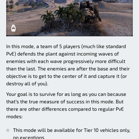
In this mode, a team of 5 players (much like standard
PvE) defends the plant against incoming waves of
enemies with each wave progressively more difficult
than the last. The enemies are after the base and their
objective is to get to the center of it and capture it (or
destroy all of you).
Your goal is to survive for as long as you can because
that’s the true measure of success in this mode. But
there are other differences compared to regular PvE
modes:
This mode will be available for Tier 10 vehicles only,
no exceptions