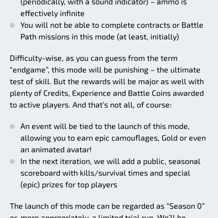
(periodically, with a sound indicator) – ammo is
effectively infinite
You will not be able to complete contracts or Battle
Path missions in this mode (at least, initially)
Difficulty-wise, as you can guess from the term
“endgame”, this mode will be punishing – the ultimate
test of skill. But the rewards will be major as well with
plenty of Credits, Experience and Battle Coins awarded
to active players. And that’s not all, of course:
An event will be tied to the launch of this mode,
allowing you to earn epic camouflages, Gold or even
an animated avatar!
In the next iteration, we will add a public, seasonal
scoreboard with kills/survival times and special
(epic) prizes for top players
The launch of this mode can be regarded as “Season 0”
or, more appropriately, a limited trial run. We’ll be