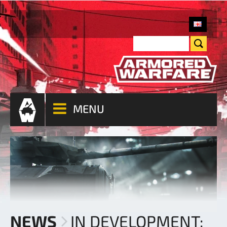
MENU
NEWS
IN DEVELOPMENT: