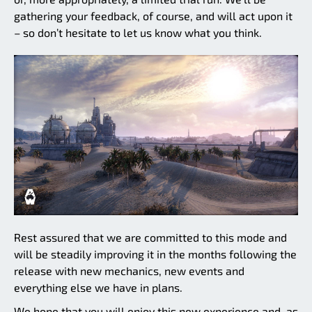
gathering your feedback, of course, and will act upon it
– so don’t hesitate to let us know what you think.
Rest assured that we are committed to this mode and
will be steadily improving it in the months following the
release with new mechanics, new events and
everything else we have in plans.
We hope that you will enjoy this new experience and, as