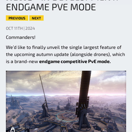
ENDGAME PVE MODE
PREVIOUS
NEXT
OCT 11TH | 2024
Commanders!
We’d like to finally unveil the single largest feature of
the upcoming autumn update (alongside drones), which
is a brand-new
endgame competitive PvE mode.