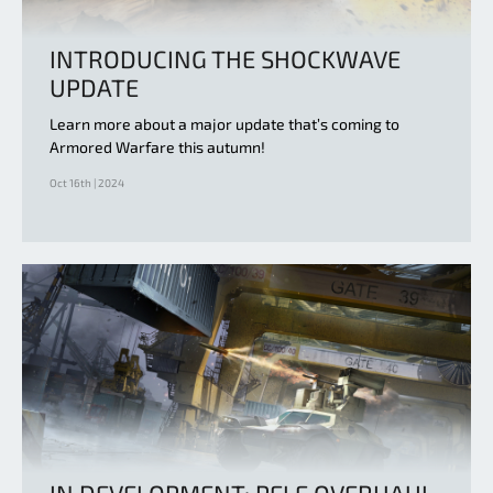
INTRODUCING THE SHOCKWAVE
UPDATE
Learn more about a major update that’s coming to
Armored Warfare this autumn!
Oct 16th | 2024