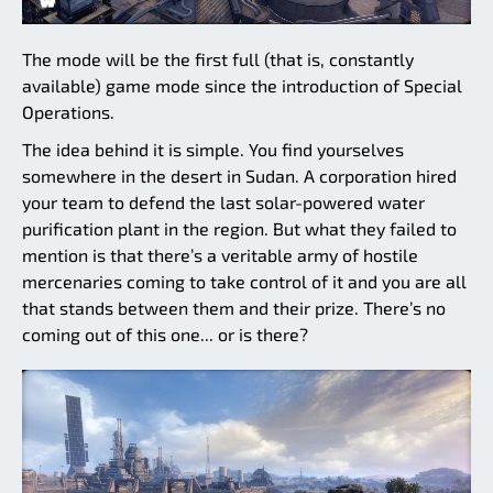
The mode will be the first full (that is, constantly
available) game mode since the introduction of Special
Operations.
The idea behind it is simple. You find yourselves
somewhere in the desert in Sudan. A corporation hired
your team to defend the last solar-powered water
purification plant in the region. But what they failed to
mention is that there’s a veritable army of hostile
mercenaries coming to take control of it and you are all
that stands between them and their prize. There’s no
coming out of this one... or is there?