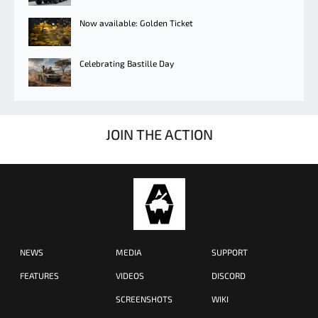
Now available: Golden Ticket
Celebrating Bastille Day
JOIN THE ACTION
NEWS
MEDIA
SUPPORT
FEATURES
VIDEOS
DISCORD
SCREENSHOTS
WIKI