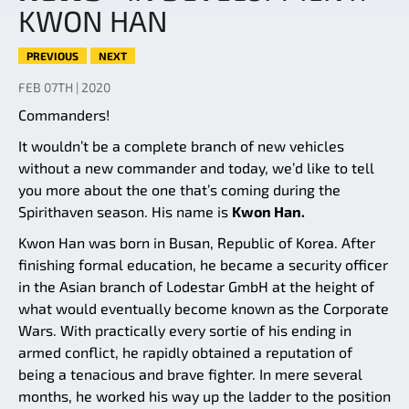
KWON HAN
PREVIOUS
NEXT
FEB 07TH | 2020
Commanders!
It wouldn’t be a complete branch of new vehicles
without a new commander and today, we’d like to tell
you more about the one that’s coming during the
Spirithaven season. His name is
Kwon Han.
Kwon Han was born in Busan, Republic of Korea. After
finishing formal education, he became a security officer
in the Asian branch of Lodestar GmbH at the height of
what would eventually become known as the Corporate
Wars. With practically every sortie of his ending in
armed conflict, he rapidly obtained a reputation of
being a tenacious and brave fighter. In mere several
months, he worked his way up the ladder to the position