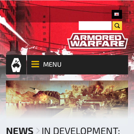
MENU
NEWS
IN DEVELOPMENT: