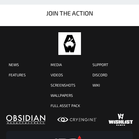
JOIN THE ACTION
NEWS
MEDIA
SUPPORT
FEATURES
VIDEOS
DISCORD
SCREENSHOTS
WIKI
WALLPAPERS
FULL ASSET PACK