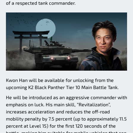
of a respected tank commander.
Kwon Han will be available for unlocking from the
upcoming K2 Black Panther Tier 10 Main Battle Tank.
He will be introduced as an aggressive commander with
emphasis on luck. His main skill, “Revitalization”,
increases acceleration and reduces the off-road
mobility penalty by 7.5 percent (up to approximately 11.5
percent at Level 15) for the first 120 seconds of the
battle, making him suitable for mobile vehicles that can