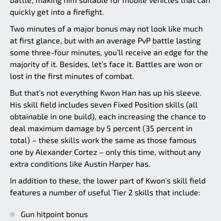
quickly get into a firefight.
Two minutes of a major bonus may not look like much
at first glance, but with an average PvP battle lasting
some three-four minutes, you’ll receive an edge for the
majority of it. Besides, let’s face it. Battles are won or
lost in the first minutes of combat.
But that’s not everything Kwon Han has up his sleeve.
His skill field includes seven Fixed Position skills (all
obtainable in one build), each increasing the chance to
deal maximum damage by 5 percent (35 percent in
total) – these skills work the same as those famous
one by Alexander Cortez – only this time, without any
extra conditions like Austin Harper has.
In addition to these, the lower part of Kwon’s skill field
features a number of useful Tier 2 skills that include:
Gun hitpoint bonus