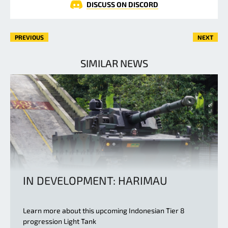
DISCUSS ON DISCORD
PREVIOUS
NEXT
SIMILAR NEWS
IN DEVELOPMENT: HARIMAU
Learn more about this upcoming Indonesian Tier 8
progression Light Tank