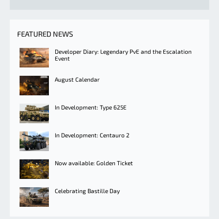
FEATURED NEWS
Developer Diary: Legendary PvE and the Escalation
Event
August Calendar
In Development: Type 625E
In Development: Centauro 2
Now available: Golden Ticket
Celebrating Bastille Day