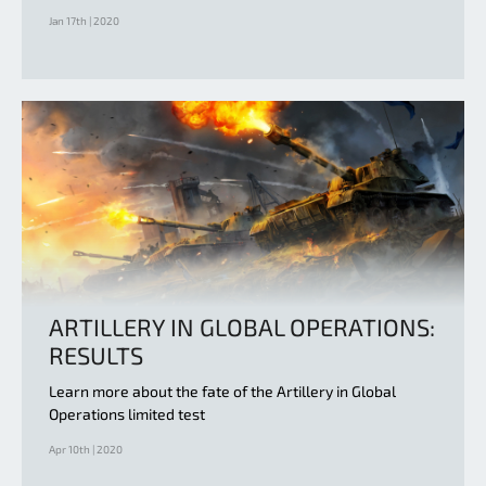
Jan 17th | 2020
ARTILLERY IN GLOBAL OPERATIONS:
RESULTS
Learn more about the fate of the Artillery in Global
Operations limited test
Apr 10th | 2020