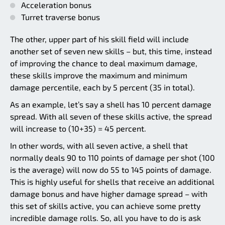
Acceleration bonus
Turret traverse bonus
The other, upper part of his skill field will include
another set of seven new skills – but, this time, instead
of improving the chance to deal maximum damage,
these skills improve the maximum and minimum
damage percentile, each by 5 percent (35 in total).
As an example, let’s say a shell has 10 percent damage
spread. With all seven of these skills active, the spread
will increase to (10+35) = 45 percent.
In other words, with all seven active, a shell that
normally deals 90 to 110 points of damage per shot (100
is the average) will now do 55 to 145 points of damage.
This is highly useful for shells that receive an additional
damage bonus and have higher damage spread – with
this set of skills active, you can achieve some pretty
incredible damage rolls. So, all you have to do is ask