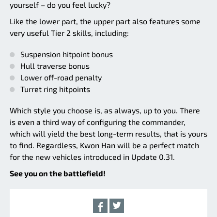
yourself – do you feel lucky?
Like the lower part, the upper part also features some
very useful Tier 2 skills, including:
Suspension hitpoint bonus
Hull traverse bonus
Lower off-road penalty
Turret ring hitpoints
Which style you choose is, as always, up to you. There
is even a third way of configuring the commander,
which will yield the best long-term results, that is yours
to find. Regardless, Kwon Han will be a perfect match
for the new vehicles introduced in Update 0.31.
See you on the battlefield!