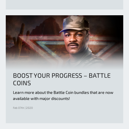
BOOST YOUR PROGRESS – BATTLE
COINS
Learn more about the Battle Coin bundles that are now
available with major discounts!
Feb 07th | 2020