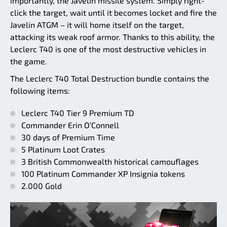
importantly, the Javelin missile system. Simply right-
click the target, wait until it becomes locket and fire the
Javelin ATGM – it will home itself on the target,
attacking its weak roof armor. Thanks to this ability, the
Leclerc T40 is one of the most destructive vehicles in
the game.
The Leclerc T40 Total Destruction bundle contains the
following items:
Leclerc T40 Tier 9 Premium TD
Commander Erin O’Connell
30 days of Premium Time
5 Platinum Loot Crates
3 British Commonwealth historical camouflages
100 Platinum Commander XP Insignia tokens
2.000 Gold