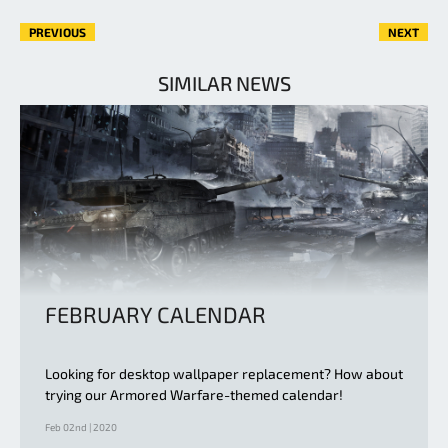
PREVIOUS
NEXT
SIMILAR NEWS
FEBRUARY CALENDAR
Looking for desktop wallpaper replacement? How about
trying our Armored Warfare-themed calendar!
Feb 02nd | 2020