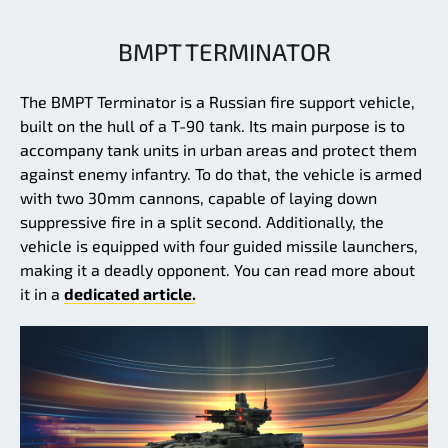
BMPT TERMINATOR
The BMPT Terminator is a Russian fire support vehicle,
built on the hull of a T-90 tank. Its main purpose is to
accompany tank units in urban areas and protect them
against enemy infantry. To do that, the vehicle is armed
with two 30mm cannons, capable of laying down
suppressive fire in a split second. Additionally, the
vehicle is equipped with four guided missile launchers,
making it a deadly opponent. You can read more about
it in a
dedicated article.