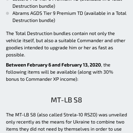
Destruction bundle)
Abrams AGDS Tier 9 Premium TD (available in a Total
Destruction bundle)
The Total Destruction bundles contain not only the
vehicle itself, but also a suitable Commander and other
goodies intended to upgrade him or her as fast as
possible.
Between February 6 and February 13, 2020
, the
following items will be available (along with 30%
bonus to Commander XP income):
MT-LB S8
The MT-LB S8 (also called Strela-10 RSZO) was unveiled
only recently as the means for Ukraine to combine two
items they did not need by themselves in order to use