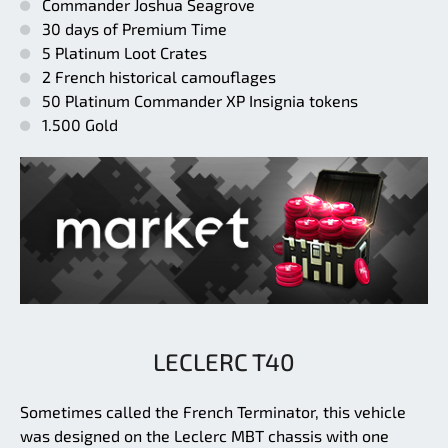
Commander Joshua Seagrove
30 days of Premium Time
5 Platinum Loot Crates
2 French historical camouflages
50 Platinum Commander XP Insignia tokens
1.500 Gold
LECLERC T40
Sometimes called the French Terminator, this vehicle
was designed on the Leclerc MBT chassis with one