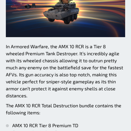
In Armored Warfare, the AMX 10 RCR is a Tier 8
wheeled Premium Tank Destroyer. It’s incredibly agile
with its wheeled chassis allowing it to outrun pretty
much any enemy on the battlefield save for the fastest
AFVs. Its gun accuracy is also top notch, making this
vehicle perfect for sniper-style gameplay as its thin
armor can’t protect it against enemy shells at close
distances.
The AMX 10 RCR Total Destruction bundle contains the
following items:
AMX 10 RCR Tier 8 Premium TD