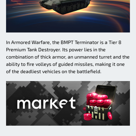
In Armored Warfare, the BMPT Terminator is a Tier 8
Premium Tank Destroyer. Its power lies in the
combination of thick armor, an unmanned turret and the
ability to fire volleys of guided missiles, making it one
of the deadliest vehicles on the battlefield.