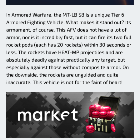
In Armored Warfare, the MT-LB S8 is a unique Tier 6
Armored Fighting Vehicle. What makes it stand out? Its
armament, of course. This AFV does not have a lot of
armor, nor is it incredibly fast, but it can fire its two full
rocket pods (each has 20 rockets) within 30 seconds or
less. The rockets have HEAT-MP projectiles and are
absolutely deadly against practically any target, but
especially against those without composite armor. On
the downside, the rockets are unguided and quite
inaccurate. This vehicle is not for the faint of heart!