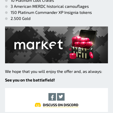
10 Platinum Loot Crates
3 American MERDC historical camouflages
150 Platinum Commander XP Insignia tokens
2.500 Gold
We hope that you will enjoy the offer and, as always:
See you on the battlefield!
DISCUSS ON DISCORD