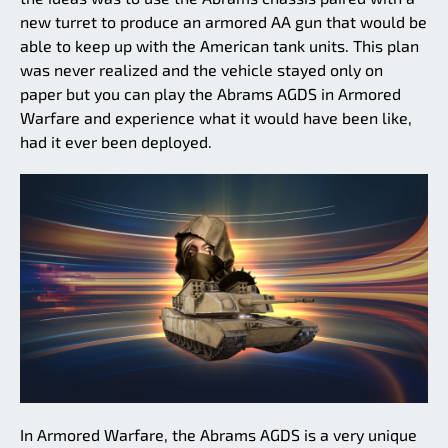
new turret to produce an armored AA gun that would be
able to keep up with the American tank units. This plan
was never realized and the vehicle stayed only on
paper but you can play the Abrams AGDS in Armored
Warfare and experience what it would have been like,
had it ever been deployed.
In Armored Warfare, the Abrams AGDS is a very unique