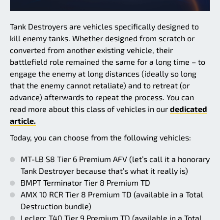
Tank Destroyers are vehicles specifically designed to
kill enemy tanks. Whether designed from scratch or
converted from another existing vehicle, their
battlefield role remained the same for a long time – to
engage the enemy at long distances (ideally so long
that the enemy cannot retaliate) and to retreat (or
advance) afterwards to repeat the process. You can
read more about this class of vehicles in our
dedicated
article.
Today, you can choose from the following vehicles:
MT-LB S8 Tier 6 Premium AFV (let’s call it a honorary
Tank Destroyer because that’s what it really is)
BMPT Terminator Tier 8 Premium TD
AMX 10 RCR Tier 8 Premium TD (available in a Total
Destruction bundle)
Leclerc T40 Tier 9 Premium TD (available in a Total