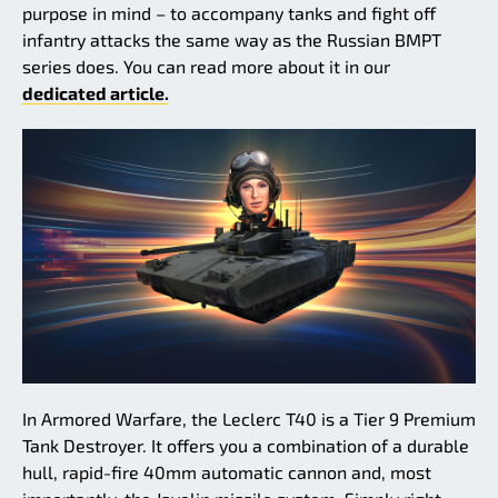
purpose in mind – to accompany tanks and fight off
infantry attacks the same way as the Russian BMPT
series does. You can read more about it in our
dedicated article.
In Armored Warfare, the Leclerc T40 is a Tier 9 Premium
Tank Destroyer. It offers you a combination of a durable
hull, rapid-fire 40mm automatic cannon and, most