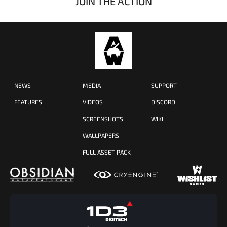
JOIN THE ACTION
NEWS
MEDIA
SUPPORT
FEATURES
VIDEOS
DISCORD
SCREENSHOTS
WIKI
WALLPAPERS
FULL ASSET PACK