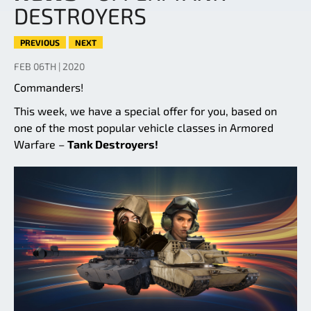
DESTROYERS
PREVIOUS
NEXT
FEB 06TH | 2020
Commanders!
This week, we have a special offer for you, based on
one of the most popular vehicle classes in Armored
Warfare –
Tank Destroyers!