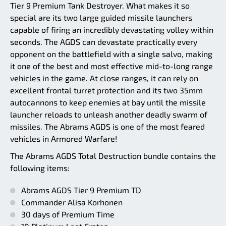
Tier 9 Premium Tank Destroyer. What makes it so
special are its two large guided missile launchers
capable of firing an incredibly devastating volley within
seconds. The AGDS can devastate practically every
opponent on the battlefield with a single salvo, making
it one of the best and most effective mid-to-long range
vehicles in the game. At close ranges, it can rely on
excellent frontal turret protection and its two 35mm
autocannons to keep enemies at bay until the missile
launcher reloads to unleash another deadly swarm of
missiles. The Abrams AGDS is one of the most feared
vehicles in Armored Warfare!
The Abrams AGDS Total Destruction bundle contains the
following items:
Abrams AGDS Tier 9 Premium TD
Commander Alisa Korhonen
30 days of Premium Time