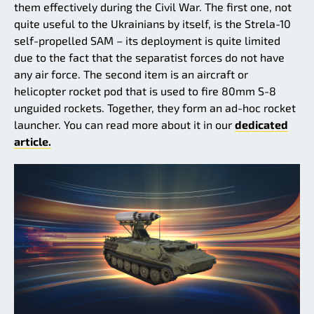
them effectively during the Civil War. The first one, not
quite useful to the Ukrainians by itself, is the Strela-10
self-propelled SAM – its deployment is quite limited
due to the fact that the separatist forces do not have
any air force. The second item is an aircraft or
helicopter rocket pod that is used to fire 80mm S-8
unguided rockets. Together, they form an ad-hoc rocket
launcher. You can read more about it in our
dedicated
article.