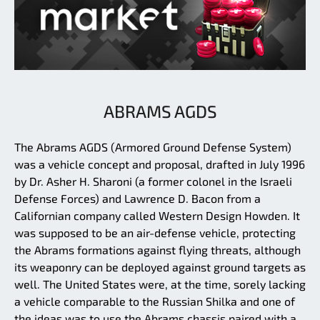
ABRAMS AGDS
The Abrams AGDS (Armored Ground Defense System)
was a vehicle concept and proposal, drafted in July 1996
by Dr. Asher H. Sharoni (a former colonel in the Israeli
Defense Forces) and Lawrence D. Bacon from a
Californian company called Western Design Howden. It
was supposed to be an air-defense vehicle, protecting
the Abrams formations against flying threats, although
its weaponry can be deployed against ground targets as
well. The United States were, at the time, sorely lacking
a vehicle comparable to the Russian Shilka and one of
the ideas was to use the Abrams chassis paired with a