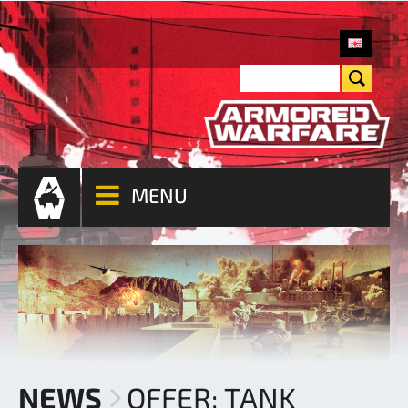
MENU
NEWS
OFFER: TANK