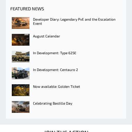
FEATURED NEWS
Developer Diary: Legendary PvE and the Escalation
Event
August Calendar
In Development: Type 625E
In Development: Centauro 2
Now available: Golden Ticket
Celebrating Bastille Day