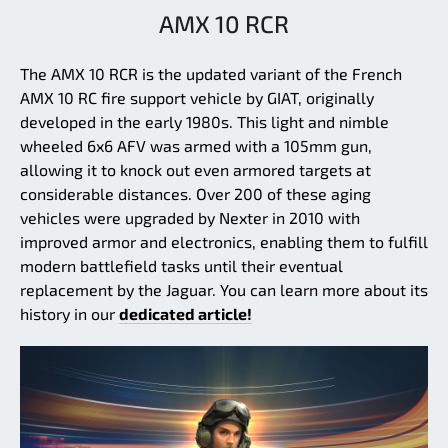
AMX 10 RCR
The AMX 10 RCR is the updated variant of the French
AMX 10 RC fire support vehicle by GIAT, originally
developed in the early 1980s. This light and nimble
wheeled 6x6 AFV was armed with a 105mm gun,
allowing it to knock out even armored targets at
considerable distances. Over 200 of these aging
vehicles were upgraded by Nexter in 2010 with
improved armor and electronics, enabling them to fulfill
modern battlefield tasks until their eventual
replacement by the Jaguar. You can learn more about its
history in our
dedicated article!