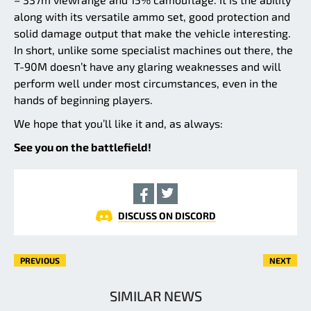
along with its versatile ammo set, good protection and
solid damage output that make the vehicle interesting.
In short, unlike some specialist machines out there, the
T-90M doesn’t have any glaring weaknesses and will
perform well under most circumstances, even in the
hands of beginning players.
We hope that you’ll like it and, as always:
See you on the battlefield!
DISCUSS ON DISCORD
PREVIOUS
NEXT
SIMILAR NEWS