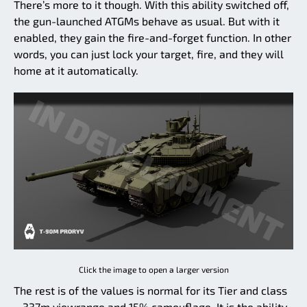
There’s more to it though. With this ability switched off,
the gun-launched ATGMs behave as usual. But with it
enabled, they gain the fire-and-forget function. In other
words, you can just lock your target, fire, and they will
home at it automatically.
Click the image to open a larger version
The rest is of the values is normal for its Tier and class
– 337m viewrange and 15% camouflage. It is the ability