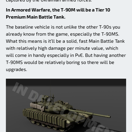
In Armored Warfare, the T-90M will be a Tier 10
Premium Main Battle Tank.
The baseline vehicle is not unlike the other T-90s you
already know from the game, especially the T-90MS.
What this means is it’ll be a solid, fast Main Battle Tank
with relatively high damage per minute value, which
will come in handy especially in PvE. But having another
T-90MS would be relatively boring so there will be
upgrades.