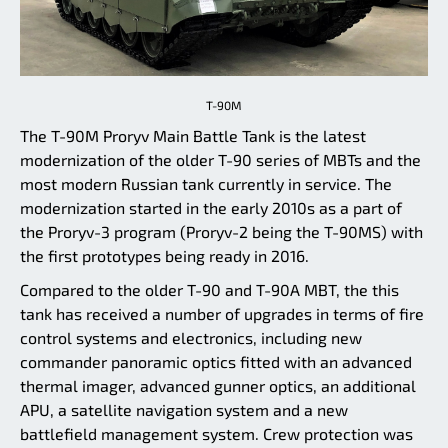
T-90M
The T-90M Proryv Main Battle Tank is the latest
modernization of the older T-90 series of MBTs and the
most modern Russian tank currently in service. The
modernization started in the early 2010s as a part of
the Proryv-3 program (Proryv-2 being the T-90MS) with
the first prototypes being ready in 2016.
Compared to the older T-90 and T-90A MBT, the this
tank has received a number of upgrades in terms of fire
control systems and electronics, including new
commander panoramic optics fitted with an advanced
thermal imager, advanced gunner optics, an additional
APU, a satellite navigation system and a new
battlefield management system. Crew protection was