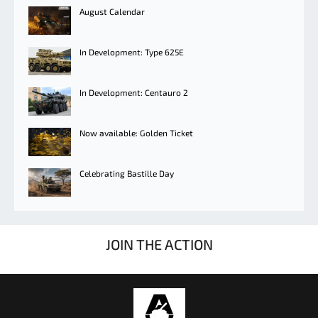
August Calendar
In Development: Type 625E
In Development: Centauro 2
Now available: Golden Ticket
Celebrating Bastille Day
JOIN THE ACTION