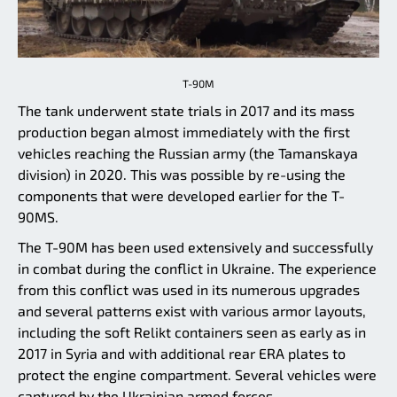
T-90M
The tank underwent state trials in 2017 and its mass
production began almost immediately with the first
vehicles reaching the Russian army (the Tamanskaya
division) in 2020. This was possible by re-using the
components that were developed earlier for the T-
90MS.
The T-90M has been used extensively and successfully
in combat during the conflict in Ukraine. The experience
from this conflict was used in its numerous upgrades
and several patterns exist with various armor layouts,
including the soft Relikt containers seen as early as in
2017 in Syria and with additional rear ERA plates to
protect the engine compartment. Several vehicles were
captured by the Ukrainian armed forces.