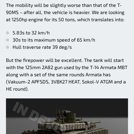
The mobility will be slightly worse than that of the T-
90MS – after all, the vehicle is heavier. We are looking
at 1250hp engine for its 50 tons, which translates into:
5.83s to 32 km/h
30s to its maximum speed of 65 km/h
Hull traverse rate 39 deg/s
But the firepower will be excellent. The tank will start
with the 125mm 2A82 gun used by the T-14 Armata MBT
along with a set of the same rounds Armata has
(Vakuum-2 APFSDS, 3VBK27 HEAT, Sokol-V ATGM and a
HE round).