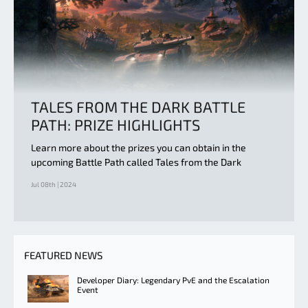
TALES FROM THE DARK BATTLE
PATH: PRIZE HIGHLIGHTS
Learn more about the prizes you can obtain in the
upcoming Battle Path called Tales from the Dark
Jul 08th | 2024
FEATURED NEWS
Developer Diary: Legendary PvE and the Escalation
Event