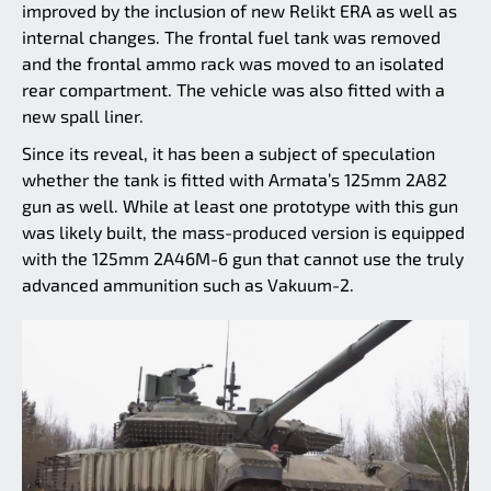
improved by the inclusion of new Relikt ERA as well as
internal changes. The frontal fuel tank was removed
and the frontal ammo rack was moved to an isolated
rear compartment. The vehicle was also fitted with a
new spall liner.
Since its reveal, it has been a subject of speculation
whether the tank is fitted with Armata’s 125mm 2A82
gun as well. While at least one prototype with this gun
was likely built, the mass-produced version is equipped
with the 125mm 2A46M-6 gun that cannot use the truly
advanced ammunition such as Vakuum-2.