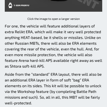
Click the image to open a larger version
For one, the vehicle will feature additional layers of
extra Relikt ERA, which will make it very well protected
anything HEAT-based, be it shells or missiles. Unlike on
other Russian MBTs, there will also be ERA elements
covering the rear of the vehicle, even the hull. And, for
even more missile protection, the vehicle will also
feature Arena hard-kill APS available right away as well
as Shtora soft-kill APS.
Aside from the “standard” ERA layout, there will also be
an additional ERA layer in form of soft “bag” ERA
elements on its sides. This kit will be possible to unlock
via the Workshop feature (by completing Battle Path
missions and such). So, all in all, this MBT will be fairly
well-protected.