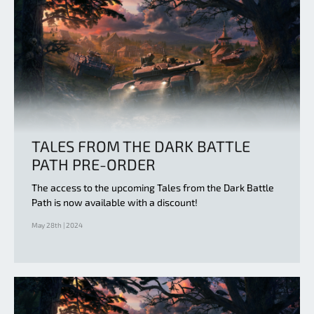
TALES FROM THE DARK BATTLE
PATH PRE-ORDER
The access to the upcoming Tales from the Dark Battle
Path is now available with a discount!
May 28th | 2024