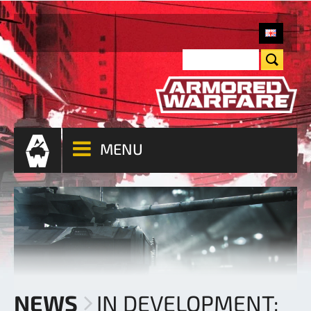
MENU
NEWS
IN DEVELOPMENT: