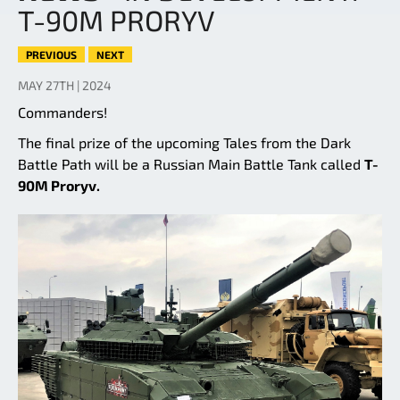
T-90M PRORYV
PREVIOUS
NEXT
MAY 27TH | 2024
Commanders!
The final prize of the upcoming Tales from the Dark
Battle Path will be a Russian Main Battle Tank called
T-
90M Proryv.