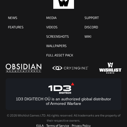
NEWS
MEDIA
SUPPORT
FEATURES
VIDEOS
DISCORD
SCREENSHOTS
WIKI
WALLPAPERS
FULL ASSET PACK
1D3 DIGITECH OÜ is an authorized global distributor
of Armored Warfare
©
2026 Wishlist Games LTD. All rights reserved. All trademarks are the property of
their respective owners.
EULA
-
Terms of Service
-
Privacy Policy