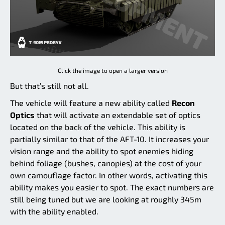
Click the image to open a larger version
But that’s still not all.
The vehicle will feature a new ability called
Recon
Optics
that will activate an extendable set of optics
located on the back of the vehicle. This ability is
partially similar to that of the AFT-10. It increases your
vision range and the ability to spot enemies hiding
behind foliage (bushes, canopies) at the cost of your
own camouflage factor. In other words, activating this
ability makes you easier to spot. The exact numbers are
still being tuned but we are looking at roughly 345m
with the ability enabled.