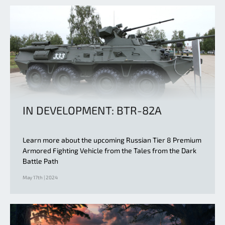
IN DEVELOPMENT: BTR-82A
Learn more about the upcoming Russian Tier 8 Premium
Armored Fighting Vehicle from the Tales from the Dark
Battle Path
May 17th | 2024