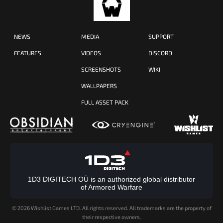
NEWS
MEDIA
SUPPORT
FEATURES
VIDEOS
DISCORD
SCREENSHOTS
WIKI
WALLPAPERS
FULL ASSET PACK
1D3 DIGITECH OÜ is an authorized global distributor
of Armored Warfare
©
2026 Wishlist Games LTD. All rights reserved. All trademarks are the property of
their respective owners.