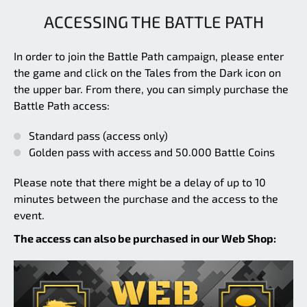
ACCESSING THE BATTLE PATH
In order to join the Battle Path campaign, please enter
the game and click on the Tales from the Dark icon on
the upper bar. From there, you can simply purchase the
Battle Path access:
Standard pass (access only)
Golden pass with access and 50.000 Battle Coins
Please note that there might be a delay of up to 10
minutes between the purchase and the access to the
event.
The access can also be purchased in our Web Shop: