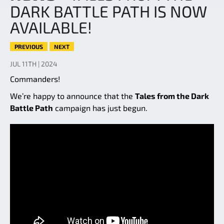
DARK BATTLE PATH IS NOW
AVAILABLE!
PREVIOUS
NEXT
JUL 11TH | 2024
Commanders!
We’re happy to announce that the
Tales from the Dark
Battle Path
campaign has just begun.