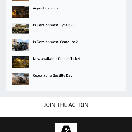
August Calendar
In Development: Type 625E
In Development: Centauro 2
Now available: Golden Ticket
Celebrating Bastille Day
JOIN THE ACTION