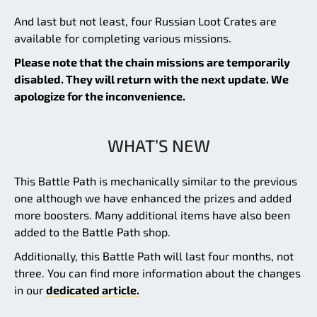
And last but not least, four Russian Loot Crates are
available for completing various missions.
Please note that the chain missions are temporarily
disabled. They will return with the next update. We
apologize for the inconvenience.
WHAT’S NEW
This Battle Path is mechanically similar to the previous
one although we have enhanced the prizes and added
more boosters. Many additional items have also been
added to the Battle Path shop.
Additionally, this Battle Path will last four months, not
three. You can find more information about the changes
in our
dedicated article.