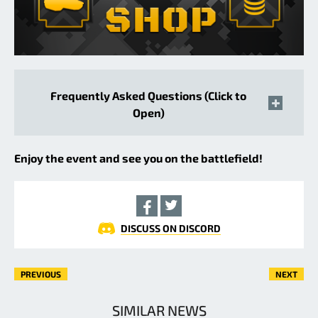
Frequently Asked Questions (Click to
Open)
Enjoy the event and see you on the battlefield!
DISCUSS ON DISCORD
PREVIOUS
NEXT
SIMILAR NEWS