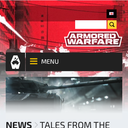
MENU
NEWS
TALES FROM THE