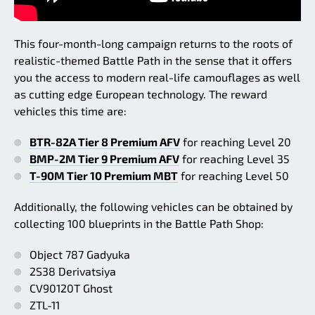
This four-month-long campaign returns to the roots of
realistic-themed Battle Path in the sense that it offers
you the access to modern real-life camouflages as well
as cutting edge European technology. The reward
vehicles this time are:
BTR-82A Tier 8 Premium AFV
for reaching Level 20
BMP-2M Tier 9 Premium AFV
for reaching Level 35
T-90M Tier 10 Premium MBT
for reaching Level 50
Additionally, the following vehicles can be obtained by
collecting 100 blueprints in the Battle Path Shop:
Object 787 Gadyuka
2S38 Derivatsiya
CV90120T Ghost
ZTL-11