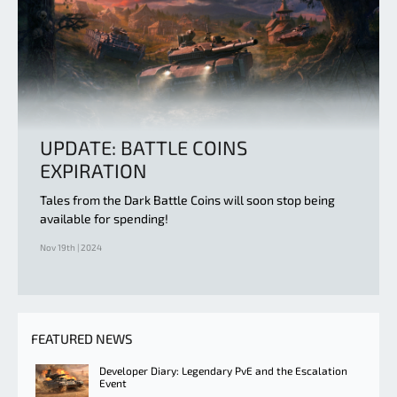
UPDATE: BATTLE COINS
EXPIRATION
Tales from the Dark Battle Coins will soon stop being
available for spending!
Nov 19th | 2024
FEATURED NEWS
Developer Diary: Legendary PvE and the Escalation
Event