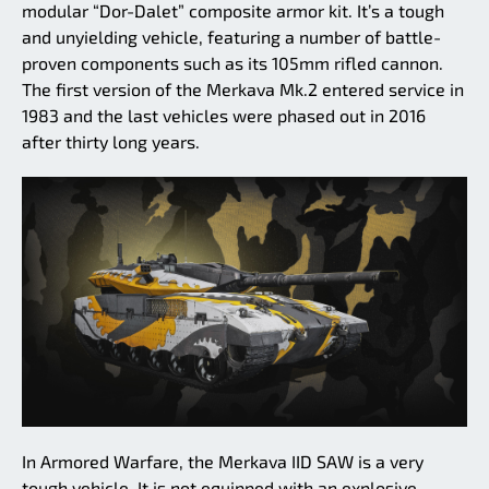
modular “Dor-Dalet” composite armor kit. It’s a tough
and unyielding vehicle, featuring a number of battle-
proven components such as its 105mm rifled cannon.
The first version of the Merkava Mk.2 entered service in
1983 and the last vehicles were phased out in 2016
after thirty long years.
In Armored Warfare, the Merkava IID SAW is a very
tough vehicle. It is not equipped with an explosive