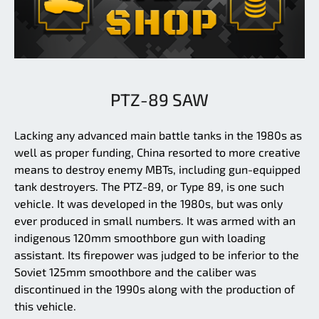
PTZ-89 SAW
Lacking any advanced main battle tanks in the 1980s as
well as proper funding, China resorted to more creative
means to destroy enemy MBTs, including gun-equipped
tank destroyers. The PTZ-89, or Type 89, is one such
vehicle. It was developed in the 1980s, but was only
ever produced in small numbers. It was armed with an
indigenous 120mm smoothbore gun with loading
assistant. Its firepower was judged to be inferior to the
Soviet 125mm smoothbore and the caliber was
discontinued in the 1990s along with the production of
this vehicle.