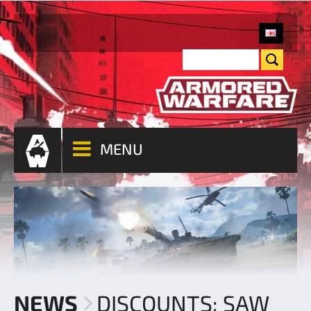
MENU
NEWS
DISCOUNTS: SAW