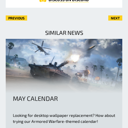
PREVIOUS
NEXT
SIMILAR NEWS
MAY CALENDAR
Looking for desktop wallpaper replacement? How about
trying our Armored Warfare-themed calendar!