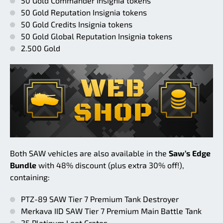
50 Gold Commander Insignia tokens
50 Gold Reputation Insignia tokens
50 Gold Credits Insignia tokens
50 Gold Global Reputation Insignia tokens
2.500 Gold
Both SAW vehicles are also available in the
Saw’s Edge
Bundle
with 48% discount (plus extra 30% off!),
containing:
PTZ-89 SAW Tier 7 Premium Tank Destroyer
Merkava IID SAW Tier 7 Premium Main Battle Tank
25 Platinum Loot Crates