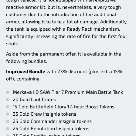
reactive armor kit, but is, nevertheless, a very tough
customer due to the introduction of the additional
armor, allowing it to take a lot of damage. Additionally,
the tank is equipped with a Ready Rack mechanism,
significantly increasing the rate of fire for the first four
shots.
Aside from the permanent offer, it is available in the
following bundles:
Improved Bundle
with 23% discount (plus extra 15%
off), containing:
Merkava IID SAW Tier 7 Premium Main Battle Tank
20 Gold Loot Crates
15 Gold Battlefield Glory 12-hour Boost Tokens
25 Gold Crew Insignia tokens
25 Gold Commander Insignia tokens
25 Gold Reputation Insignia tokens
25 Gold Credits Insignia tokens