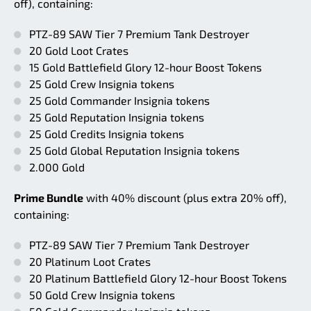
off), containing:
PTZ-89 SAW Tier 7 Premium Tank Destroyer
20 Gold Loot Crates
15 Gold Battlefield Glory 12-hour Boost Tokens
25 Gold Crew Insignia tokens
25 Gold Commander Insignia tokens
25 Gold Reputation Insignia tokens
25 Gold Credits Insignia tokens
25 Gold Global Reputation Insignia tokens
2.000 Gold
Prime Bundle
with 40% discount (plus extra 20% off),
containing:
PTZ-89 SAW Tier 7 Premium Tank Destroyer
20 Platinum Loot Crates
20 Platinum Battlefield Glory 12-hour Boost Tokens
50 Gold Crew Insignia tokens