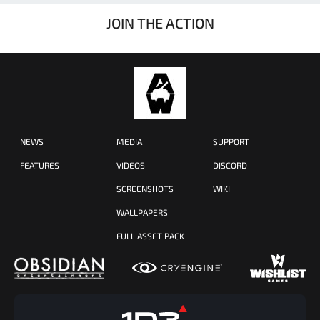
JOIN THE ACTION
NEWS
MEDIA
SUPPORT
FEATURES
VIDEOS
DISCORD
SCREENSHOTS
WIKI
WALLPAPERS
FULL ASSET PACK