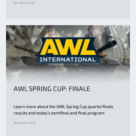
Apr 30th | 2018
AWL SPRING CUP: FINALE
Learn more about the AWL Spring Cup quarterfinals
results and today’s semifinal and final program
May 04th | 2018