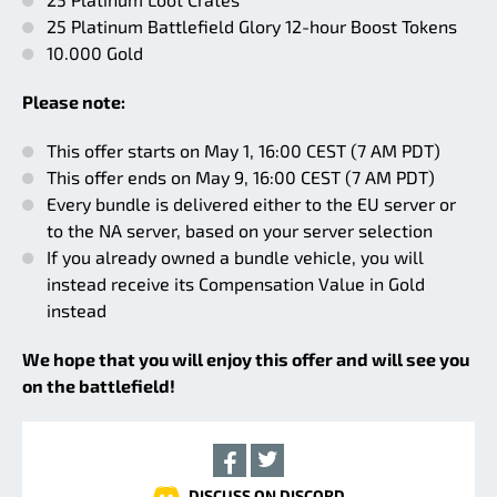
25 Platinum Battlefield Glory 12-hour Boost Tokens
10.000 Gold
Please note:
This offer starts on May 1, 16:00 CEST (7 AM PDT)
This offer ends on May 9, 16:00 CEST (7 AM PDT)
Every bundle is delivered either to the EU server or
to the NA server, based on your server selection
If you already owned a bundle vehicle, you will
instead receive its Compensation Value in Gold
instead
We hope that you will enjoy this offer and will see you
on the battlefield!
DISCUSS ON DISCORD