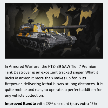
In Armored Warfare, the PTZ-89 SAW Tier 7 Premium
Tank Destroyer is an excellent tracked sniper. What it
lacks in armor, it more than makes up for in its
firepower, delivering lethal blows at long distances. It is
quite mobile and easy to operate, a perfect addition for
any vehicle collection.
Improved Bundle
with 23% discount (plus extra 15%