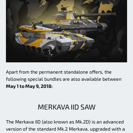
Apart from the permanent standalone offers, the
following special bundles are also available between
May 1 to May 9, 2018:
MERKAVA IID SAW
The Merkava IID (also known as Mk.2D) is an advanced
version of the standard Mk.2 Merkava, upgraded with a