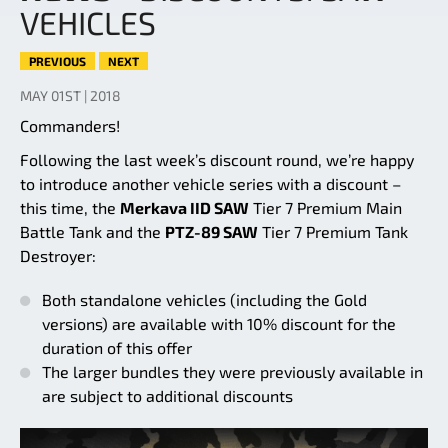
VEHICLES
PREVIOUS
NEXT
MAY 01ST | 2018
Commanders!
Following the last week’s discount round, we’re happy
to introduce another vehicle series with a discount –
this time, the
Merkava IID SAW
Tier 7 Premium Main
Battle Tank and the
PTZ-89 SAW
Tier 7 Premium Tank
Destroyer:
Both standalone vehicles (including the Gold
versions) are available with 10% discount for the
duration of this offer
The larger bundles they were previously available in
are subject to additional discounts