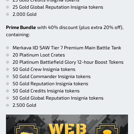
25 Gold Global Reputation Insignia tokens
2.000 Gold
Prime Bundle
with 40% discount (plus extra 20% off),
containing:
Merkava IID SAW Tier 7 Premium Main Battle Tank
20 Platinum Loot Crates
20 Platinum Battlefield Glory 12-hour Boost Tokens
50 Gold Crew Insignia tokens
50 Gold Commander Insignia tokens
50 Gold Reputation Insignia tokens
50 Gold Credits Insignia tokens
50 Gold Global Reputation Insignia tokens
2.500 Gold