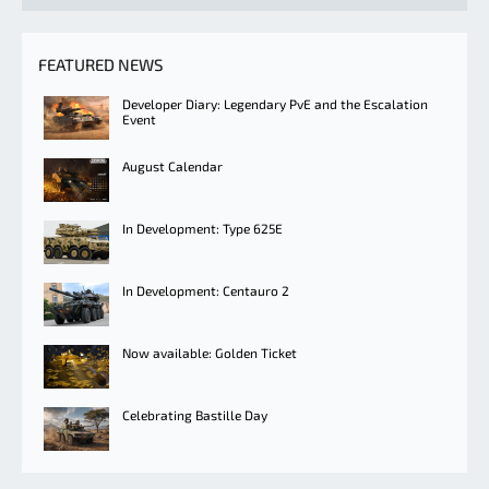
FEATURED NEWS
Developer Diary: Legendary PvE and the Escalation
Event
August Calendar
In Development: Type 625E
In Development: Centauro 2
Now available: Golden Ticket
Celebrating Bastille Day