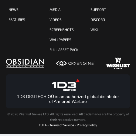
NEWS
MEDIA
SUPPORT
FEATURES
VIDEOS
DISCORD
SCREENSHOTS
WIKI
WALLPAPERS
FULL ASSET PACK
1D3 DIGITECH OÜ is an authorized global distributor
of Armored Warfare
©
2026 Wishlist Games LTD. All rights reserved. All trademarks are the property of
their respective owners.
EULA
-
Terms of Service
-
Privacy Policy