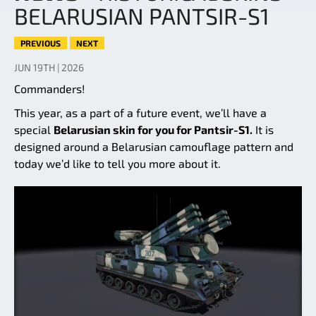
BELARUSIAN PANTSIR-S1
PREVIOUS
NEXT
JUN 19TH | 2026
Commanders!
This year, as a part of a future event, we’ll have a
special
Belarusian skin for you for Pantsir-S1.
It is
designed around a Belarusian camouflage pattern and
today we’d like to tell you more about it.