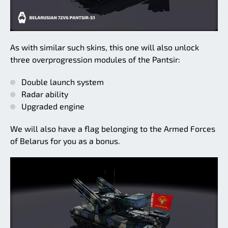
As with similar such skins, this one will also unlock
three overprogression modules of the Pantsir:
Double launch system
Radar ability
Upgraded engine
We will also have a flag belonging to the Armed Forces
of Belarus for you as a bonus.