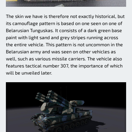
The skin we have is therefore not exactly historical, but
its camouflage pattern is based on one seen on one of
Belarusian Tunguskas. It consists of a dark green base
paint with light sand and grey stripes running across
the entire vehicle. This pattern is not uncommon in the
Belarusian army and was seen on other vehicles as
well, such as various missile carriers. The vehicle also
features tactical number 307, the importance of which
will be unveiled later.