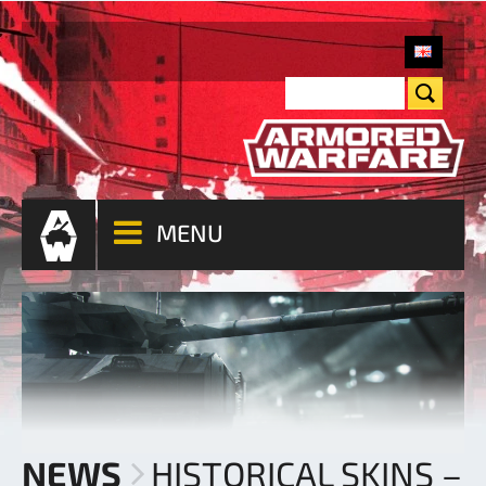
MENU
NEWS
HISTORICAL SKINS –