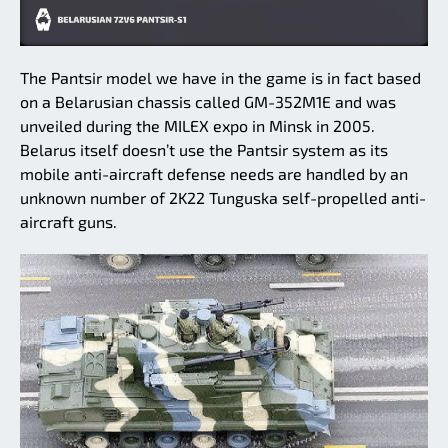
The Pantsir model we have in the game is in fact based
on a Belarusian chassis called GM-352M1E and was
unveiled during the MILEX expo in Minsk in 2005.
Belarus itself doesn’t use the Pantsir system as its
mobile anti-aircraft defense needs are handled by an
unknown number of 2K22 Tunguska self-propelled anti-
aircraft guns.