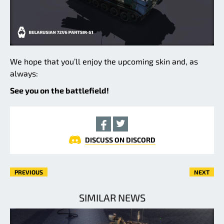
We hope that you’ll enjoy the upcoming skin and, as
always:
See you on the battlefield!
DISCUSS ON DISCORD
PREVIOUS
NEXT
SIMILAR NEWS