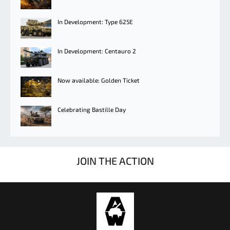
In Development: Type 625E
In Development: Centauro 2
Now available: Golden Ticket
Celebrating Bastille Day
JOIN THE ACTION