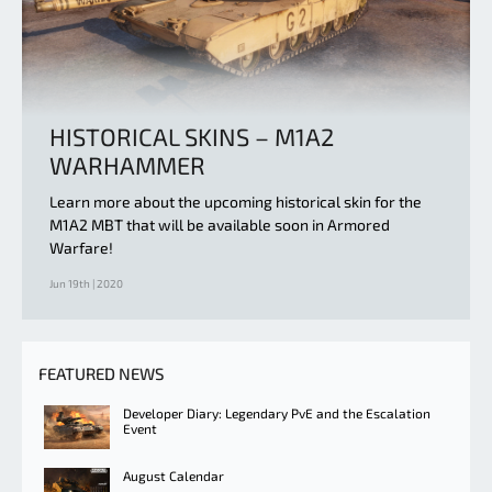
HISTORICAL SKINS – M1A2
WARHAMMER
Learn more about the upcoming historical skin for the
M1A2 MBT that will be available soon in Armored
Warfare!
Jun 19th | 2020
FEATURED NEWS
Developer Diary: Legendary PvE and the Escalation
Event
August Calendar