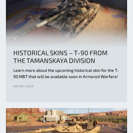
HISTORICAL SKINS – T-90 FROM
THE TAMANSKAYA DIVISION
Learn more about the upcoming historical skin for the T-
90 MBT that will be available soon in Armored Warfare!
Feb 19th | 2020