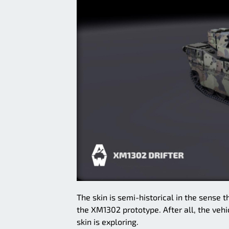
The skin is semi-historical in the sense
the XM1302 prototype. After all, the vehic
skin is exploring.