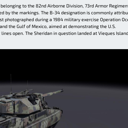
 belonging to the 82nd Airborne Division, 73rd Armor Regimen
ied by the markings. The B-34 designation is commonly attrib
first photographed during a 1984 military exercise Operation O
 and the Gulf of Mexico, aimed at demonstrating the U.S.
 lines open. The Sheridan in question landed at Vieques Island