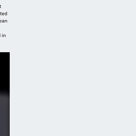
t
uted
cean
 in