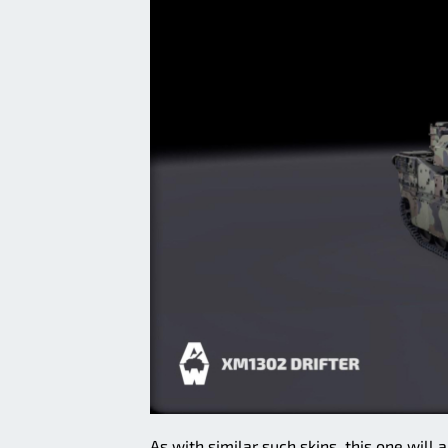
As with similar such skins, this one wil