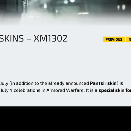
 SKINS – XM1302
PREVIOUS
N
 July (in addition to the already announced
Pantsir skin
) is
uly 4 celebrations in Armored Warfare. It is a
special skin fo