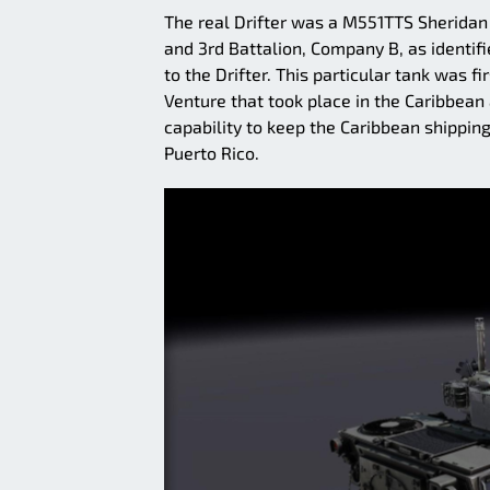
The real Drifter was a M551TTS Sheridan
and 3rd Battalion, Company B, as identif
to the Drifter. This particular tank was 
Venture that took place in the Caribbean
capability to keep the Caribbean shipping
Puerto Rico.