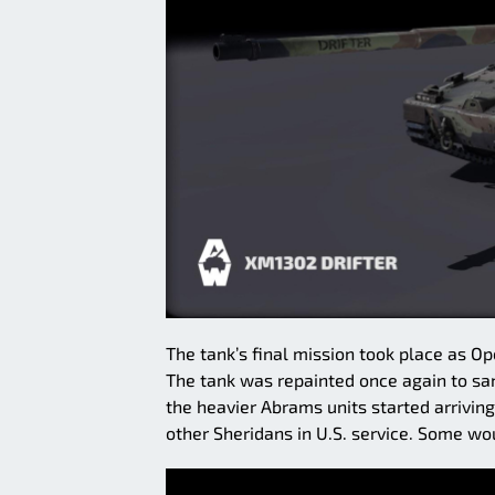
The tank’s final mission took place as 
The tank was repainted once again to san
the heavier Abrams units started arriving
other Sheridans in U.S. service. Some wou