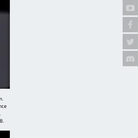
m.
nce
l
8.