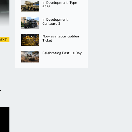
In Development: Type
625E
In Development:
Centauro 2
Now available: Golden
EXT
Ticket
Celebrating Bastille Day
r