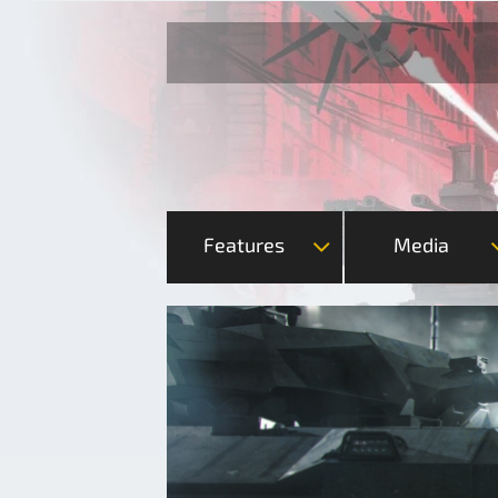
Features
Media