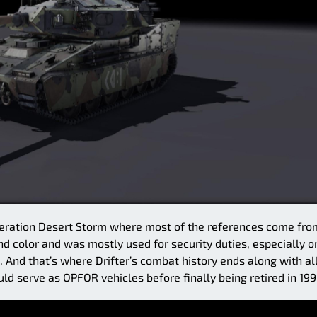
Operation Desert Storm where most of the references come fro
d color and was mostly used for security duties, especially o
. And that’s where Drifter’s combat history ends along with al
ld serve as OPFOR vehicles before finally being retired in 199