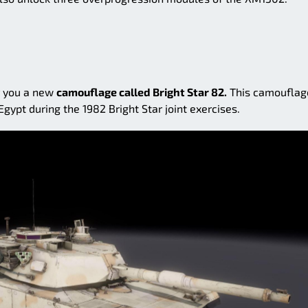
or you a new
camouflage called Bright Star 82.
This camouflag
Egypt during the 1982 Bright Star joint exercises.