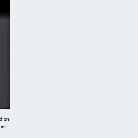
d on
his