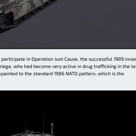
participate in Operation Just Cause, the successful 1989 inva
ega, who had become very active in drug trafficking in the la
repainted to the standard 1986 NATO pattern, which is the