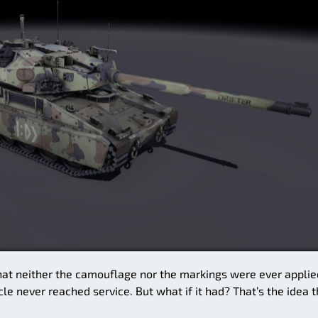
 that neither the camouflage nor the markings were ever applie
le never reached service. But what if it had? That’s the idea t