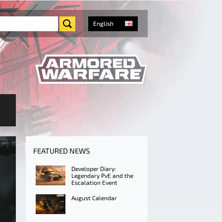
English
FEATURED NEWS
Developer Diary:
Legendary PvE and the
Escalation Event
August Calendar