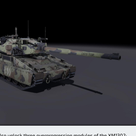
l also unlock three overprogression modules of the XM1302: