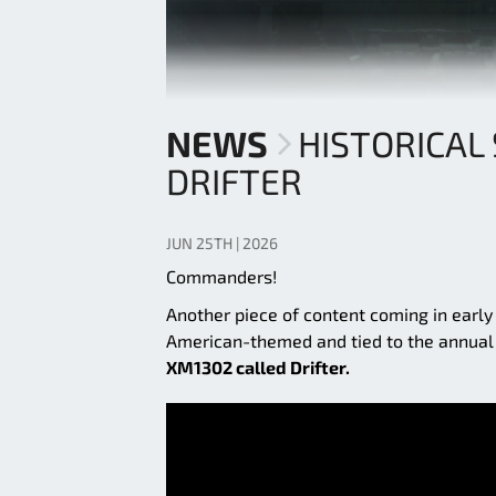
NEWS
HISTORICAL
DRIFTER
JUN 25TH | 2026
Commanders!
Another piece of content coming in early
American-themed and tied to the annual J
XM1302 called Drifter.