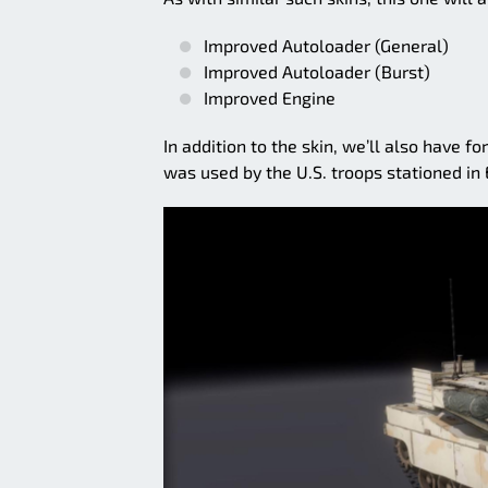
Improved Autoloader (General)
Improved Autoloader (Burst)
Improved Engine
In addition to the skin, we’ll also have f
was used by the U.S. troops stationed in 