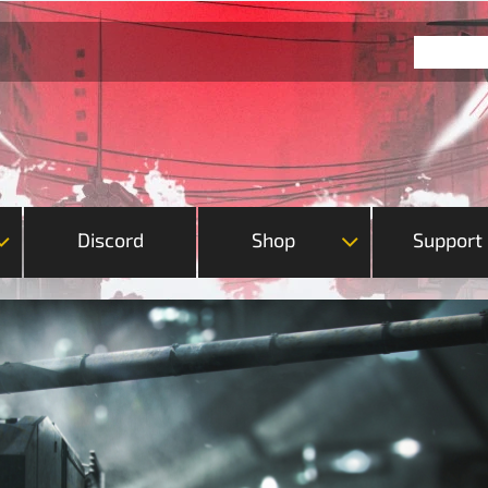
Discord
Shop
Support