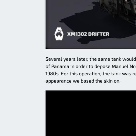
Several years later, the same tank would 
of Panama in order to depose Manuel Nori
1980s. For this operation, the tank was 
appearance we based the skin on.