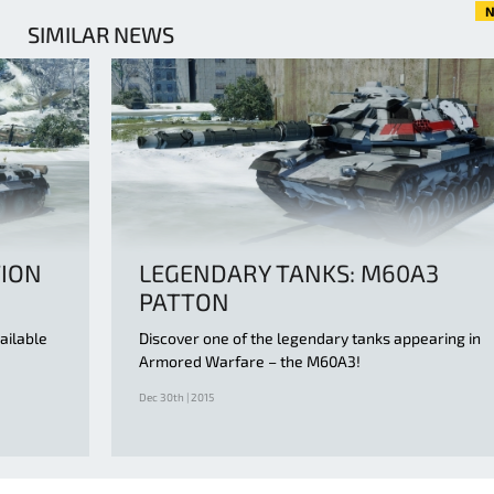
N
SIMILAR NEWS
TION
LEGENDARY TANKS: M60A3
PATTON
ailable
Discover one of the legendary tanks appearing in
Armored Warfare – the M60A3!
Dec 30th | 2015