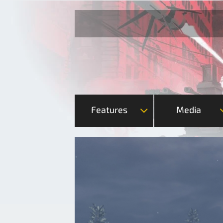
Features
Media