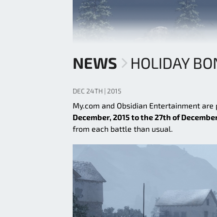
NEWS
HOLIDAY B
DEC 24TH | 2015
My.com and Obsidian Entertainment are
December, 2015 to the 27th of December
from each battle than usual.