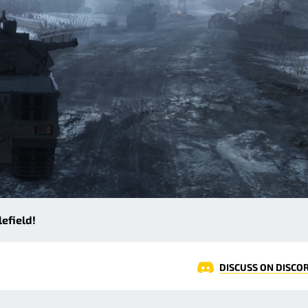
efield!
DISCUSS ON DISCO