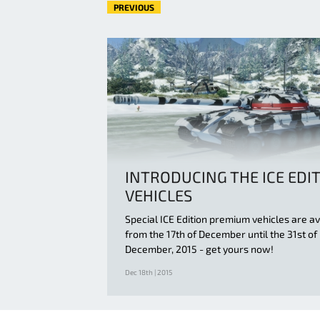
PREVIOUS
INTRODUCING THE ICE EDI
VEHICLES
Special ICE Edition premium vehicles are av
from the 17th of December until the 31st of
December, 2015 - get yours now!
Dec 18th | 2015