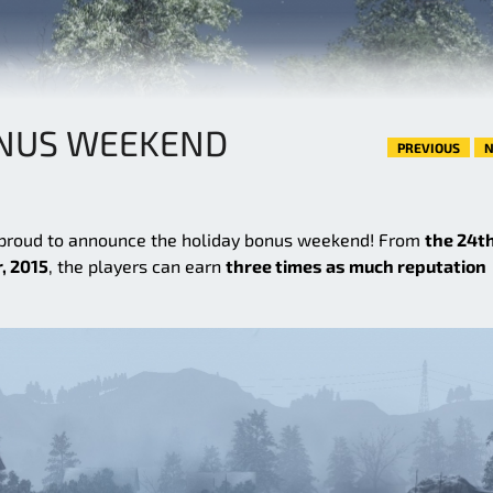
ONUS WEEKEND
PREVIOUS
N
 proud to announce the holiday bonus weekend! From
the 24th
, 2015
, the players can earn
three times as much reputation