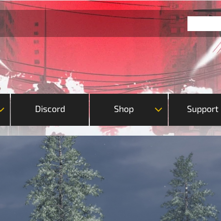
Discord
Shop
Support