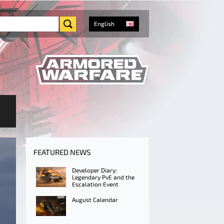
English
FEATURED NEWS
Developer Diary:
Legendary PvE and the
Escalation Event
August Calendar