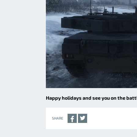
Happy holidays and see you on the battl
SHARE