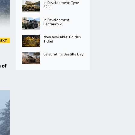
In Development: Type
625E
In Development:
Centauro 2
Now available: Golden
EXT
Ticket
Celebrating Bastille Day
 of