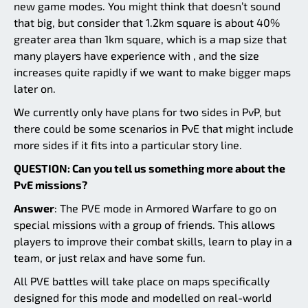
new game modes. You might think that doesn’t sound
that big, but consider that 1.2km square is about 40%
greater area than 1km square, which is a map size that
many players have experience with , and the size
increases quite rapidly if we want to make bigger maps
later on.
We currently only have plans for two sides in PvP, but
there could be some scenarios in PvE that might include
more sides if it fits into a particular story line.
QUESTION: Can you tell us something more about the
PvE missions?
Answer
: The PVE mode in Armored Warfare to go on
special missions with a group of friends. This allows
players to improve their combat skills, learn to play in a
team, or just relax and have some fun.
All PVE battles will take place on maps specifically
designed for this mode and modelled on real-world