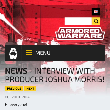
MENU
NEWS
INTERVIEW WITH
PRODUCER JOSHUA MORRIS!
PREVIOUS
NEXT
OCT 20TH | 2014
Hi everyone!