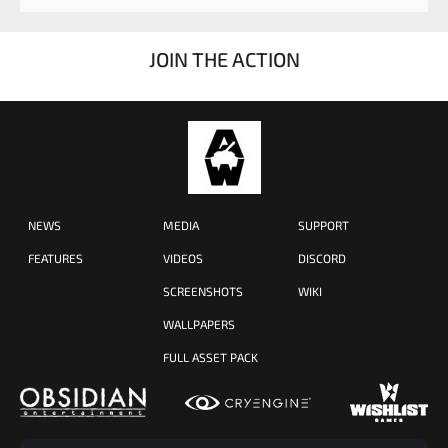
JOIN THE ACTION
NEWS
MEDIA
SUPPORT
FEATURES
VIDEOS
DISCORD
SCREENSHOTS
WIKI
WALLPAPERS
FULL ASSET PACK