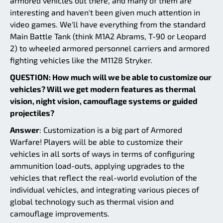
armored vehicles out there, and many of them are
interesting and haven't been given much attention in
video games. We'll have everything from the standard
Main Battle Tank (think M1A2 Abrams, T-90 or Leopard
2) to wheeled armored personnel carriers and armored
fighting vehicles like the M1128 Stryker.
QUESTION: How much will we be able to customize our
vehicles? Will we get modern features as thermal
vision, night vision, camouflage systems or guided
projectiles?
Answer
: Customization is a big part of Armored
Warfare! Players will be able to customize their
vehicles in all sorts of ways in terms of configuring
ammunition load-outs, applying upgrades to the
vehicles that reflect the real-world evolution of the
individual vehicles, and integrating various pieces of
global technology such as thermal vision and
camouflage improvements.