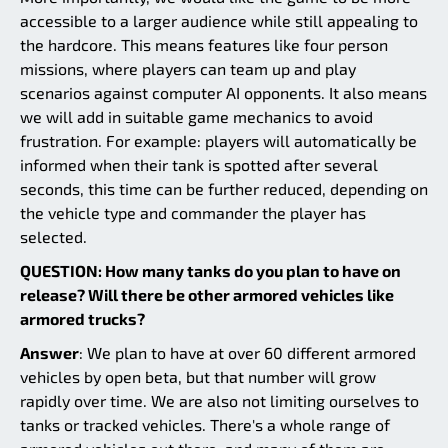
accessible to a larger audience while still appealing to
the hardcore. This means features like four person
missions, where players can team up and play
scenarios against computer AI opponents. It also means
we will add in suitable game mechanics to avoid
frustration. For example: players will automatically be
informed when their tank is spotted after several
seconds, this time can be further reduced, depending on
the vehicle type and commander the player has
selected.
QUESTION: How many tanks do you plan to have on
release? Will there be other armored vehicles like
armored trucks?
Answer
: We plan to have at over 60 different armored
vehicles by open beta, but that number will grow
rapidly over time. We are also not limiting ourselves to
tanks or tracked vehicles. There's a whole range of