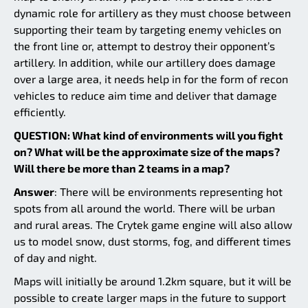
dynamic role for artillery as they must choose between
supporting their team by targeting enemy vehicles on
the front line or, attempt to destroy their opponent’s
artillery. In addition, while our artillery does damage
over a large area, it needs help in for the form of recon
vehicles to reduce aim time and deliver that damage
efficiently.
QUESTION: What kind of environments will you fight
on? What will be the approximate size of the maps?
Will there be more than 2 teams in a map?
Answer
: There will be environments representing hot
spots from all around the world. There will be urban
and rural areas. The Crytek game engine will also allow
us to model snow, dust storms, fog, and different times
of day and night.
Maps will initially be around 1.2km square, but it will be
possible to create larger maps in the future to support