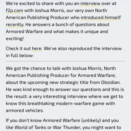
We're excited to share with you an
interview
over at
f2p.com
with Joshua Morris, our very own North
American Publishing Producer who
introduced himself
recently
. He answers a bunch of questions about
Armored Warfare and what makes it unique and
exciting!
Check it out
here
. We've also reproduced the interview
in full below:
We got the chance to talk with Joshua Morris, North
American Publishing Producer for Armored Warfare,
about the upcoming new strategic title from Obsidian.
He was kind enough to answer our questions and this is
the result: a very interesting interview where we get to
know this breathtaking modern-warfare game with
armored vehicles.
If you don't know Armored Warfare (unlikely) and you
like World of Tanks or War Thunder, you might want to