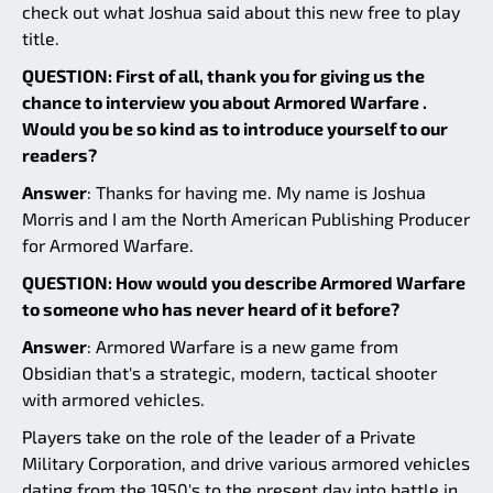
check out what Joshua said about this new free to play
title.
QUESTION: First of all, thank you for giving us the
chance to interview you about Armored Warfare .
Would you be so kind as to introduce yourself to our
readers?
Answer
: Thanks for having me. My name is Joshua
Morris and I am the North American Publishing Producer
for Armored Warfare.
QUESTION: How would you describe Armored Warfare
to someone who has never heard of it before?
Answer
: Armored Warfare is a new game from
Obsidian that's a strategic, modern, tactical shooter
with armored vehicles.
Players take on the role of the leader of a Private
Military Corporation, and drive various armored vehicles
dating from the 1950's to the present day into battle in