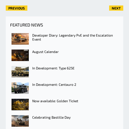
PREVIOUS
NEXT
FEATURED NEWS
Developer Diary: Legendary PvE and the Escalation
Event
August Calendar
In Development: Type 625E
In Development: Centauro 2
Now available: Golden Ticket
Celebrating Bastille Day