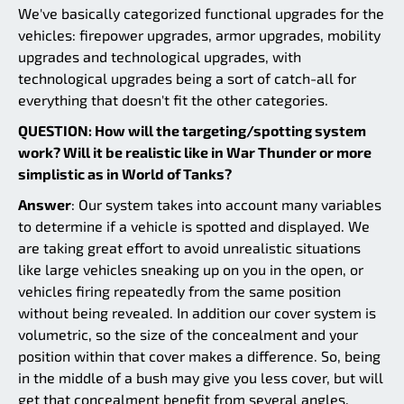
We've basically categorized functional upgrades for the
vehicles: firepower upgrades, armor upgrades, mobility
upgrades and technological upgrades, with
technological upgrades being a sort of catch-all for
everything that doesn't fit the other categories.
QUESTION: How will the targeting/spotting system
work? Will it be realistic like in War Thunder or more
simplistic as in World of Tanks?
Answer
: Our system takes into account many variables
to determine if a vehicle is spotted and displayed. We
are taking great effort to avoid unrealistic situations
like large vehicles sneaking up on you in the open, or
vehicles firing repeatedly from the same position
without being revealed. In addition our cover system is
volumetric, so the size of the concealment and your
position within that cover makes a difference. So, being
in the middle of a bush may give you less cover, but will
get that concealment benefit from several angles.