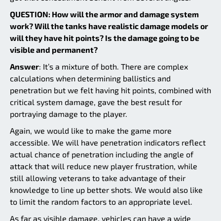
QUESTION: How will the armor and damage system
work? Will the tanks have realistic damage models or
will they have hit points? Is the damage going to be
visible and permanent?
Answer
: It’s a mixture of both. There are complex
calculations when determining ballistics and
penetration but we felt having hit points, combined with
critical system damage, gave the best result for
portraying damage to the player.
Again, we would like to make the game more
accessible. We will have penetration indicators reflect
actual chance of penetration including the angle of
attack that will reduce new player frustration, while
still allowing veterans to take advantage of their
knowledge to line up better shots. We would also like
to limit the random factors to an appropriate level.
As far as visible damage, vehicles can have a wide