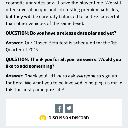
cosmetic upgrades or will save the player time. We will
offer several unique and interesting premium vehicles,
but they will be carefully balanced to be less powerful
than other vehicles of the same level.
QUESTION: Do you have a release date planned yet?
Answer
: Our Closed Beta test is scheduled for the 1st
Quarter of 2015.
QUESTION: Thank you for all your answers. Would you
like to add something?
Answer
: Thank you! I’d like to ask everyone to sign up
for Beta. We want you to be involved in helping us make
this the best game possible!
DISCUSS ON DISCORD