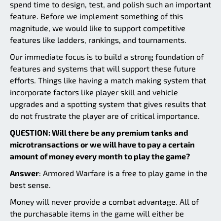
spend time to design, test, and polish such an important
feature. Before we implement something of this
magnitude, we would like to support competitive
features like ladders, rankings, and tournaments.
Our immediate focus is to build a strong foundation of
features and systems that will support these future
efforts. Things like having a match making system that
incorporate factors like player skill and vehicle
upgrades and a spotting system that gives results that
do not frustrate the player are of critical importance.
QUESTION: Will there be any premium tanks and
microtransactions or we will have to pay a certain
amount of money every month to play the game?
Answer
: Armored Warfare is a free to play game in the
best sense.
Money will never provide a combat advantage. All of
the purchasable items in the game will either be