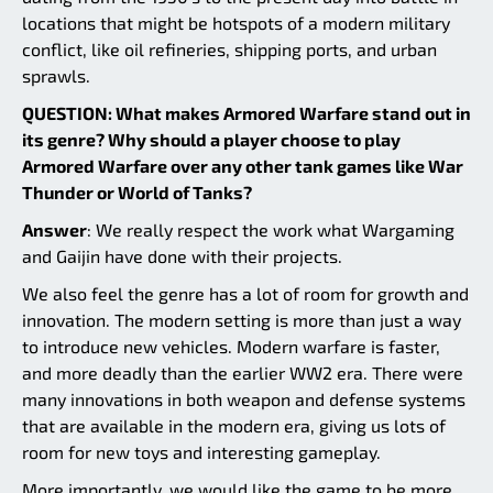
locations that might be hotspots of a modern military
conflict, like oil refineries, shipping ports, and urban
sprawls.
QUESTION: What makes Armored Warfare stand out in
its genre? Why should a player choose to play
Armored Warfare over any other tank games like War
Thunder or World of Tanks?
Answer
: We really respect the work what Wargaming
and Gaijin have done with their projects.
We also feel the genre has a lot of room for growth and
innovation. The modern setting is more than just a way
to introduce new vehicles. Modern warfare is faster,
and more deadly than the earlier WW2 era. There were
many innovations in both weapon and defense systems
that are available in the modern era, giving us lots of
room for new toys and interesting gameplay.
More importantly, we would like the game to be more