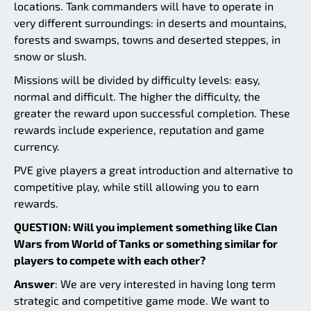
locations. Tank commanders will have to operate in
very different surroundings: in deserts and mountains,
forests and swamps, towns and deserted steppes, in
snow or slush.
Missions will be divided by difficulty levels: easy,
normal and difficult. The higher the difficulty, the
greater the reward upon successful completion. These
rewards include experience, reputation and game
currency.
PVE give players a great introduction and alternative to
competitive play, while still allowing you to earn
rewards.
QUESTION: Will you implement something like Clan
Wars from World of Tanks or something similar for
players to compete with each other?
Answer
: We are very interested in having long term
strategic and competitive game mode. We want to