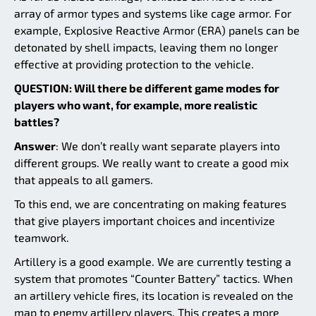
array of armor types and systems like cage armor. For
example, Explosive Reactive Armor (ERA) panels can be
detonated by shell impacts, leaving them no longer
effective at providing protection to the vehicle.
QUESTION: Will there be different game modes for
players who want, for example, more realistic
battles?
Answer
: We don’t really want separate players into
different groups. We really want to create a good mix
that appeals to all gamers.
To this end, we are concentrating on making features
that give players important choices and incentivize
teamwork.
Artillery is a good example. We are currently testing a
system that promotes “Counter Battery” tactics. When
an artillery vehicle fires, its location is revealed on the
map to enemy artillery players. This creates a more