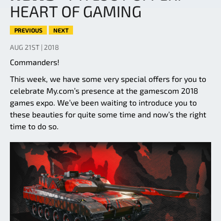
HEART OF GAMING
PREVIOUS
NEXT
AUG 21ST | 2018
Commanders!
This week, we have some very special offers for you to
celebrate My.com’s presence at the gamescom 2018
games expo. We’ve been waiting to introduce you to
these beauties for quite some time and now’s the right
time to do so.