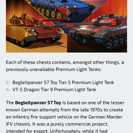
Each of these chests contains, amongst other things, a
previously unavailable Premium Light Tanks:
Begleitpanzer 57 Toy Tier 5 Premium Light Tank
VT-5 Dragon Tier 9 Premium Light Tank
The
Begleitpanzer 57 Toy
is based on one of the lesser
known German attempts from the late 1970s to create
an infantry fire support vehicle on the German Marder
IFV chassis. It was a purely commercial project,
intended for export. Unfortunately, while it had