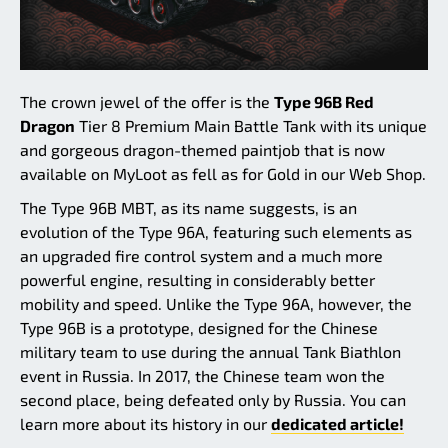
The crown jewel of the offer is the
Type 96B Red
Dragon
Tier 8 Premium Main Battle Tank with its unique
and gorgeous dragon-themed paintjob that is now
available on MyLoot as fell as for Gold in our Web Shop.
The Type 96B MBT, as its name suggests, is an
evolution of the Type 96A, featuring such elements as
an upgraded fire control system and a much more
powerful engine, resulting in considerably better
mobility and speed. Unlike the Type 96A, however, the
Type 96B is a prototype, designed for the Chinese
military team to use during the annual Tank Biathlon
event in Russia. In 2017, the Chinese team won the
second place, being defeated only by Russia. You can
learn more about its history in our
dedicated article!