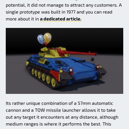
potential, it did not manage to attract any customers. A
single prototype was built in 1977 and you can read
more about it in
a dedicated article.
Its rather unique combination of a 57mm automatic
cannon and a TOW missile launcher allows it to take
out any target it encounters at any distance, although
medium ranges is where it performs the best. This