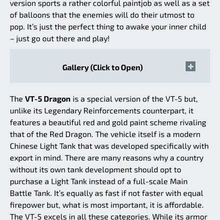
version sports a rather colorful paintjob as well as a set
of balloons that the enemies will do their utmost to
pop. It’s just the perfect thing to awake your inner child
– just go out there and play!
Gallery (Click to Open)
The
VT-5 Dragon
is a special version of the VT-5 but,
unlike its Legendary Reinforcements counterpart, it
features a beautiful red and gold paint scheme rivaling
that of the Red Dragon. The vehicle itself is a modern
Chinese Light Tank that was developed specifically with
export in mind. There are many reasons why a country
without its own tank development should opt to
purchase a Light Tank instead of a full-scale Main
Battle Tank. It’s equally as fast if not faster with equal
firepower but, what is most important, it is affordable.
The VT-5 excels in all these categories. While its armor