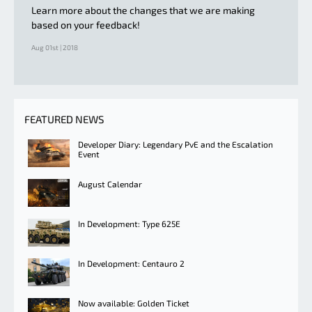
Learn more about the changes that we are making
based on your feedback!
Aug 01st | 2018
FEATURED NEWS
Developer Diary: Legendary PvE and the Escalation
Event
August Calendar
In Development: Type 625E
In Development: Centauro 2
Now available: Golden Ticket