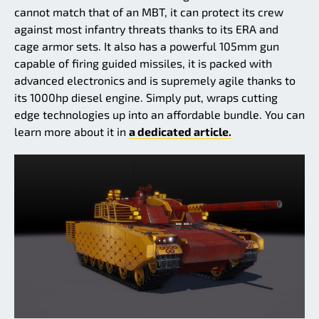
cannot match that of an MBT, it can protect its crew
against most infantry threats thanks to its ERA and
cage armor sets. It also has a powerful 105mm gun
capable of firing guided missiles, it is packed with
advanced electronics and is supremely agile thanks to
its 1000hp diesel engine. Simply put, wraps cutting
edge technologies up into an affordable bundle. You can
learn more about it in
a dedicated article.