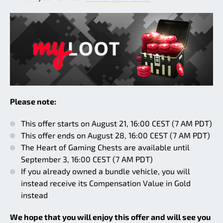
Please note:
This offer starts on August 21, 16:00 CEST (7 AM PDT)
This offer ends on August 28, 16:00 CEST (7 AM PDT)
The Heart of Gaming Chests are available until
September 3, 16:00 CEST (7 AM PDT)
If you already owned a bundle vehicle, you will
instead receive its Compensation Value in Gold
instead
We hope that you will enjoy this offer and will see you