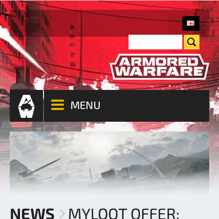
MENU
NEWS
MYLOOT OFFER: