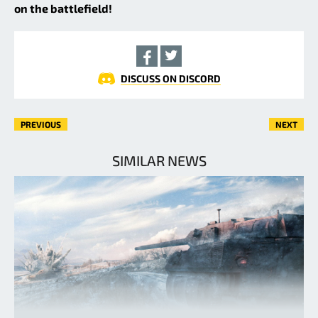
on the battlefield!
DISCUSS ON DISCORD
PREVIOUS
NEXT
SIMILAR NEWS