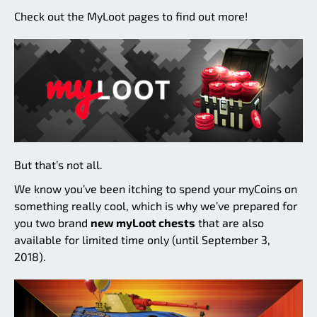
Check out the MyLoot pages to find out more!
But that’s not all.
We know you’ve been itching to spend your myCoins on
something really cool, which is why we’ve prepared for
you two brand
new myLoot chests
that are also
available for limited time only (until September 3,
2018).