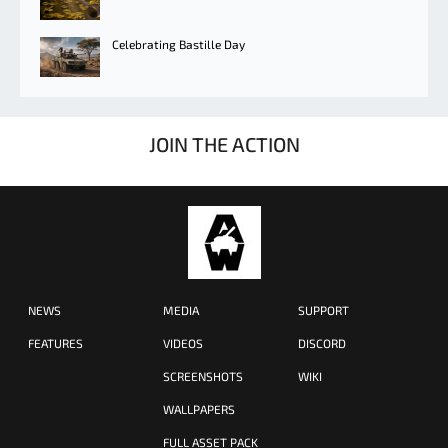
Celebrating Bastille Day
JOIN THE ACTION
NEWS
MEDIA
SUPPORT
FEATURES
VIDEOS
DISCORD
SCREENSHOTS
WIKI
WALLPAPERS
FULL ASSET PACK