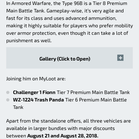
In Armored Warfare, the Type 96B is a Tier 8 Premium
Main Battle Tank. Gameplay-wise, it’s very agile and
fast for its class and uses advanced ammunition,
making it highly suitable for players who prefer mobility
over armor protection, even though it can take a lot of
punishment as well.
Gallery (Click to Open)
Joining him on MyLoot are:
Challenger 1 Fionn
Tier 7 Premium Main Battle Tank
WZ-1224 Trash Panda
Tier 6 Premium Main Battle
Tank
Apart from the standalone offers, all three vehicles are
available in larger bundles with major discounts
between
August 21 and August 28, 2018.