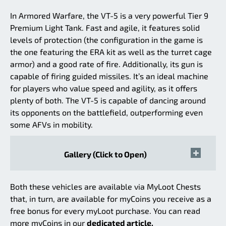
In Armored Warfare, the VT-5 is a very powerful Tier 9
Premium Light Tank. Fast and agile, it features solid
levels of protection (the configuration in the game is
the one featuring the ERA kit as well as the turret cage
armor) and a good rate of fire. Additionally, its gun is
capable of firing guided missiles. It’s an ideal machine
for players who value speed and agility, as it offers
plenty of both. The VT-5 is capable of dancing around
its opponents on the battlefield, outperforming even
some AFVs in mobility.
Gallery (Click to Open)
Both these vehicles are available via MyLoot Chests
that, in turn, are available for myCoins you receive as a
free bonus for every myLoot purchase. You can read
more myCoins in our
dedicated article.