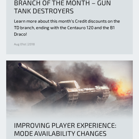
BRANCH OF THE MONTH – GUN
TANK DESTROYERS
Learn more about this month‘s Credit discounts on the
TD branch, ending with the Centauro 120 and the B1
Draco!
Aug 01st | 2018
IMPROVING PLAYER EXPERIENCE:
MODE AVAILABILITY CHANGES