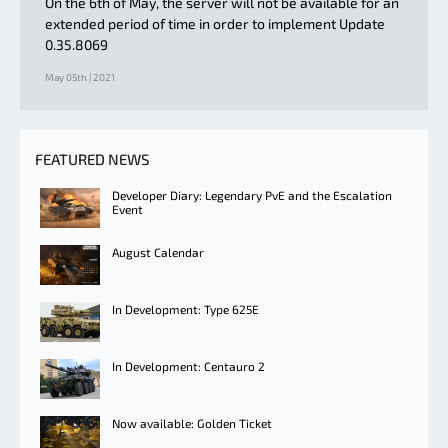
On the 6th of May, the server will not be available for an
extended period of time in order to implement Update
0.35.8069
May 05th | 2021
FEATURED NEWS
Developer Diary: Legendary PvE and the Escalation
Event
August Calendar
In Development: Type 625E
In Development: Centauro 2
Now available: Golden Ticket