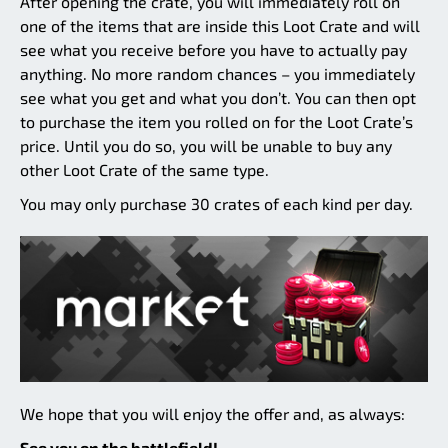
After opening the crate, you will immediately roll on
one of the items that are inside this Loot Crate and will
see what you receive before you have to actually pay
anything. No more random chances – you immediately
see what you get and what you don’t. You can then opt
to purchase the item you rolled on for the Loot Crate’s
price. Until you do so, you will be unable to buy any
other Loot Crate of the same type.
You may only purchase 30 crates of each kind per day.
We hope that you will enjoy the offer and, as always:
See you on the battlefield!