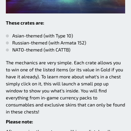
These crates are:
Asian-themed (with Type 10)
Russian-themed (with Armata 152)
NATO-themed (with CATTB)
The mechanics are very simple. Each crate allows you
to win one of the listed items (or its value in Gold if you
have it already). To learn more about what's in a chest
simply click on it, this will launch a small pop up
window to show you what’s inside. You will find
everything from in-game currency packs to
consumables and exclusive skins that can only be found
in these chests!
Please note: