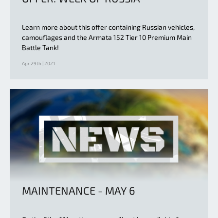
Learn more about this offer containing Russian vehicles,
camouflages and the Armata 152 Tier 10 Premium Main
Battle Tank!
Apr 29th | 2021
MAINTENANCE - MAY 6