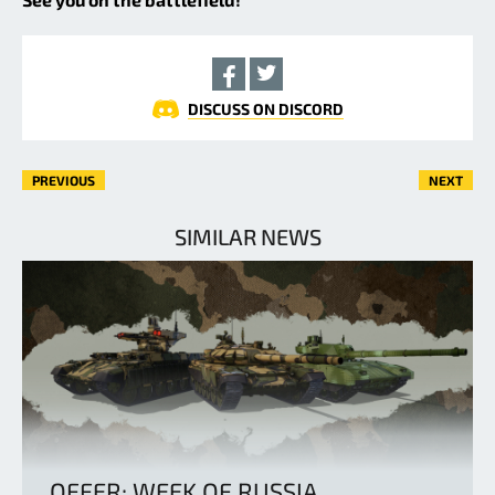
DISCUSS ON DISCORD
PREVIOUS
NEXT
SIMILAR NEWS
OFFER: WEEK OF RUSSIA