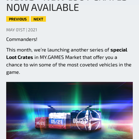
NOW AVAILABLE
PREVIOUS
NEXT
MAY 01ST | 2021
Commanders!
This month, we’re launching another series of
special
Loot Crates
in MY.GAMES Market that offer you a
chance to win some of the most coveted vehicles in the
game.