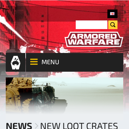
MENU
NEWS
NEW LOOT CRATES