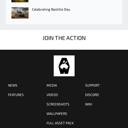
Celebrating Bastille Day
JOIN THE ACTION
NEWS
MEDIA
SUPPORT
FEATURES
VIDEOS
DISCORD
SCREENSHOTS
WIKI
WALLPAPERS
FULL ASSET PACK