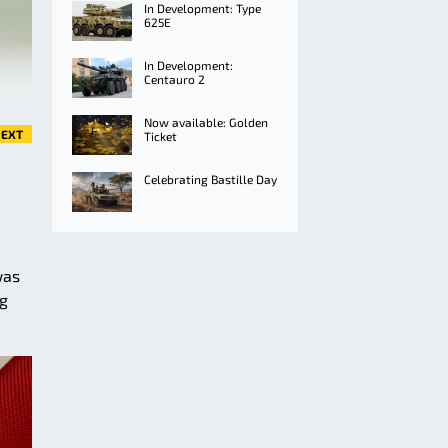
In Development: Type
625E
In Development:
Centauro 2
Now available: Golden
EXT
Ticket
Celebrating Bastille Day
was
ng