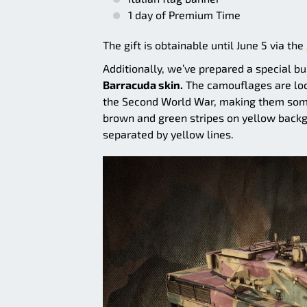
1 day of Premium Time
The gift is obtainable until June 5 via the
Additionally, we’ve prepared a special b
Barracuda skin.
The camouflages are loos
the Second World War, making them somewh
brown and green stripes on yellow backg
separated by yellow lines.