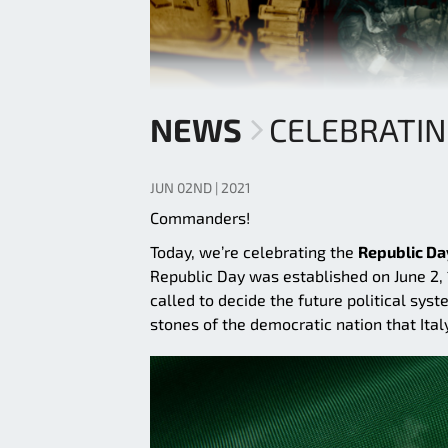
NEWS
CELEBRATIN
JUN 02ND | 2021
Commanders!
Today, we’re celebrating the
Republic Da
Republic Day was established on June 2,
called to decide the future political sy
stones of the democratic nation that Italy