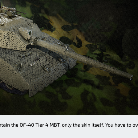
tain the OF-40 Tier 4 MBT, only the skin itself. You have to o