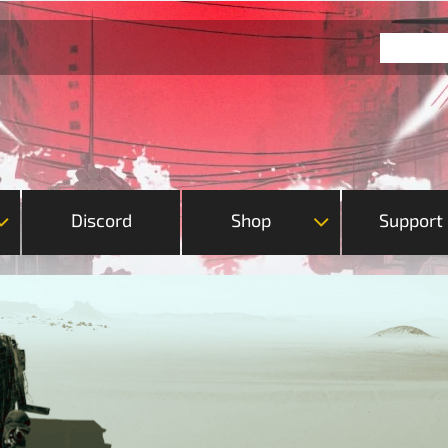
Discord
Shop
Support