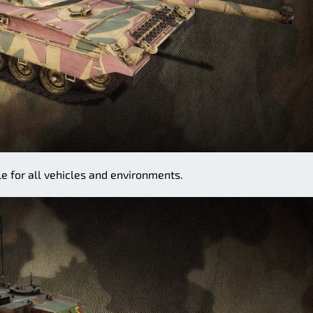
e for all vehicles and environments.