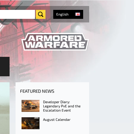
English
FEATURED NEWS
Developer Diary:
Legendary PvE and the
Escalation Event
August Calendar