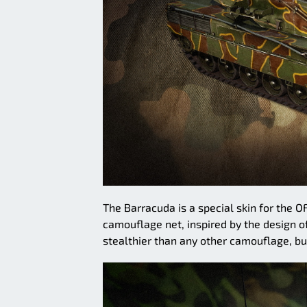
The Barracuda is a special skin for the O
camouflage net, inspired by the design o
stealthier than any other camouflage, but