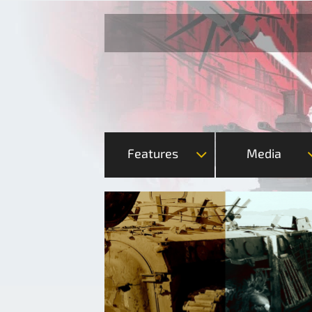
Features
Media