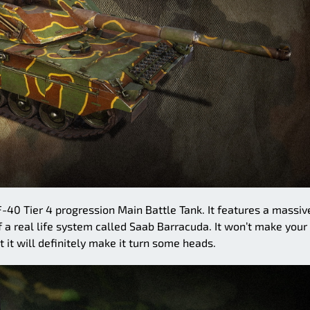
F-40 Tier 4 progression Main Battle Tank. It features a massiv
f a real life system called Saab Barracuda. It won’t make your
 it will definitely make it turn some heads.