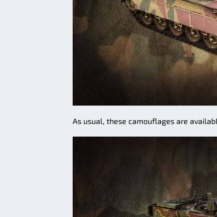
As usual, these camouflages are availabl