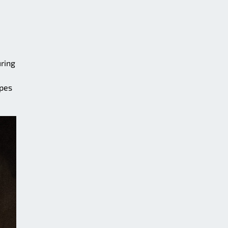
uring
ipes