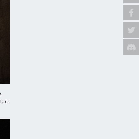
e
 tank