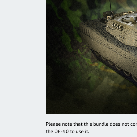
Please note that this bundle does not con
the OF-40 to use it.