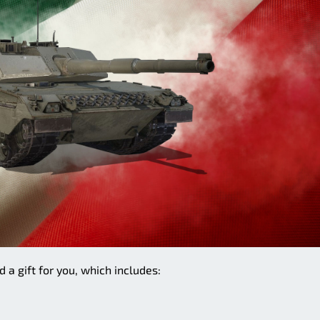
 a gift for you, which includes: