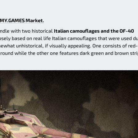
MY.GAMES Market.
undle with two historical
Italian camouflages and the OF-40
ely based on real life Italian camouflages that were used d
at unhistorical, if visually appealing. One consists of red-
round while the other one features dark green and brown str