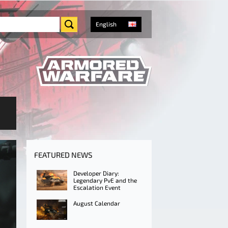
English
FEATURED NEWS
Developer Diary:
Legendary PvE and the
Escalation Event
August Calendar