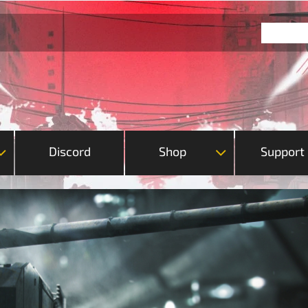
Discord
Shop
Support