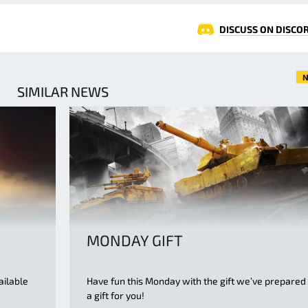
DISCUSS ON DISCO
N
SIMILAR NEWS
MONDAY GIFT
ailable
Have fun this Monday with the gift we’ve prepared
a gift for you!