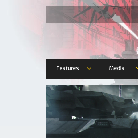
Features
Media