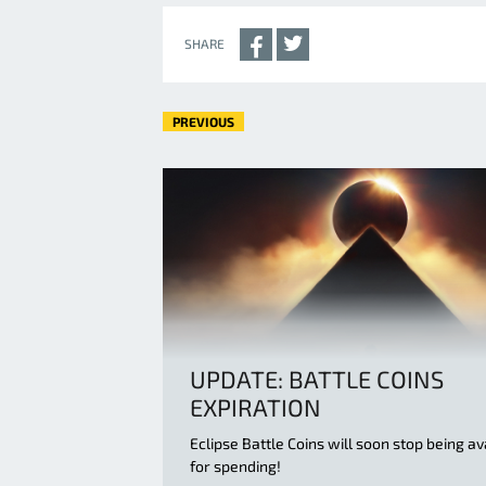
SHARE
PREVIOUS
UPDATE: BATTLE COINS
EXPIRATION
Eclipse Battle Coins will soon stop being av
for spending!