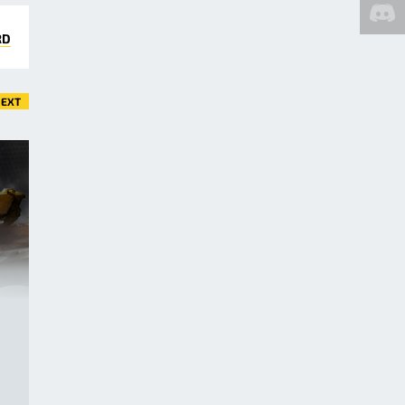
RD
EXT