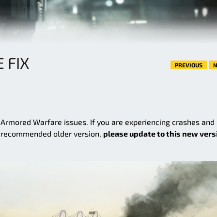
E FIX
PREVIOUS
N
e Armored Warfare issues. If you are experiencing crashes and
e recommended older version,
please update to this new vers