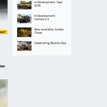
In Development: Type
625E
In Development:
Centauro 2
Now available: Golden
EXT
Ticket
Celebrating Bastille Day
ion