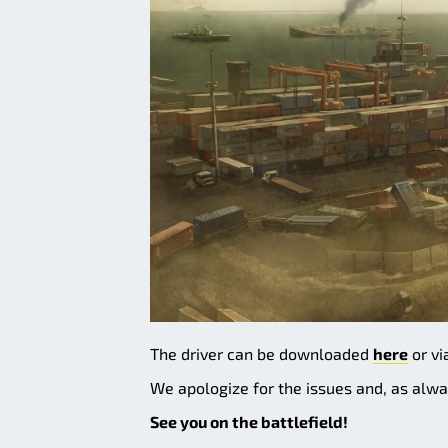
The driver can be downloaded
here
or vi
We apologize for the issues and, as alwa
See you on the battlefield!