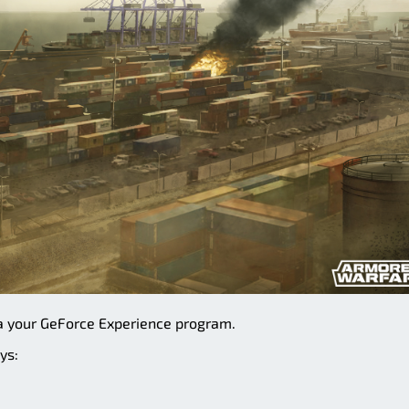
a your GeForce Experience program.
ys: