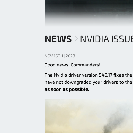
NEWS
NVIDIA ISSU
NOV 15TH | 2023
Good news, Commanders!
The Nvidia driver version 546.17 fixes th
have not downgraded your drivers to th
as soon as possible.