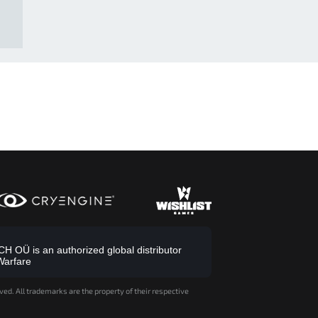
 OÜ is an authorized global distributor
Warfare
ved. All trademarks are the property of their respective