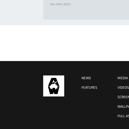
Nov 14th | 2023
NEWS
MEDIA
FEATURES
VIDEO
SCREE
WALLP
FULL A