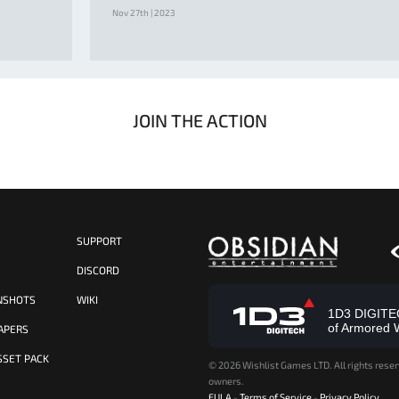
Nov 27th | 2023
JOIN THE ACTION
SUPPORT
S
DISCORD
NSHOTS
WIKI
1D3 DIGITECH
of Armored 
APERS
SSET PACK
©
2026 Wishlist Games LTD. All rights reser
owners.
EULA
-
Terms of Service
-
Privacy Policy