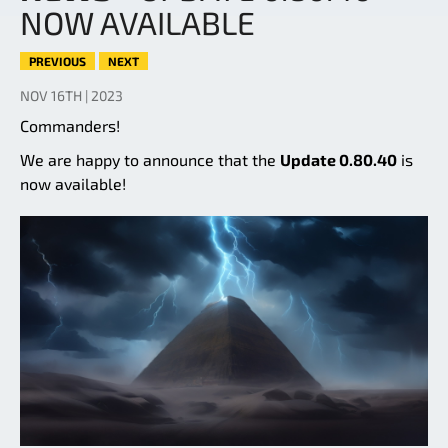
NOW AVAILABLE
PREVIOUS
NEXT
NOV 16TH | 2023
Commanders!
We are happy to announce that the
Update 0.80.40
is
now available!