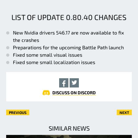
LIST OF UPDATE 0.80.40 CHANGES
New Nvidia drivers 546.17 are now available to fix
the crashes
Preparations for the upcoming Battle Path launch
Fixed some small visual issues
Fixed some small localization issues
DISCUSS ON DISCORD
PREVIOUS
NEXT
SIMILAR NEWS