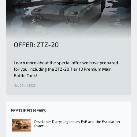
OFFER: ZTZ-20
Learn more about the special offer we have prepared
for you, including the ZTZ-20 Tier 10 Premium Main
Battle Tank!
Nov 20th | 2023
FEATURED NEWS
Developer Diary: Legendary PvE and the Escalation
Event