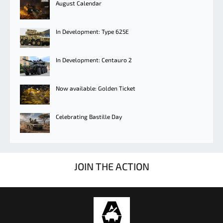
August Calendar
In Development: Type 625E
In Development: Centauro 2
Now available: Golden Ticket
Celebrating Bastille Day
JOIN THE ACTION