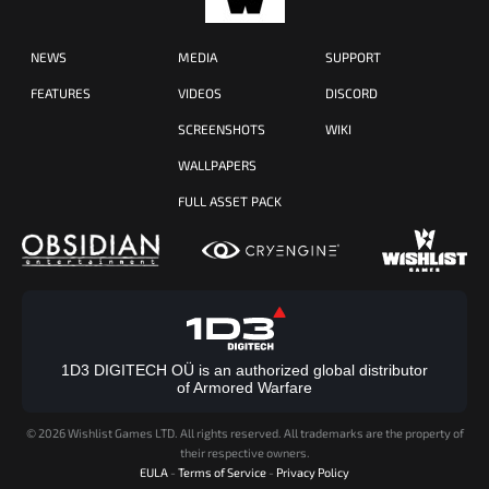
NEWS
MEDIA
SUPPORT
FEATURES
VIDEOS
DISCORD
SCREENSHOTS
WIKI
WALLPAPERS
FULL ASSET PACK
1D3 DIGITECH OÜ is an authorized global distributor
of Armored Warfare
©
2026 Wishlist Games LTD. All rights reserved. All trademarks are the property of
their respective owners.
EULA
-
Terms of Service
-
Privacy Policy