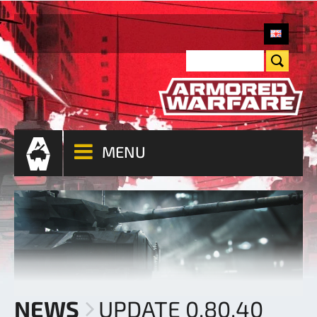
MENU
NEWS
UPDATE 0.80.40