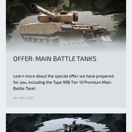
OFFER: MAIN BATTLE TANKS
Learn more about the special offer we have prepared
for you, including the Type 99B Tier 10 Premium Main
Battle Tank!
Nov 16th | 2023