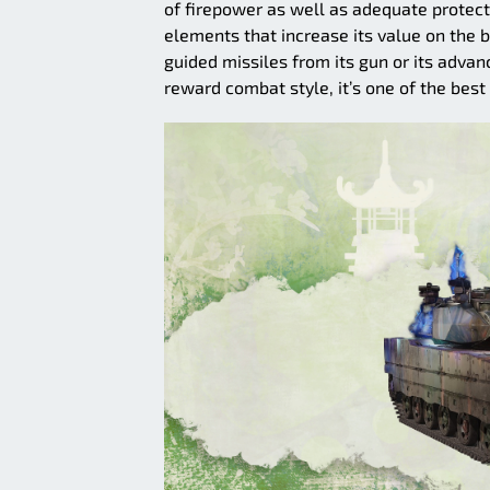
of firepower as well as adequate protectio
elements that increase its value on the ba
guided missiles from its gun or its adva
reward combat style, it’s one of the best