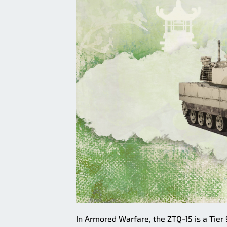
In Armored Warfare, the ZTQ-15 is a Tier 