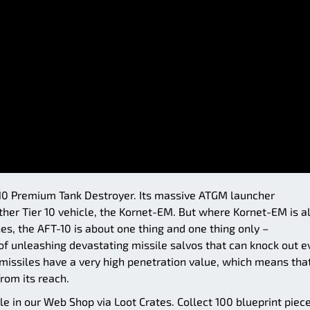
r 10 Premium Tank Destroyer. Its massive ATGM launcher
er Tier 10 vehicle, the Kornet-EM. But where Kornet-EM is al
s, the AFT-10 is about one thing and one thing only –
of unleashing devastating missile salvos that can knock out e
s missiles have a very high penetration value, which means tha
from its reach.
le in our Web Shop via Loot Crates. Collect 100 blueprint piec