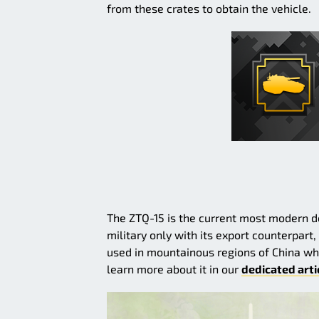
from these crates to obtain the vehicle.
The ZTQ-15 is the current most modern do
military only with its export counterpart,
used in mountainous regions of China wh
learn more about it in our
dedicated arti