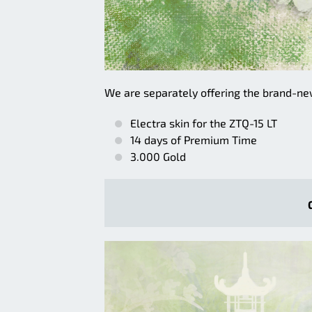
We are separately offering the brand-n
Electra skin for the ZTQ-15 LT
14 days of Premium Time
3.000 Gold