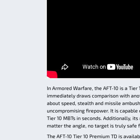
In Armored Warfare, the AFT-10 is a Tie
immediately draws comparison with anoth
about speed, stealth and missile ambushe
uncompromising firepower. It is capable 
Tier 10 MBTs in seconds. Additionally, it
matter the angle, no target is truly safe 
The AFT-10 Tier 10 Premium TD is availab