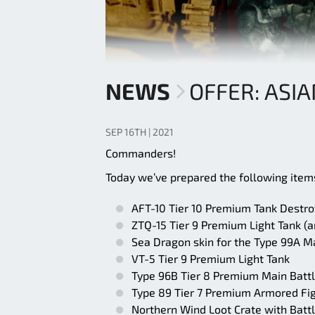
NEWS
OFFER: ASI
SEP 16TH | 2021
Commanders!
Today we’ve prepared the following items
AFT-10 Tier 10 Premium Tank Destro
ZTQ-15 Tier 9 Premium Light Tank (an
Sea Dragon skin for the Type 99A M
VT-5 Tier 9 Premium Light Tank
Type 96B Tier 8 Premium Main Battl
Type 89 Tier 7 Premium Armored Fig
Northern Wind Loot Crate with Battl