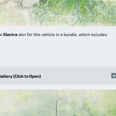
ew
Electra
skin for this vehicle in a bundle, which includes:
Gallery (Click to Open)