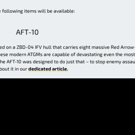
e following items will be available:
AFT-10
ed on a ZBD-04 IFV hull that carries eight massive Red Arrow
, these modern ATGMs are capable of devastating even the most
e AFT-10 was designed to do just that – to stop enemy assau
bout it in our
dedicated article.