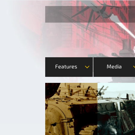
Features
Media