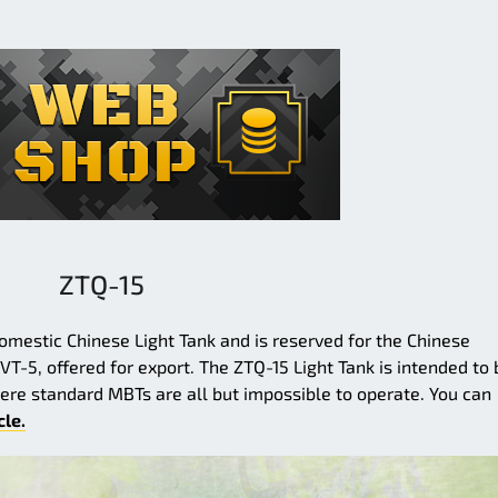
ZTQ-15
mestic Chinese Light Tank and is reserved for the Chinese
 VT-5, offered for export. The ZTQ-15 Light Tank is intended to 
ere standard MBTs are all but impossible to operate. You can
cle.