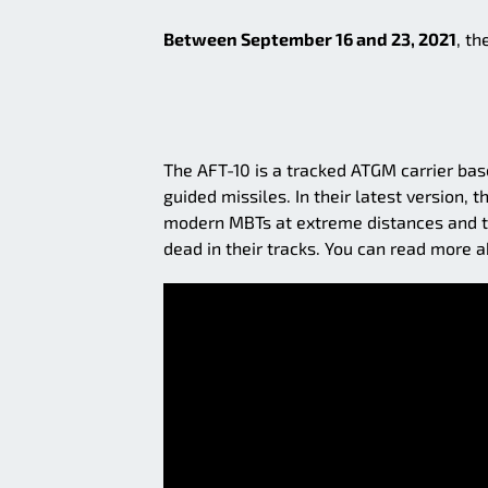
Between September 16 and 23, 2021
, th
The AFT-10 is a tracked ATGM carrier bas
guided missiles. In their latest version
modern MBTs at extreme distances and th
dead in their tracks. You can read more a