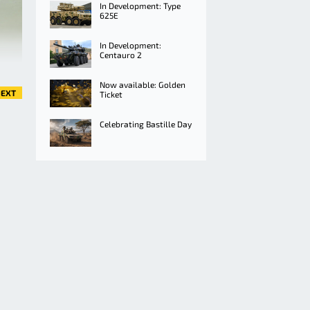
In Development: Type
625E
In Development:
Centauro 2
Now available: Golden
EXT
Ticket
Celebrating Bastille Day