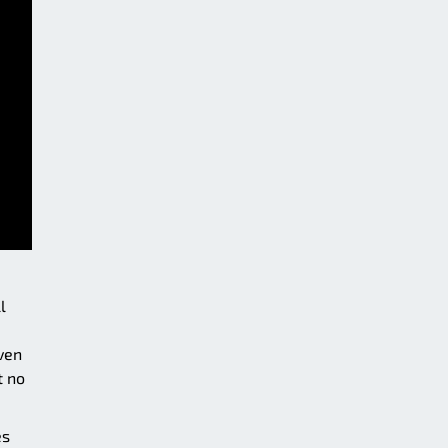
l
ven
t no
es