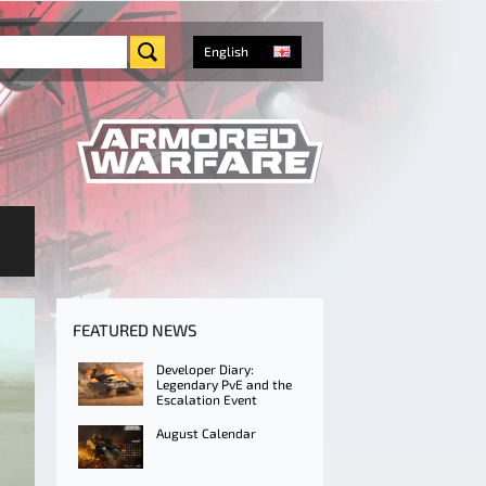
English
FEATURED NEWS
Developer Diary:
Legendary PvE and the
Escalation Event
August Calendar