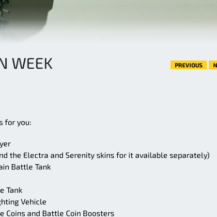
AN WEEK
PREVIOUS
N
 for you:
yer
d the Electra and Serenity skins for it available separately)
ain Battle Tank
e Tank
hting Vehicle
e Coins and Battle Coin Boosters