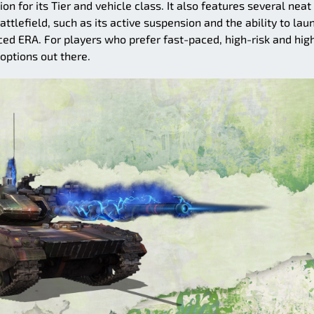
n for its Tier and vehicle class. It also features several neat
ttlefield, such as its active suspension and the ability to lau
nced ERA. For players who prefer fast-paced, high-risk and hig
 options out there.