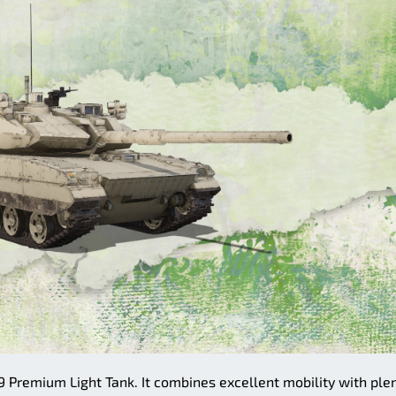
9 Premium Light Tank. It combines excellent mobility with ple