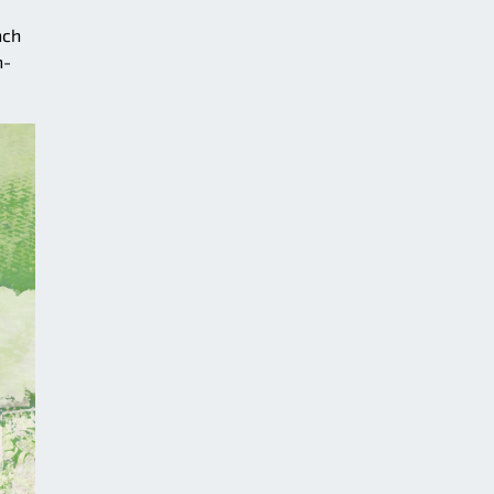
nch
h-