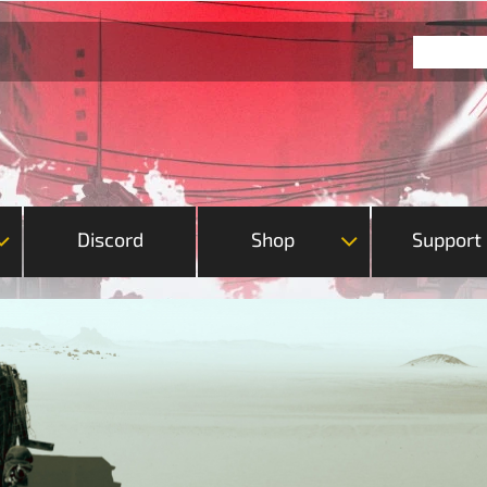
Discord
Shop
Support