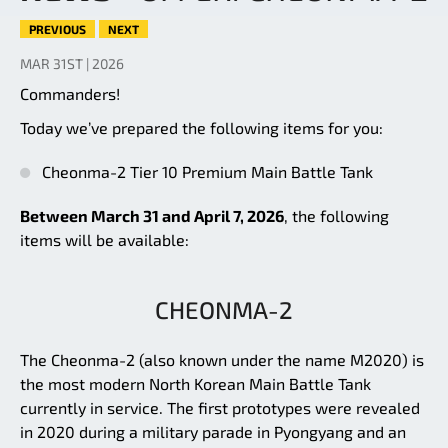
PREVIOUS
NEXT
MAR 31ST | 2026
Commanders!
Today we’ve prepared the following items for you:
Cheonma-2 Tier 10 Premium Main Battle Tank
Between March 31 and April 7, 2026
, the following
items will be available:
CHEONMA-2
The Cheonma-2 (also known under the name M2020) is
the most modern North Korean Main Battle Tank
currently in service. The first prototypes were revealed
in 2020 during a military parade in Pyongyang and an