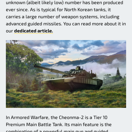
unknown (albeit likely low) number has been produced
ever since. As is typical for North Korean tanks, it
carries a large number of weapon systems, including
advanced guided missiles. You can read more about it in
our
dedicated article.
In Armored Warfare, the Cheonma-2 is a Tier 10
Premium Main Battle Tank. Its main feature is the
combination of a powerful main gun and guided