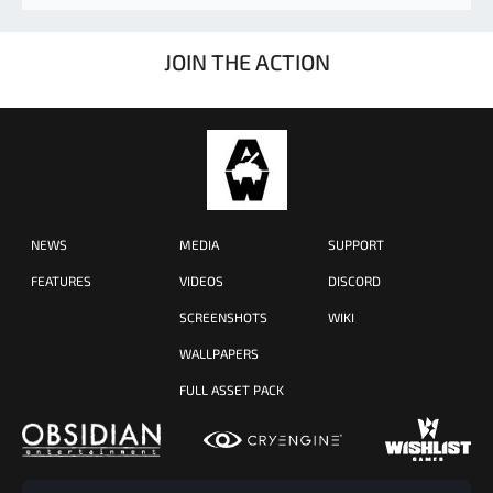
JOIN THE ACTION
NEWS
MEDIA
SUPPORT
FEATURES
VIDEOS
DISCORD
SCREENSHOTS
WIKI
WALLPAPERS
FULL ASSET PACK