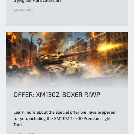
trying our April calendar!
Apr 01st | 2026
OFFER: XM1302, BOXER RIWP
Learn more about the special offer we have prepared
for you, including the XM1302 Tier 10 Premium Light
Tank!