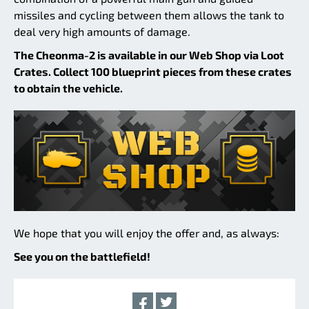
missiles and cycling between them allows the tank to
deal very high amounts of damage.
The Cheonma-2 is available in our Web Shop via Loot
Crates. Collect 100 blueprint pieces from these crates
to obtain the vehicle.
We hope that you will enjoy the offer and, as always:
See you on the battlefield!