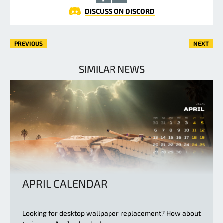
DISCUSS ON DISCORD
PREVIOUS
NEXT
SIMILAR NEWS
APRIL CALENDAR
Looking for desktop wallpaper replacement? How about