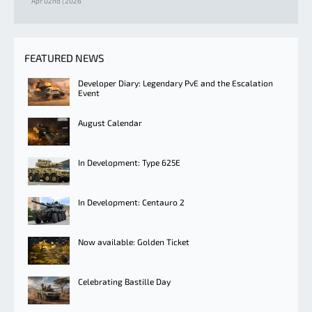
Apr 02nd | 2026
FEATURED NEWS
Developer Diary: Legendary PvE and the Escalation
Event
August Calendar
In Development: Type 625E
In Development: Centauro 2
Now available: Golden Ticket
Celebrating Bastille Day