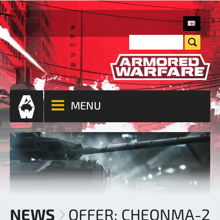
MENU
NEWS
OFFER: CHEONMA-2