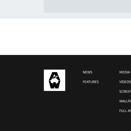
NEWS
MEDIA
FEATURES
VIDEO
SCREE
WALLP
FULL A