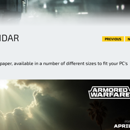
NDAR
PREVIOUS
N
aper, available in a number of different sizes to fit your PC's