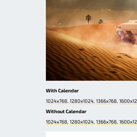
With Calendar
1024x768
,
1280x1024
,
1366x768
,
1600x1
Without Calendar
1024x768
,
1280x1024
,
1366x768
,
1600x1