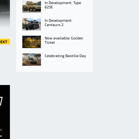
In Development: Type
625E
In Development:
Centauro 2
Now available: Golden
EXT
Ticket
Celebrating Bastille Day