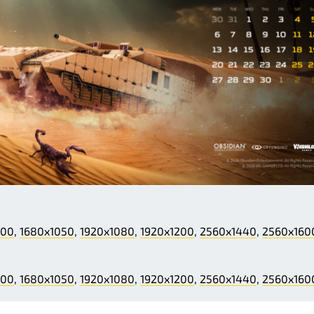
200
,
1680x1050
,
1920x1080
,
1920x1200
,
2560x1440
,
2560x160
200
,
1680x1050
,
1920x1080
,
1920x1200
,
2560x1440
,
2560x160