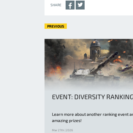
SHARE
PREVIOUS
EVENT: DIVERSITY RANKIN
Learn more about another ranking event a
amazing prizes!
Mar 27th | 2026