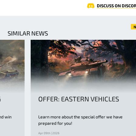
DISCUSS ON DISCO
N
SIMILAR NEWS
G
OFFER: EASTERN VEHICLES
nd win
Learn more about the special offer we have
prepared for you!
Apr 09th | 2026