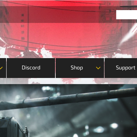
Discord
Shop
Support