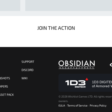
JOIN THE ACTION
SUPPORT
S
DISCORD
NSHOTS
WIKI
1D3 DIGITECH
of Armored 
APERS
SSET PACK
©
2026 Wishlist Games LTD. All rights reser
owners.
EULA
-
Terms of Service
-
Privacy Policy