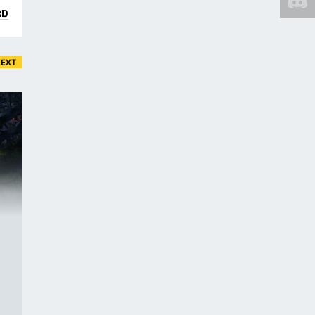
RD
EXT