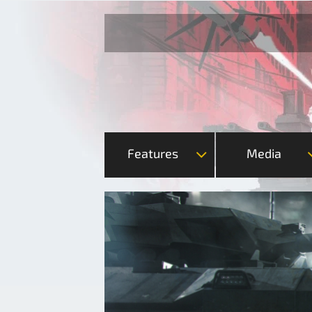
Features
Media