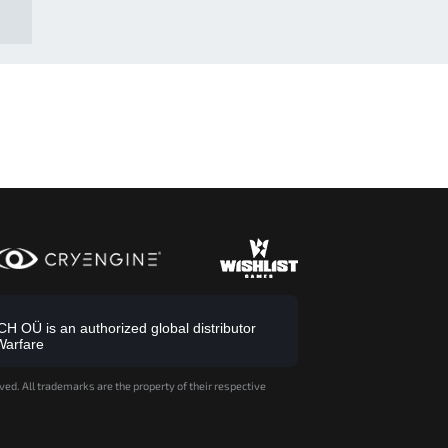
 OÜ is an authorized global distributor
Warfare
ved. All trademarks are the property of their respective