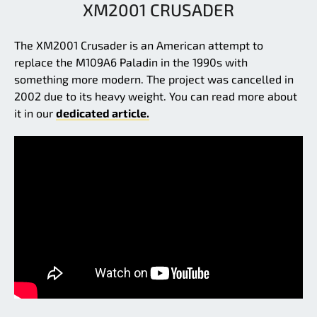
XM2001 CRUSADER
The XM2001 Crusader is an American attempt to
replace the M109A6 Paladin in the 1990s with
something more modern. The project was cancelled in
2002 due to its heavy weight. You can read more about
it in our
dedicated article.