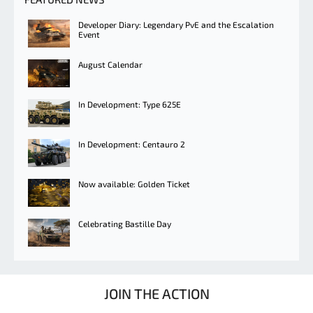
Developer Diary: Legendary PvE and the Escalation
Event
August Calendar
In Development: Type 625E
In Development: Centauro 2
Now available: Golden Ticket
Celebrating Bastille Day
JOIN THE ACTION