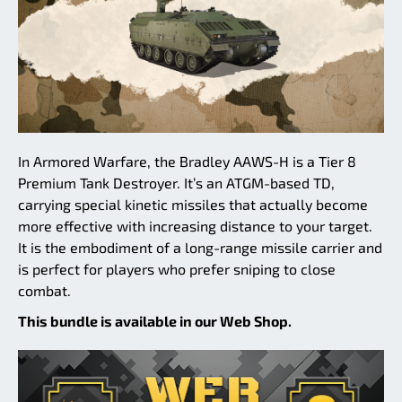
In Armored Warfare, the Bradley AAWS-H is a Tier 8
Premium Tank Destroyer. It’s an ATGM-based TD,
carrying special kinetic missiles that actually become
more effective with increasing distance to your target.
It is the embodiment of a long-range missile carrier and
is perfect for players who prefer sniping to close
combat.
This bundle is available in our Web Shop.