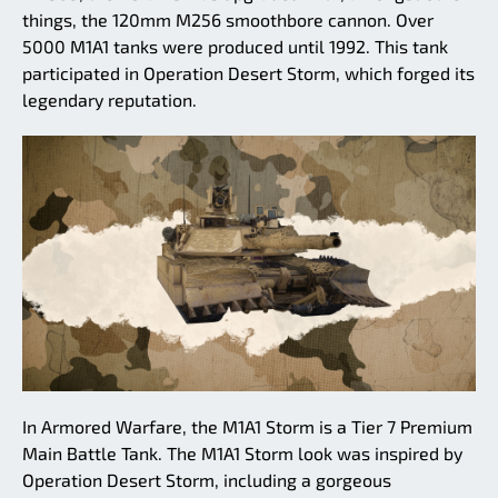
things, the 120mm M256 smoothbore cannon. Over
5000 M1A1 tanks were produced until 1992. This tank
participated in Operation Desert Storm, which forged its
legendary reputation.
In Armored Warfare, the M1A1 Storm is a Tier 7 Premium
Main Battle Tank. The M1A1 Storm look was inspired by
Operation Desert Storm, including a gorgeous