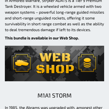
In Armored Warfare, Stryker ADATS is a Tier 9 Premium
Tank Destroyer. It is a wheeled vehicle armed with two
weapon systems – powerful long-range guided missiles
and short-range unguided rockets, offering it some
survivability in short range combat as well as the ability
to deal tremendous damage if left to its devices.
This bundle is available in our Web Shop.
M1A1 STORM
In 1985, the Abrams was upgraded with, amongst other