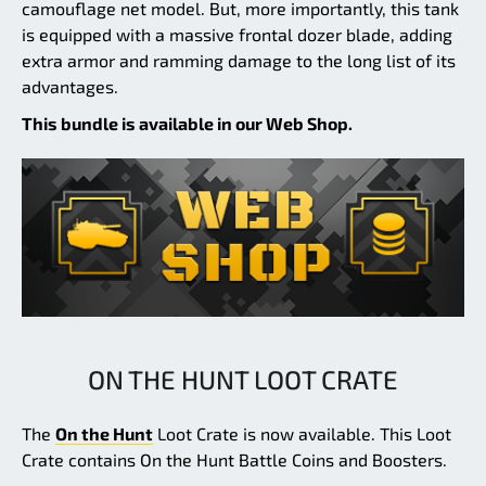
camouflage net model. But, more importantly, this tank
is equipped with a massive frontal dozer blade, adding
extra armor and ramming damage to the long list of its
advantages.
This bundle is available in our Web Shop.
ON THE HUNT LOOT CRATE
The
On the Hunt
Loot Crate is now available. This Loot
Crate contains On the Hunt Battle Coins and Boosters.