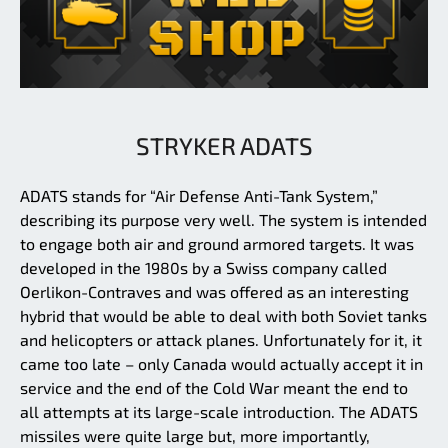
STRYKER ADATS
ADATS stands for “Air Defense Anti-Tank System,”
describing its purpose very well. The system is intended
to engage both air and ground armored targets. It was
developed in the 1980s by a Swiss company called
Oerlikon-Contraves and was offered as an interesting
hybrid that would be able to deal with both Soviet tanks
and helicopters or attack planes. Unfortunately for it, it
came too late – only Canada would actually accept it in
service and the end of the Cold War meant the end to
all attempts at its large-scale introduction. The ADATS
missiles were quite large but, more importantly,