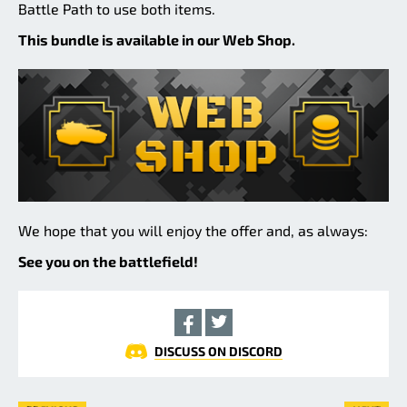
Battle Path to use both items.
This bundle is available in our Web Shop.
We hope that you will enjoy the offer and, as always:
See you on the battlefield!
DISCUSS ON DISCORD