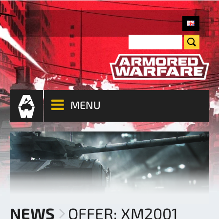
MENU
NEWS
OFFER: XM2001