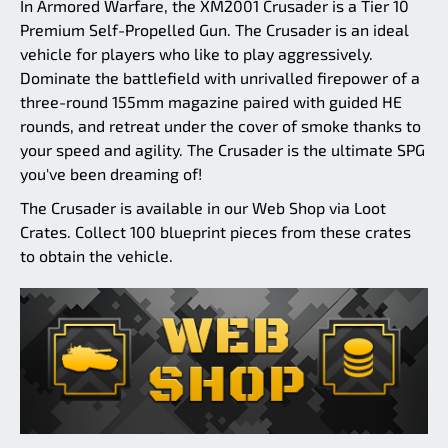
In Armored Warfare, the XM2001 Crusader is a Tier 10
Premium Self-Propelled Gun. The Crusader is an ideal
vehicle for players who like to play aggressively.
Dominate the battlefield with unrivalled firepower of a
three-round 155mm magazine paired with guided HE
rounds, and retreat under the cover of smoke thanks to
your speed and agility. The Crusader is the ultimate SPG
you've been dreaming of!
The Crusader is available in our Web Shop via Loot
Crates. Collect 100 blueprint pieces from these crates
to obtain the vehicle.