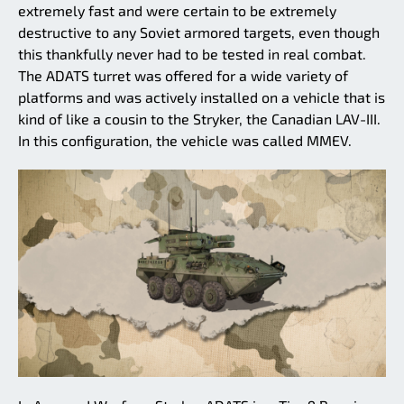
extremely fast and were certain to be extremely
destructive to any Soviet armored targets, even though
this thankfully never had to be tested in real combat.
The ADATS turret was offered for a wide variety of
platforms and was actively installed on a vehicle that is
kind of like a cousin to the Stryker, the Canadian LAV-III.
In this configuration, the vehicle was called MMEV.