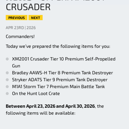
CRUSADER
PREVIOUS
NEXT
APR 23RD | 2026
Commanders!
Today we’ve prepared the following items for you:
XM2001 Crusader Tier 10 Premium Self-Propelled
Gun
Bradley AAWS-H Tier 8 Premium Tank Destroyer
Stryker ADATS Tier 9 Premium Tank Destroyer
M1A1 Storm Tier 7 Premium Main Battle Tank
On the Hunt Loot Crate
Between April 23, 2026 and April 30, 2026
, the
following items will be available: