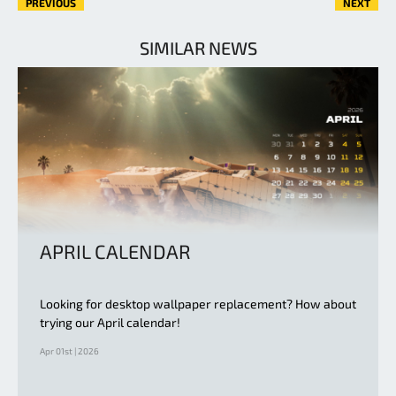
PREVIOUS
NEXT
SIMILAR NEWS
APRIL CALENDAR
Looking for desktop wallpaper replacement? How about
trying our April calendar!
Apr 01st | 2026