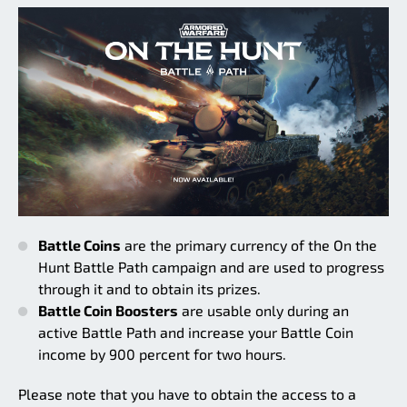
Battle Coins
are the primary currency of the On the
Hunt Battle Path campaign and are used to progress
through it and to obtain its prizes.
Battle Coin Boosters
are usable only during an
active Battle Path and increase your Battle Coin
income by 900 percent for two hours.
Please note that you have to obtain the access to a