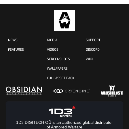
NEWS
MEDIA
SUPPORT
FEATURES
VIDEOS
DISCORD
SCREENSHOTS
WIKI
WALLPAPERS
FULL ASSET PACK
1D3 DIGITECH OÜ is an authorized global distributor
of Armored Warfare