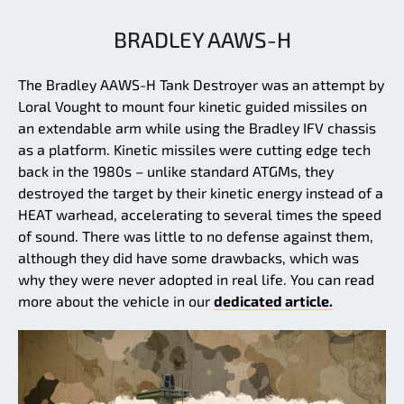
BRADLEY AAWS-H
The Bradley AAWS-H Tank Destroyer was an attempt by
Loral Vought to mount four kinetic guided missiles on
an extendable arm while using the Bradley IFV chassis
as a platform. Kinetic missiles were cutting edge tech
back in the 1980s – unlike standard ATGMs, they
destroyed the target by their kinetic energy instead of a
HEAT warhead, accelerating to several times the speed
of sound. There was little to no defense against them,
although they did have some drawbacks, which was
why they were never adopted in real life. You can read
more about the vehicle in our
dedicated article.