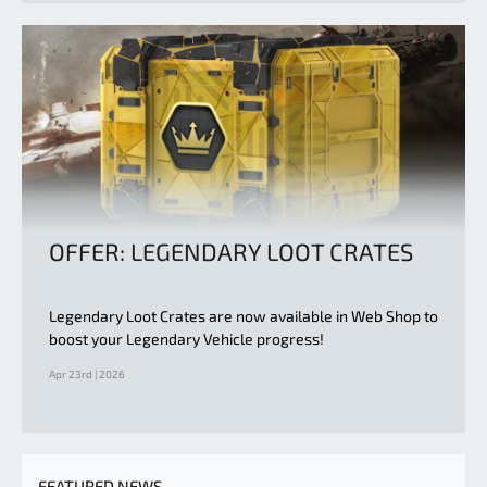
OFFER: LEGENDARY LOOT CRATES
Legendary Loot Crates are now available in Web Shop to
boost your Legendary Vehicle progress!
Apr 23rd | 2026
FEATURED NEWS