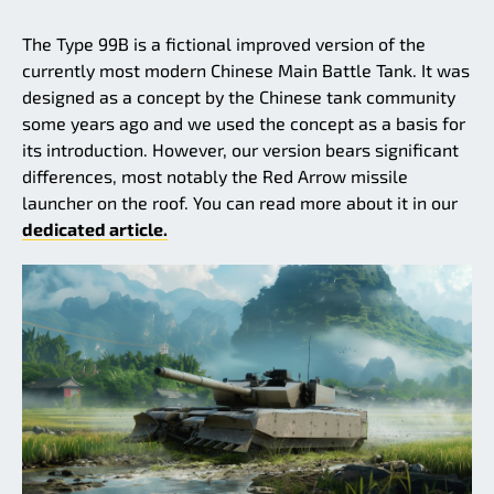
The Type 99B is a fictional improved version of the
currently most modern Chinese Main Battle Tank. It was
designed as a concept by the Chinese tank community
some years ago and we used the concept as a basis for
its introduction. However, our version bears significant
differences, most notably the Red Arrow missile
launcher on the roof. You can read more about it in our
dedicated article.