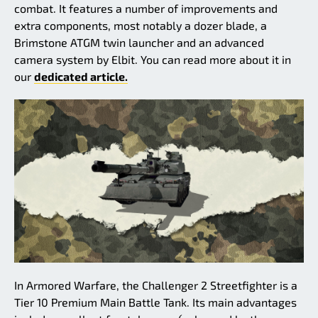
combat. It features a number of improvements and
extra components, most notably a dozer blade, a
Brimstone ATGM twin launcher and an advanced
camera system by Elbit. You can read more about it in
our
dedicated article.
In Armored Warfare, the Challenger 2 Streetfighter is a
Tier 10 Premium Main Battle Tank. Its main advantages