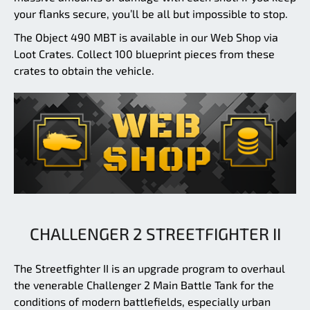
your flanks secure, you’ll be all but impossible to stop.
The Object 490 MBT is available in our Web Shop via
Loot Crates. Collect 100 blueprint pieces from these
crates to obtain the vehicle.
CHALLENGER 2 STREETFIGHTER II
The Streetfighter II is an upgrade program to overhaul
the venerable Challenger 2 Main Battle Tank for the
conditions of modern battlefields, especially urban