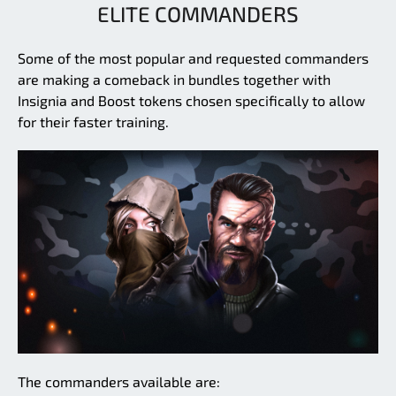
ELITE COMMANDERS
Some of the most popular and requested commanders
are making a comeback in bundles together with
Insignia and Boost tokens chosen specifically to allow
for their faster training.
The commanders available are: