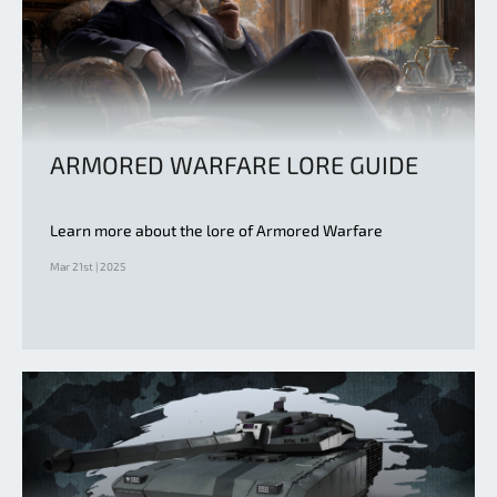
ARMORED WARFARE LORE GUIDE
Learn more about the lore of Armored Warfare
Mar 21st | 2025