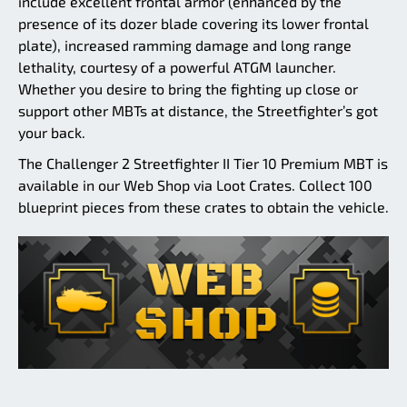
include excellent frontal armor (enhanced by the
presence of its dozer blade covering its lower frontal
plate), increased ramming damage and long range
lethality, courtesy of a powerful ATGM launcher.
Whether you desire to bring the fighting up close or
support other MBTs at distance, the Streetfighter’s got
your back.
The Challenger 2 Streetfighter II Tier 10 Premium MBT is
available in our Web Shop via Loot Crates. Collect 100
blueprint pieces from these crates to obtain the vehicle.