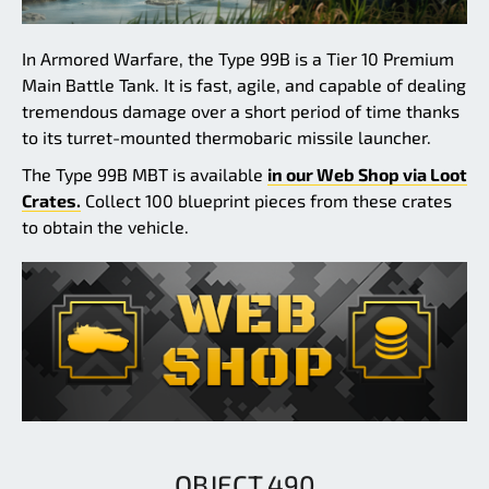
In Armored Warfare, the Type 99B is a Tier 10 Premium
Main Battle Tank. It is fast, agile, and capable of dealing
tremendous damage over a short period of time thanks
to its turret-mounted thermobaric missile launcher.
The Type 99B MBT is available
in our Web Shop via Loot
Crates.
Collect 100 blueprint pieces from these crates
to obtain the vehicle.
OBJECT 490