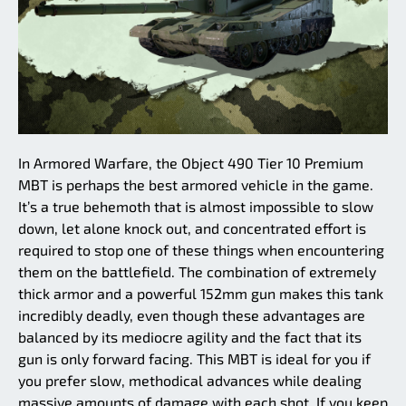
In Armored Warfare, the Object 490 Tier 10 Premium
MBT is perhaps the best armored vehicle in the game.
It’s a true behemoth that is almost impossible to slow
down, let alone knock out, and concentrated effort is
required to stop one of these things when encountering
them on the battlefield. The combination of extremely
thick armor and a powerful 152mm gun makes this tank
incredibly deadly, even though these advantages are
balanced by its mediocre agility and the fact that its
gun is only forward facing. This MBT is ideal for you if
you prefer slow, methodical advances while dealing
massive amounts of damage with each shot. If you keep