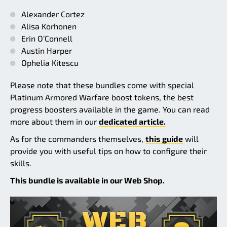
Alexander Cortez
Alisa Korhonen
Erin O’Connell
Austin Harper
Ophelia Kitescu
Please note that these bundles come with special
Platinum Armored Warfare boost tokens, the best
progress boosters available in the game. You can read
more about them in our
dedicated article.
As for the commanders themselves,
this guide
will
provide you with useful tips on how to configure their
skills.
This bundle is available in our Web Shop.