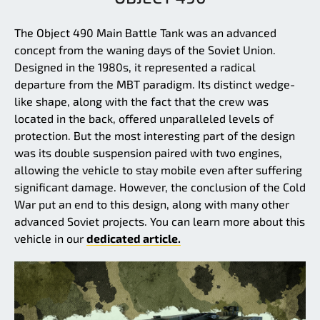
The Object 490 Main Battle Tank was an advanced
concept from the waning days of the Soviet Union.
Designed in the 1980s, it represented a radical
departure from the MBT paradigm. Its distinct wedge-
like shape, along with the fact that the crew was
located in the back, offered unparalleled levels of
protection. But the most interesting part of the design
was its double suspension paired with two engines,
allowing the vehicle to stay mobile even after suffering
significant damage. However, the conclusion of the Cold
War put an end to this design, along with many other
advanced Soviet projects. You can learn more about this
vehicle in our
dedicated article.