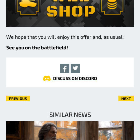
We hope that you will enjoy this offer and, as usual:
See you on the battlefield!
DISCUSS ON DISCORD
PREVIOUS
NEXT
SIMILAR NEWS