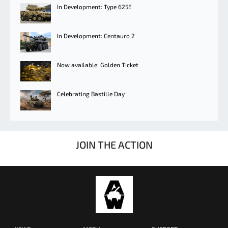
In Development: Type 625E
In Development: Centauro 2
Now available: Golden Ticket
Celebrating Bastille Day
JOIN THE ACTION