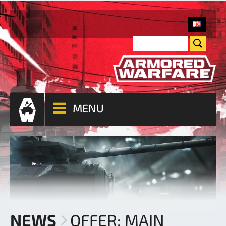
MENU
NEWS
OFFER: MAIN