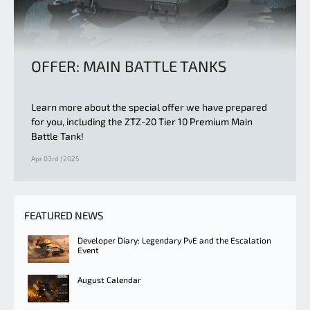
OFFER: MAIN BATTLE TANKS
Learn more about the special offer we have prepared
for you, including the ZTZ-20 Tier 10 Premium Main
Battle Tank!
Apr 03rd | 2025
FEATURED NEWS
Developer Diary: Legendary PvE and the Escalation
Event
August Calendar