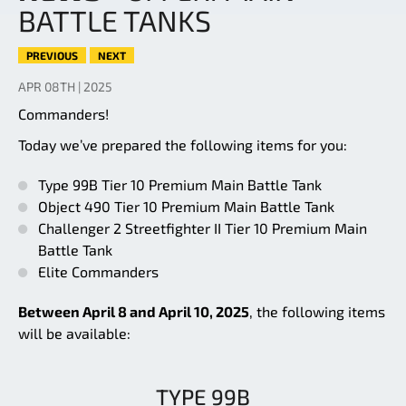
BATTLE TANKS
PREVIOUS
NEXT
APR 08TH | 2025
Commanders!
Today we’ve prepared the following items for you:
Type 99B Tier 10 Premium Main Battle Tank
Object 490 Tier 10 Premium Main Battle Tank
Challenger 2 Streetfighter II Tier 10 Premium Main
Battle Tank
Elite Commanders
Between April 8 and April 10, 2025
, the following items
will be available:
TYPE 99B