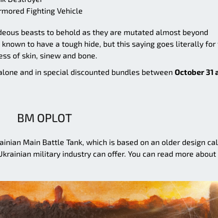
rmored Fighting Vehicle
hideous beasts to behold as they are mutated almost beyond
nown to have a tough hide, but this saying goes literally for
ess of skin, sinew and bone.
h alone and in special discounted bundles between
October 31 
BM OPLOT
ainian Main Battle Tank, which is based on an older design ca
Ukrainian military industry can offer. You can read more about 