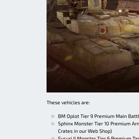
These vehicles are:
BM Oplot Tier 9 Premium Main Battle
Sphinx Monster Tier 10 Premium Armo
Crates in our Web Shop)
Sucuri II Monster Tier 6 Premium Ta