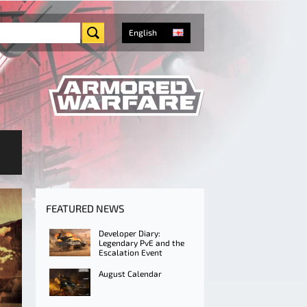
English
FEATURED NEWS
Developer Diary:
Legendary PvE and the
Escalation Event
August Calendar