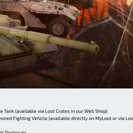
 Tank (available via Loot Crates in our Web Shop)
red Fighting Vehicle (available directly on MyLoot or via Loo
nk Destroyer