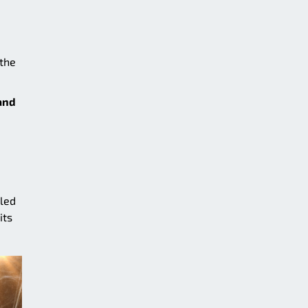
 the
and
lled
its