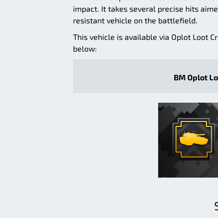
impact. It takes several precise hits aime
resistant vehicle on the battlefield.
This vehicle is available via Oplot Loot C
below:
BM Oplot Lo