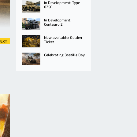
In Development: Type
625E
In Development:
Centauro 2
Now available: Golden
EXT
Ticket
Celebrating Bastille Day