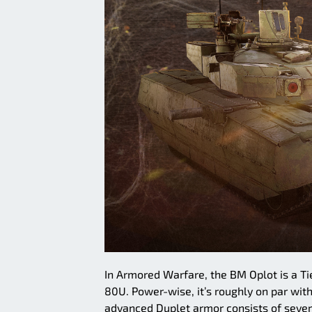
In Armored Warfare, the BM Oplot is a Ti
80U. Power-wise, it’s roughly on par with 
advanced Duplet armor consists of sever