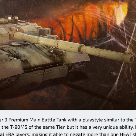
er 9 Premium Main Battle Tank with a playstyle similar to the 
the T-90MS of the same Tier, but it has a very unique ability. 
al ERA layers, making it able to negate more than one HEAT s