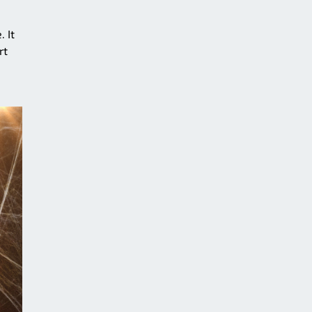
 It
rt