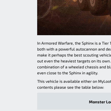
In Armored Warfare, the Sphinx is a Tier 1
both with a powerful autocannon and dead
make it perhaps the best scouting vehicle
out even the heaviest targets on its own.
combination of a wheeled chassis and bl
even close to the Sphinx in agility.
This vehicle is available either on MyLoo
contents please see the table below:
Monster Loo