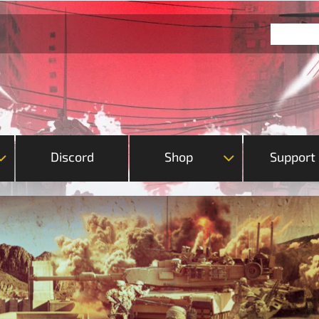
Discord
Shop
Support