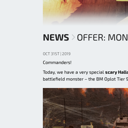
NEWS
OFFER: MO
OCT 31ST | 2019
Commanders!
Today, we have a very special
scary Hall
battlefield monster – the BM Oplot Tier