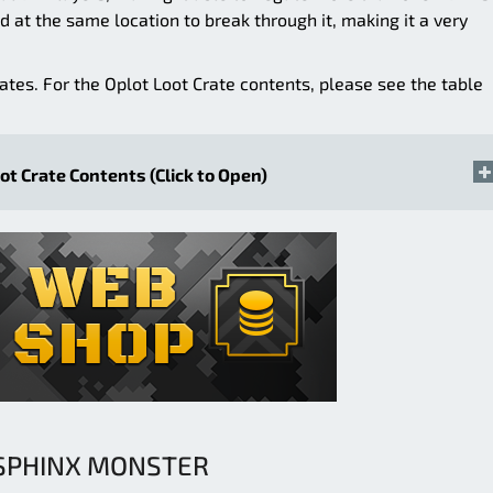
d at the same location to break through it, making it a very
rates. For the Oplot Loot Crate contents, please see the table
ot Crate Contents (Click to Open)
SPHINX MONSTER