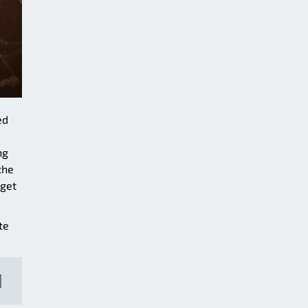
ed
ng
the
 get
te