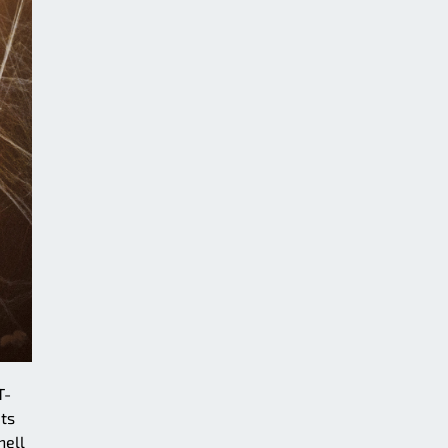
T-
Its
hell