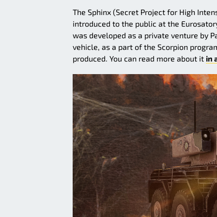
The Sphinx (Secret Project for High Inten
introduced to the public at the Eurosator
was developed as a private venture by P
vehicle, as a part of the Scorpion progra
produced. You can read more about it
in 