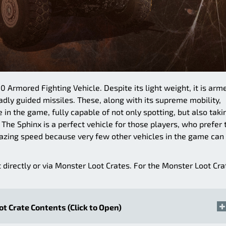
0 Armored Fighting Vehicle. Despite its light weight, it is arm
ly guided missiles. These, along with its supreme mobility,
 in the game, fully capable of not only spotting, but also taki
 The Sphinx is a perfect vehicle for those players, who prefer 
azing speed because very few other vehicles in the game can
t directly or via Monster Loot Crates. For the Monster Loot Cra
t Crate Contents (Click to Open)