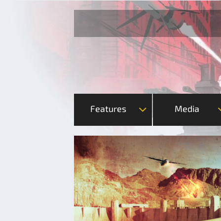
Features
Media