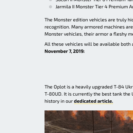
Jarmila II Monster Tier 4 Premium A
The Monster edition vehicles are truly 
recognition. Many armored machines are k
Monster vehicles, their armor a fleshy m
All these vehicles will be available bot
November 7, 2019:
The Oplot is a heavily upgraded T-84 Ukr
T-80UD. It is currently the best tank the 
history in our
dedicated article.