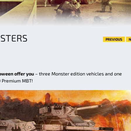
NSTERS
PREVIOUS
N
oween offer you
– three Monster edition vehicles and one
 9 Premium MBT!