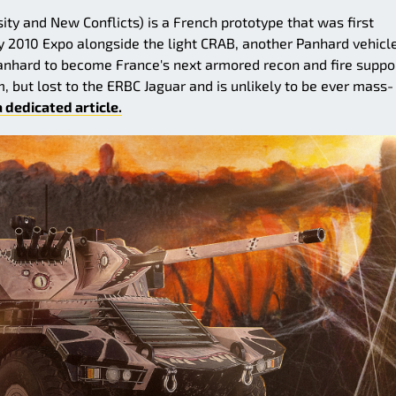
sity and New Conflicts) is a French prototype that was first
y 2010 Expo alongside the light CRAB, another Panhard vehicle.
anhard to become France's next armored recon and fire suppo
m, but lost to the ERBC Jaguar and is unlikely to be ever mass-
a dedicated article.