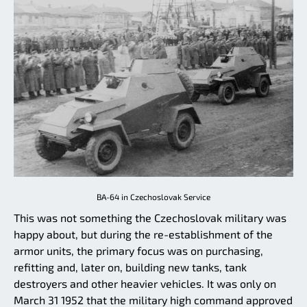
BA-64 in Czechoslovak Service
This was not something the Czechoslovak military was
happy about, but during the re-establishment of the
armor units, the primary focus was on purchasing,
refitting and, later on, building new tanks, tank
destroyers and other heavier vehicles. It was only on
March 31 1952 that the military high command approved