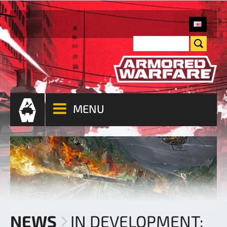
MENU
NEWS
IN DEVELOPMENT: