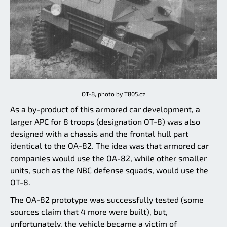
OT-8, photo by T805.cz
As a by-product of this armored car development, a
larger APC for 8 troops (designation OT-8) was also
designed with a chassis and the frontal hull part
identical to the OA-82. The idea was that armored car
companies would use the OA-82, while other smaller
units, such as the NBC defense squads, would use the
OT-8.
The OA-82 prototype was successfully tested (some
sources claim that 4 more were built), but,
unfortunately, the vehicle became a victim of