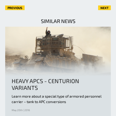
PREVIOUS
NEXT
SIMILAR NEWS
HEAVY APCS - CENTURION
VARIANTS
Learn more about a special type of armored personnel
carrier – tank to APC conversions
May 20th | 2016