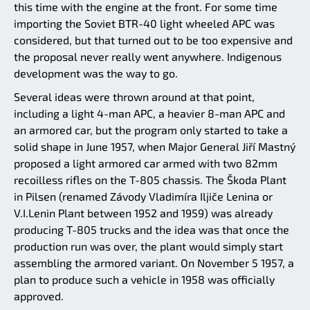
this time with the engine at the front. For some time
importing the Soviet BTR-40 light wheeled APC was
considered, but that turned out to be too expensive and
the proposal never really went anywhere. Indigenous
development was the way to go.
Several ideas were thrown around at that point,
including a light 4-man APC, a heavier 8-man APC and
an armored car, but the program only started to take a
solid shape in June 1957, when Major General Jiří Mastný
proposed a light armored car armed with two 82mm
recoilless rifles on the T-805 chassis. The Škoda Plant
in Pilsen (renamed Závody Vladimíra Iljiče Lenina or
V.I.Lenin Plant between 1952 and 1959) was already
producing T-805 trucks and the idea was that once the
production run was over, the plant would simply start
assembling the armored variant. On November 5 1957, a
plan to produce such a vehicle in 1958 was officially
approved.