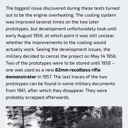
The biggest issue discovered during these tests turned
out to be the engine overheating. The cooling system
was improved several times on the two later
prototypes, but development unfortunately took until
early August 1956, at which point it was still unclear
whether the improvements to the cooling would
actually work. Seeing the development issues, the
military decided to cancel the project on May 14 1956.
Two of the prototypes were to be stored until 1958 –
one was used as a new
82mm recoilless rifle
demonstrator
in 1957. The last traces of the two
prototypes can be found in some military documents
from 1961, after which they disappear. They were
probably scrapped afterwards.