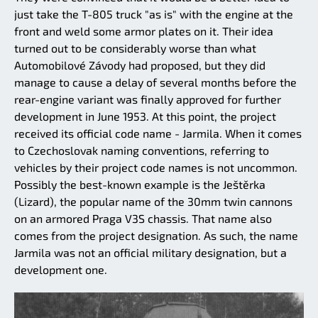
just take the T-805 truck "as is" with the engine at the
front and weld some armor plates on it. Their idea
turned out to be considerably worse than what
Automobilové Závody had proposed, but they did
manage to cause a delay of several months before the
rear-engine variant was finally approved for further
development in June 1953. At this point, the project
received its official code name - Jarmila. When it comes
to Czechoslovak naming conventions, referring to
vehicles by their project code names is not uncommon.
Possibly the best-known example is the Ještěrka
(Lizard), the popular name of the 30mm twin cannons
on an armored Praga V3S chassis. That name also
comes from the project designation. As such, the name
Jarmila was not an official military designation, but a
development one.