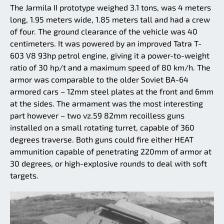
The Jarmila II prototype weighed 3.1 tons, was 4 meters
long, 1.95 meters wide, 1.85 meters tall and had a crew
of four. The ground clearance of the vehicle was 40
centimeters. It was powered by an improved Tatra T-
603 V8 93hp petrol engine, giving it a power-to-weight
ratio of 30 hp/t and a maximum speed of 80 km/h. The
armor was comparable to the older Soviet BA-64
armored cars – 12mm steel plates at the front and 6mm
at the sides. The armament was the most interesting
part however – two vz.59 82mm recoilless guns
installed on a small rotating turret, capable of 360
degrees traverse. Both guns could fire either HEAT
ammunition capable of penetrating 220mm of armor at
30 degrees, or high-explosive rounds to deal with soft
targets.