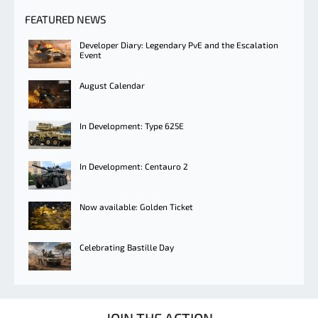
FEATURED NEWS
Developer Diary: Legendary PvE and the Escalation
Event
August Calendar
In Development: Type 625E
In Development: Centauro 2
Now available: Golden Ticket
Celebrating Bastille Day
JOIN THE ACTION