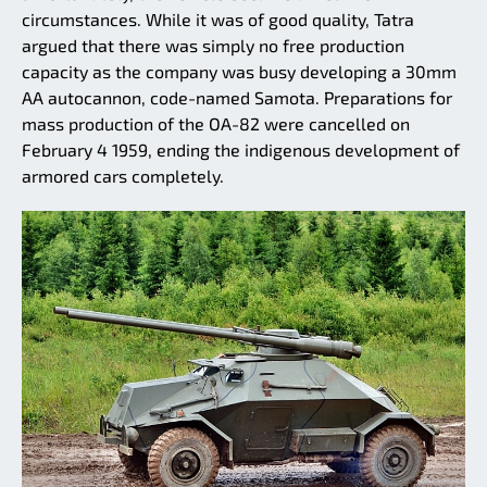
circumstances. While it was of good quality, Tatra
argued that there was simply no free production
capacity as the company was busy developing a 30mm
AA autocannon, code-named Samota. Preparations for
mass production of the OA-82 were cancelled on
February 4 1959, ending the indigenous development of
armored cars completely.