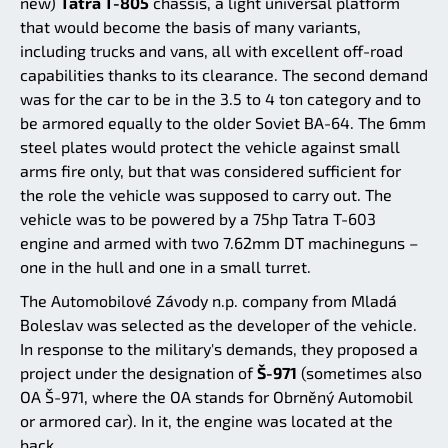
new)
Tatra T-805
chassis, a light universal platform
that would become the basis of many variants,
including trucks and vans, all with excellent off-road
capabilities thanks to its clearance. The second demand
was for the car to be in the 3.5 to 4 ton category and to
be armored equally to the older Soviet BA-64. The 6mm
steel plates would protect the vehicle against small
arms fire only, but that was considered sufficient for
the role the vehicle was supposed to carry out. The
vehicle was to be powered by a 75hp Tatra T-603
engine and armed with two 7.62mm DT machineguns –
one in the hull and one in a small turret.
The Automobilové Závody n.p. company from Mladá
Boleslav was selected as the developer of the vehicle.
In response to the military's demands, they proposed a
project under the designation of
Š-971
(sometimes also
OA Š-971, where the OA stands for Obrněný Automobil
or armored car). In it, the engine was located at the
back.