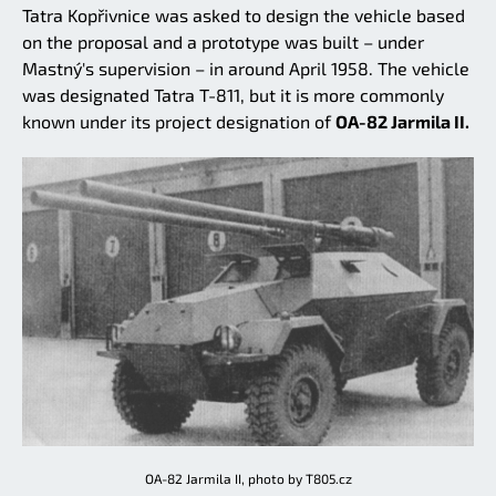
Tatra Kopřivnice was asked to design the vehicle based
on the proposal and a prototype was built – under
Mastný's supervision – in around April 1958. The vehicle
was designated Tatra T-811, but it is more commonly
known under its project designation of
OA-82 Jarmila II.
OA-82 Jarmila II, photo by T805.cz