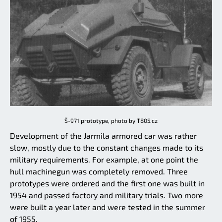
Š-971 prototype, photo by T805.cz
Development of the Jarmila armored car was rather
slow, mostly due to the constant changes made to its
military requirements. For example, at one point the
hull machinegun was completely removed. Three
prototypes were ordered and the first one was built in
1954 and passed factory and military trials. Two more
were built a year later and were tested in the summer
of 1955.