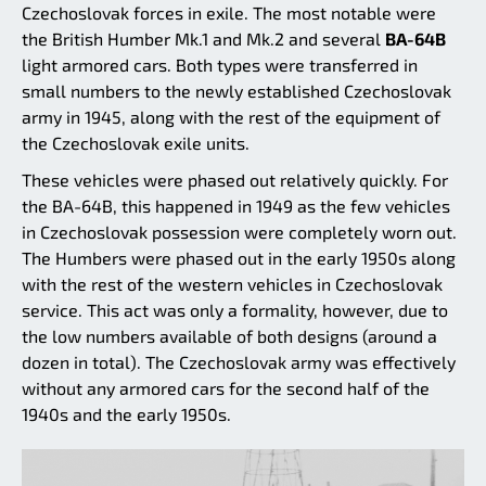
Czechoslovak forces in exile. The most notable were
the British Humber Mk.1 and Mk.2 and several
BA-64B
light armored cars. Both types were transferred in
small numbers to the newly established Czechoslovak
army in 1945, along with the rest of the equipment of
the Czechoslovak exile units.
These vehicles were phased out relatively quickly. For
the BA-64B, this happened in 1949 as the few vehicles
in Czechoslovak possession were completely worn out.
The Humbers were phased out in the early 1950s along
with the rest of the western vehicles in Czechoslovak
service. This act was only a formality, however, due to
the low numbers available of both designs (around a
dozen in total). The Czechoslovak army was effectively
without any armored cars for the second half of the
1940s and the early 1950s.