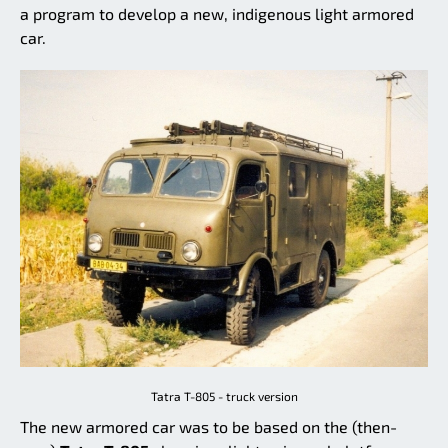
a program to develop a new, indigenous light armored
car.
Tatra T-805 - truck version
The new armored car was to be based on the (then-