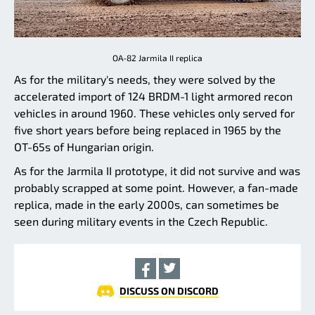
OA-82 Jarmila II replica
As for the military's needs, they were solved by the
accelerated import of 124 BRDM-1 light armored recon
vehicles in around 1960. These vehicles only served for
five short years before being replaced in 1965 by the
OT-65s of Hungarian origin.
As for the Jarmila II prototype, it did not survive and was
probably scrapped at some point. However, a fan-made
replica, made in the early 2000s, can sometimes be
seen during military events in the Czech Republic.
DISCUSS ON DISCORD