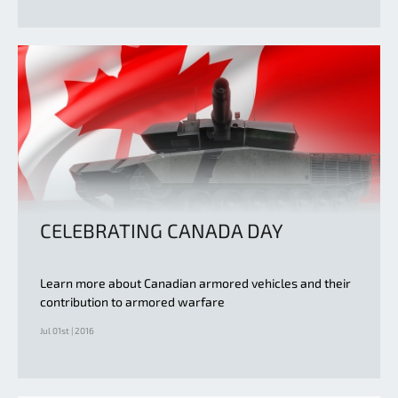
CELEBRATING CANADA DAY
Learn more about Canadian armored vehicles and their
contribution to armored warfare
Jul 01st | 2016