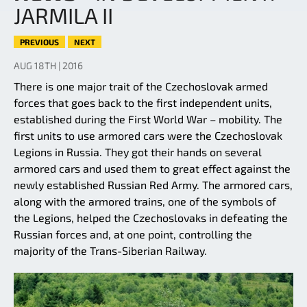
JARMILA II
PREVIOUS
NEXT
AUG 18TH | 2016
There is one major trait of the Czechoslovak armed
forces that goes back to the first independent units,
established during the First World War – mobility. The
first units to use armored cars were the Czechoslovak
Legions in Russia. They got their hands on several
armored cars and used them to great effect against the
newly established Russian Red Army. The armored cars,
along with the armored trains, one of the symbols of
the Legions, helped the Czechoslovaks in defeating the
Russian forces and, at one point, controlling the
majority of the Trans-Siberian Railway.