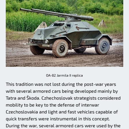
OA-82 Jarmila II replica
This tradition was not lost during the post-war years
with several armored cars being developed mainly by
Tatra and Škoda. Czhechoslovak strategists considered
mobility to be key to the defense of interwar
Czechoslovakia and light and fast vehicles capable of
quick transfers were instrumental in this concept.
During the war, several armored cars were used by the