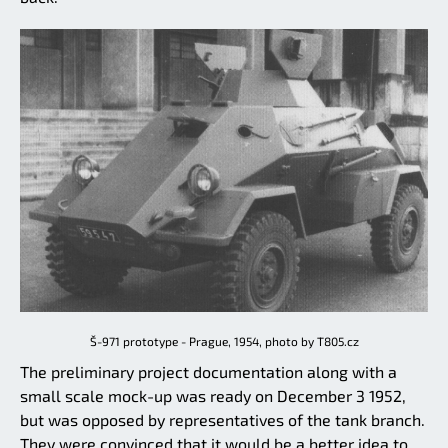
Š-971 prototype - Prague, 1954, photo by T805.cz
The preliminary project documentation along with a
small scale mock-up was ready on December 3 1952,
but was opposed by representatives of the tank branch.
They were convinced that it would be a better idea to