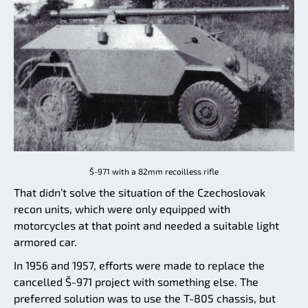
Š-971 with a 82mm recoilless rifle
That didn’t solve the situation of the Czechoslovak
recon units, which were only equipped with
motorcycles at that point and needed a suitable light
armored car.
In 1956 and 1957, efforts were made to replace the
cancelled Š-971 project with something else. The
preferred solution was to use the T-805 chassis, but