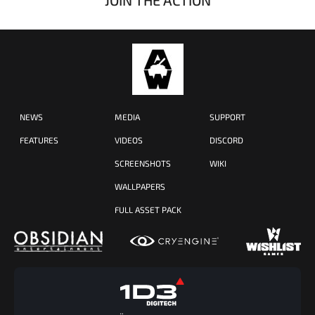
NEWS
MEDIA
SUPPORT
FEATURES
VIDEOS
DISCORD
SCREENSHOTS
WIKI
WALLPAPERS
FULL ASSET PACK