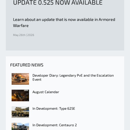
UPDATE 0.525 NOW AVAILABLE
Learn about an update that is now available in Armored
Warfare
May 26th | 2026
FEATURED NEWS
Developer Diary: Legendary PvE and the Escalation
Event
August Calendar
In Development: Type 625E
In Development: Centauro 2