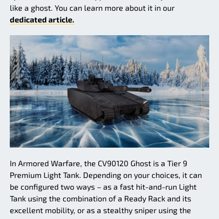
like a ghost. You can learn more about it in our
dedicated article.
In Armored Warfare, the CV90120 Ghost is a Tier 9
Premium Light Tank. Depending on your choices, it can
be configured two ways – as a fast hit-and-run Light
Tank using the combination of a Ready Rack and its
excellent mobility, or as a stealthy sniper using the