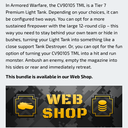
In Armored Warfare, the CV90105 TML is a Tier 7
Premium Light Tank. Depending on your choices, it can
be configured two ways. You can opt for a more
sustained firepower with the large 12-round clip – this
way you need to stay behind your own team or hide in
bushes, turning your Light Tank into something like a
close support Tank Destroyer. Or, you can opt for the fun
option of turning your CV90105 TML into a hit and run
monster. Ambush an enemy, empty the magazine into
his sides or rear and immediately retreat.
This bundle is available in our Web Shop.