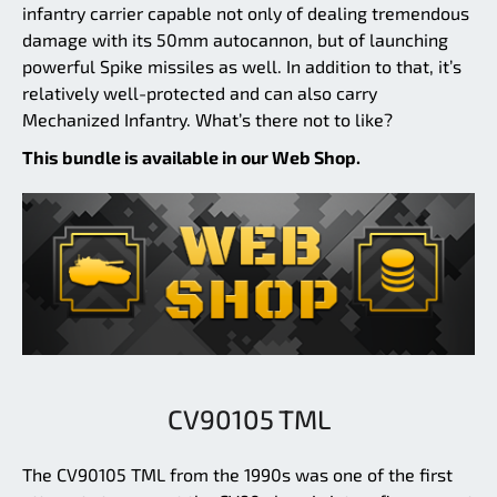
infantry carrier capable not only of dealing tremendous
damage with its 50mm autocannon, but of launching
powerful Spike missiles as well. In addition to that, it’s
relatively well-protected and can also carry
Mechanized Infantry. What’s there not to like?
This bundle is available in our Web Shop.
CV90105 TML
The CV90105 TML from the 1990s was one of the first