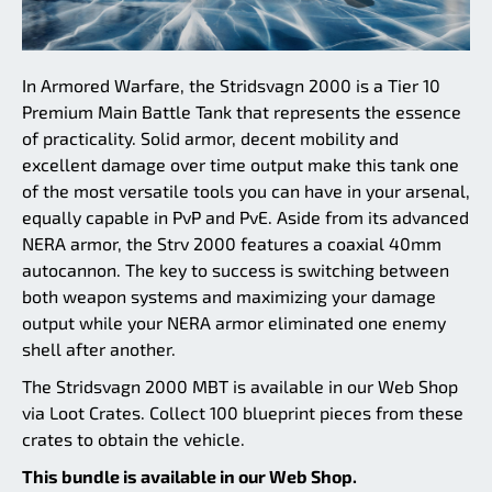
In Armored Warfare, the Stridsvagn 2000 is a Tier 10
Premium Main Battle Tank that represents the essence
of practicality. Solid armor, decent mobility and
excellent damage over time output make this tank one
of the most versatile tools you can have in your arsenal,
equally capable in PvP and PvE. Aside from its advanced
NERA armor, the Strv 2000 features a coaxial 40mm
autocannon. The key to success is switching between
both weapon systems and maximizing your damage
output while your NERA armor eliminated one enemy
shell after another.
The Stridsvagn 2000 MBT is available in our Web Shop
via Loot Crates. Collect 100 blueprint pieces from these
crates to obtain the vehicle.
This bundle is available in our Web Shop.