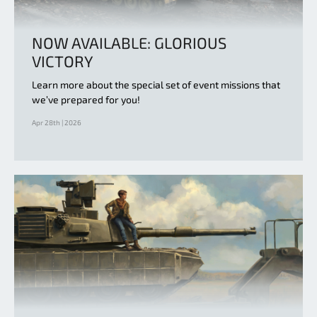
NOW AVAILABLE: GLORIOUS
VICTORY
Learn more about the special set of event missions that
we’ve prepared for you!
Apr 28th | 2026