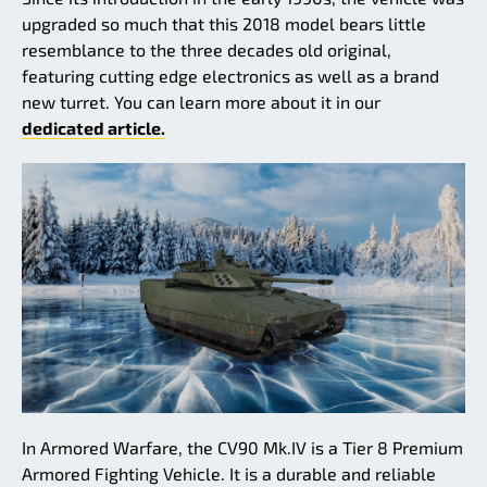
upgraded so much that this 2018 model bears little
resemblance to the three decades old original,
featuring cutting edge electronics as well as a brand
new turret. You can learn more about it in our
dedicated article.
In Armored Warfare, the CV90 Mk.IV is a Tier 8 Premium
Armored Fighting Vehicle. It is a durable and reliable