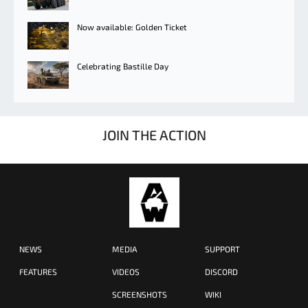
Now available: Golden Ticket
Celebrating Bastille Day
JOIN THE ACTION
NEWS
MEDIA
SUPPORT
FEATURES
VIDEOS
DISCORD
SCREENSHOTS
WIKI