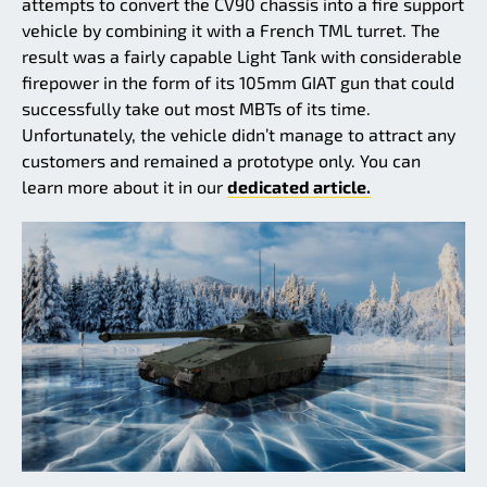
attempts to convert the CV90 chassis into a fire support
vehicle by combining it with a French TML turret. The
result was a fairly capable Light Tank with considerable
firepower in the form of its 105mm GIAT gun that could
successfully take out most MBTs of its time.
Unfortunately, the vehicle didn’t manage to attract any
customers and remained a prototype only. You can
learn more about it in our
dedicated article.