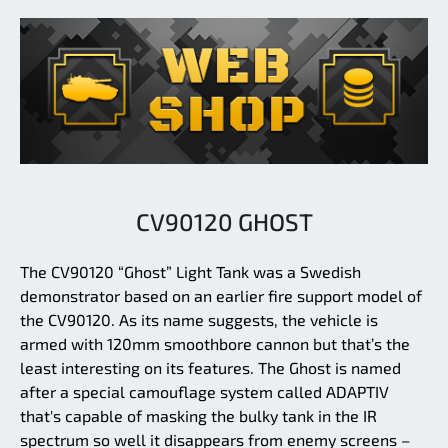
CV90120 GHOST
The CV90120 “Ghost” Light Tank was a Swedish
demonstrator based on an earlier fire support model of
the CV90120. As its name suggests, the vehicle is
armed with 120mm smoothbore cannon but that’s the
least interesting on its features. The Ghost is named
after a special camouflage system called ADAPTIV
that's capable of masking the bulky tank in the IR
spectrum so well it disappears from enemy screens –