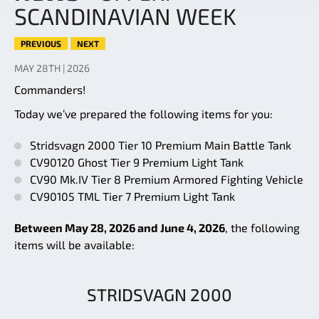
SCANDINAVIAN WEEK
PREVIOUS
NEXT
MAY 28TH | 2026
Commanders!
Today we’ve prepared the following items for you:
Stridsvagn 2000 Tier 10 Premium Main Battle Tank
CV90120 Ghost Tier 9 Premium Light Tank
CV90 Mk.IV Tier 8 Premium Armored Fighting Vehicle
CV90105 TML Tier 7 Premium Light Tank
Between May 28, 2026 and June 4, 2026
, the following
items will be available:
STRIDSVAGN 2000