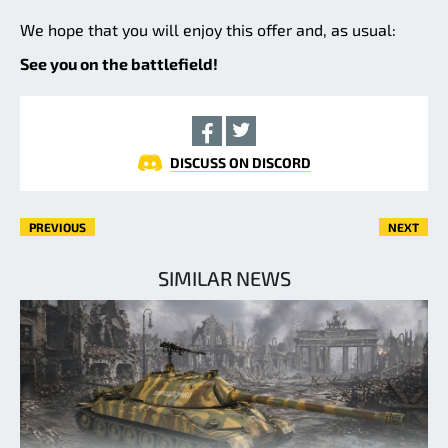
We hope that you will enjoy this offer and, as usual:
See you on the battlefield!
DISCUSS ON DISCORD
PREVIOUS
NEXT
SIMILAR NEWS