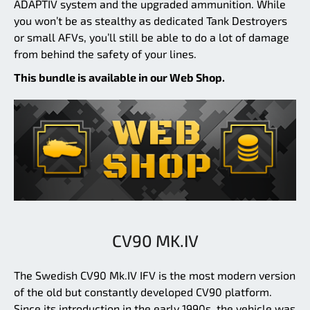
ADAPTIV system and the upgraded ammunition. While
you won’t be as stealthy as dedicated Tank Destroyers
or small AFVs, you’ll still be able to do a lot of damage
from behind the safety of your lines.
This bundle is available in our Web Shop.
CV90 MK.IV
The Swedish CV90 Mk.IV IFV is the most modern version
of the old but constantly developed CV90 platform.
Since its introduction in the early 1990s, the vehicle was