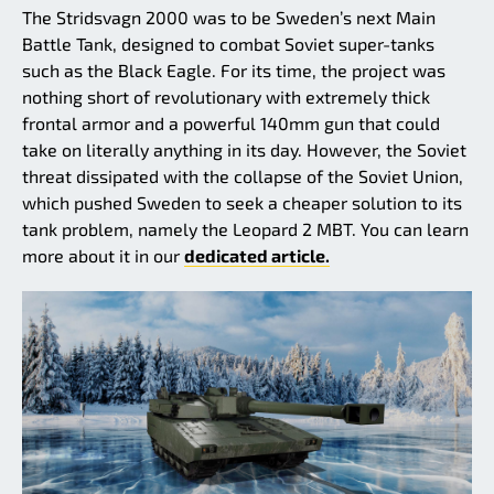
The Stridsvagn 2000 was to be Sweden’s next Main
Battle Tank, designed to combat Soviet super-tanks
such as the Black Eagle. For its time, the project was
nothing short of revolutionary with extremely thick
frontal armor and a powerful 140mm gun that could
take on literally anything in its day. However, the Soviet
threat dissipated with the collapse of the Soviet Union,
which pushed Sweden to seek a cheaper solution to its
tank problem, namely the Leopard 2 MBT. You can learn
more about it in our
dedicated article.