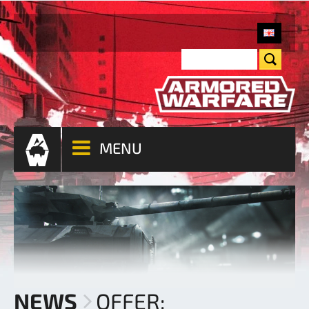
MENU
NEWS
OFFER: