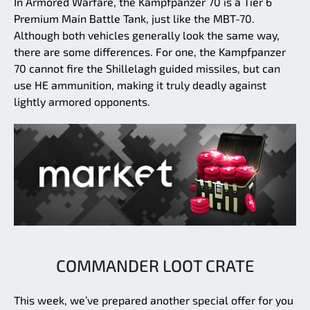
In Armored Warfare, the Kampfpanzer 70 is a Tier 6
Premium Main Battle Tank, just like the MBT-70.
Although both vehicles generally look the same way,
there are some differences. For one, the Kampfpanzer
70 cannot fire the Shillelagh guided missiles, but can
use HE ammunition, making it truly deadly against
lightly armored opponents.
COMMANDER LOOT CRATE
This week, we’ve prepared another special offer for you