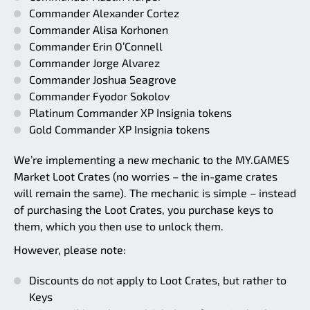
Commander Alexander Cortez
Commander Alisa Korhonen
Commander Erin O’Connell
Commander Jorge Alvarez
Commander Joshua Seagrove
Commander Fyodor Sokolov
Platinum Commander XP Insignia tokens
Gold Commander XP Insignia tokens
We’re implementing a new mechanic to the MY.GAMES
Market Loot Crates (no worries – the in-game crates
will remain the same). The mechanic is simple – instead
of purchasing the Loot Crates, you purchase keys to
them, which you then use to unlock them.
However, please note:
Discounts do not apply to Loot Crates, but rather to
Keys