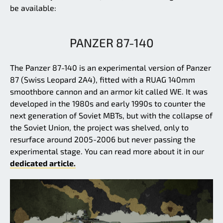
be available:
PANZER 87-140
The Panzer 87-140 is an experimental version of Panzer
87 (Swiss Leopard 2A4), fitted with a RUAG 140mm
smoothbore cannon and an armor kit called WE. It was
developed in the 1980s and early 1990s to counter the
next generation of Soviet MBTs, but with the collapse of
the Soviet Union, the project was shelved, only to
resurface around 2005-2006 but never passing the
experimental stage. You can read more about it in our
dedicated article.