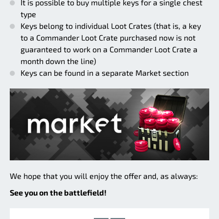
It is possible to buy multiple keys for a single chest
type
Keys belong to individual Loot Crates (that is, a key
to a Commander Loot Crate purchased now is not
guaranteed to work on a Commander Loot Crate a
month down the line)
Keys can be found in a separate Market section
We hope that you will enjoy the offer and, as always:
See you on the battlefield!