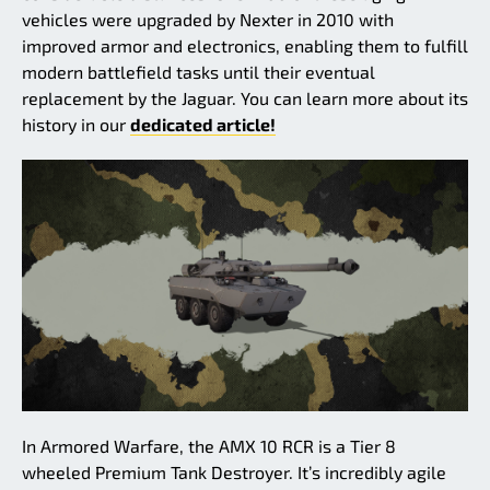
vehicles were upgraded by Nexter in 2010 with
improved armor and electronics, enabling them to fulfill
modern battlefield tasks until their eventual
replacement by the Jaguar. You can learn more about its
history in our
dedicated article!
In Armored Warfare, the AMX 10 RCR is a Tier 8
wheeled Premium Tank Destroyer. It’s incredibly agile