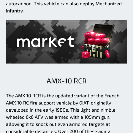
autocannon. This vehicle can also deploy Mechanized
Infantry.
AMX-10 RCR
The AMX 10 RCR is the updated variant of the French
AMX 10 RC fire support vehicle by GIAT, originally
developed in the early 1980s. This light and nimble
wheeled 6x6 AFV was armed with a 105mm gun,
allowing it to knock out even armored targets at
considerable distances. Over 200 of these aging