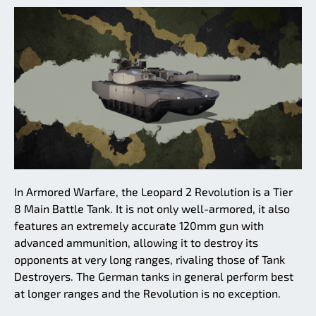
In Armored Warfare, the Leopard 2 Revolution is a Tier
8 Main Battle Tank. It is not only well-armored, it also
features an extremely accurate 120mm gun with
advanced ammunition, allowing it to destroy its
opponents at very long ranges, rivaling those of Tank
Destroyers. The German tanks in general perform best
at longer ranges and the Revolution is no exception.