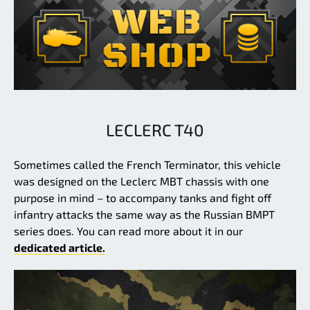
LECLERC T40
Sometimes called the French Terminator, this vehicle
was designed on the Leclerc MBT chassis with one
purpose in mind – to accompany tanks and fight off
infantry attacks the same way as the Russian BMPT
series does. You can read more about it in our
dedicated article.