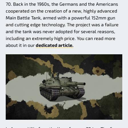
70. Back in the 1960s, the Germans and the Americans
cooperated on the creation of a new, highly advanced
Main Battle Tank, armed with a powerful 152mm gun
and cutting edge technology. The project was a failure
and the tank was never adopted for several reasons,
including an extremely high price. You can read more
about it in our
dedicated article.