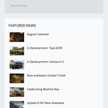
Apr 27th | 2022
FEATURED NEWS
August Calendar
In Development: Type 625E
In Development: Centauro 2
Now available: Golden Ticket
Celebrating Bastille Day
Update 0.547 Now Available