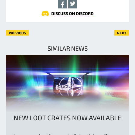
DISCUSS ON DISCORD
PREVIOUS
NEXT
SIMILAR NEWS
NEW LOOT CRATES NOW AVAILABLE