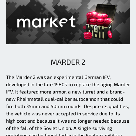
MARDER 2
The Marder 2 was an experimental German IFV,
developed in the late 1980s to replace the aging Marder
IFV. It featured more armor, a new turret and a brand-
new Rheinmetall dual-caliber autocannon that could
fire both 35mm and 50mm rounds. Despite its qualities,
the vehicle was never accepted in service due to its
high cost and because it was no longer needed because
of the fall of the Soviet Union. A single surviving
prototype can be found today in the Koblenz military