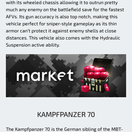
with its wheeled chassis allowing it to outrun pretty
much any enemy on the battlefield save for the fastest
AFVs. Its gun accuracy is also top notch, making this
vehicle perfect for sniper-style gameplay as its thin
armor can’t protect it against enemy shells at close
distances. This vehicle also comes with the Hydraulic
Suspension active ability.
KAMPFPANZER 70
The Kampfpanzer 70 is the German sibling of the MBT-