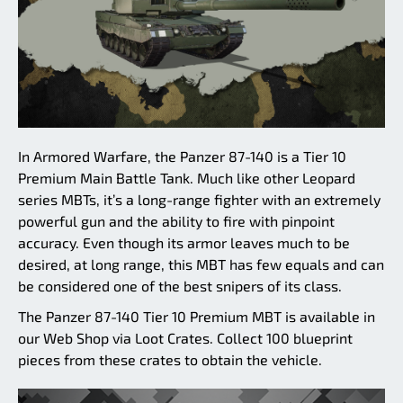
In Armored Warfare, the Panzer 87-140 is a Tier 10
Premium Main Battle Tank. Much like other Leopard
series MBTs, it’s a long-range fighter with an extremely
powerful gun and the ability to fire with pinpoint
accuracy. Even though its armor leaves much to be
desired, at long range, this MBT has few equals and can
be considered one of the best snipers of its class.
The Panzer 87-140 Tier 10 Premium MBT is available in
our Web Shop via Loot Crates. Collect 100 blueprint
pieces from these crates to obtain the vehicle.