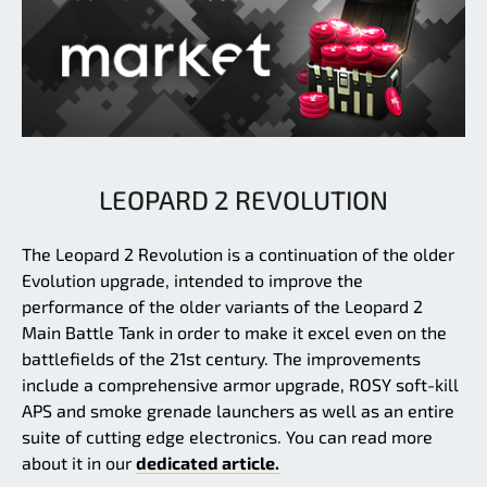
LEOPARD 2 REVOLUTION
The Leopard 2 Revolution is a continuation of the older
Evolution upgrade, intended to improve the
performance of the older variants of the Leopard 2
Main Battle Tank in order to make it excel even on the
battlefields of the 21st century. The improvements
include a comprehensive armor upgrade, ROSY soft-kill
APS and smoke grenade launchers as well as an entire
suite of cutting edge electronics. You can read more
about it in our
dedicated article.