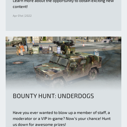
Learn more about the opportunity to obtain exciting new
content!
Apr 01st | 2022
BOUNTY HUNT: UNDERDOGS
Have you ever wanted to blow up a member of staff, a
moderator or a VIP in-game? Now’s your chance! Hunt
us down for awesome prizes!