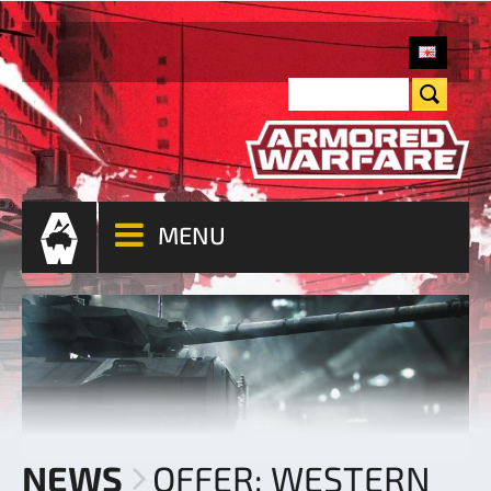
MENU
NEWS
OFFER: WESTERN