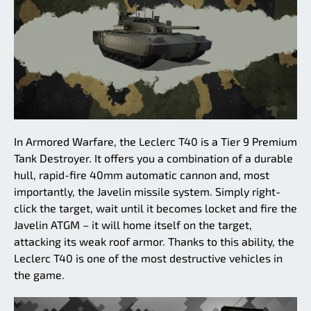
In Armored Warfare, the Leclerc T40 is a Tier 9 Premium
Tank Destroyer. It offers you a combination of a durable
hull, rapid-fire 40mm automatic cannon and, most
importantly, the Javelin missile system. Simply right-
click the target, wait until it becomes locket and fire the
Javelin ATGM – it will home itself on the target,
attacking its weak roof armor. Thanks to this ability, the
Leclerc T40 is one of the most destructive vehicles in
the game.