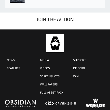
JOIN THE ACTION
NEWS
MEDIA
SUPPORT
FEATURES
VIDEOS
DISCORD
SCREENSHOTS
WIKI
WALLPAPERS
FULL ASSET PACK