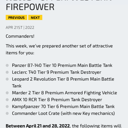
FIREPOWER
PREVIOUS
NEXT
APR 21ST | 2022
Commanders!
This week, we’ve prepared another set of attractive
items for you:
Panzer 87-140 Tier 10 Premium Main Battle Tank
Leclerc T40 Tier 9 Premium Tank Destroyer
Leopard 2 Revolution Tier 8 Premium Main Battle
Tank
Marder 2 Tier 8 Premium Armored Fighting Vehicle
AMX 10 RCR Tier 8 Premium Tank Destroyer
Kampfpanzer 70 Tier 6 Premium Main Battle Tank
Commander Loot Crate (with new Key mechanics)
Between April 21 and 28, 2022
, the following items will