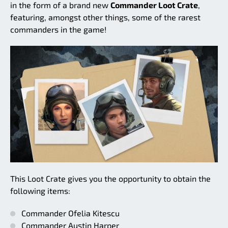
in the form of a brand new
Commander Loot Crate
,
featuring, amongst other things, some of the rarest
commanders in the game!
This Loot Crate gives you the opportunity to obtain the
following items:
Commander Ofelia Kitescu
Commander Austin Harper