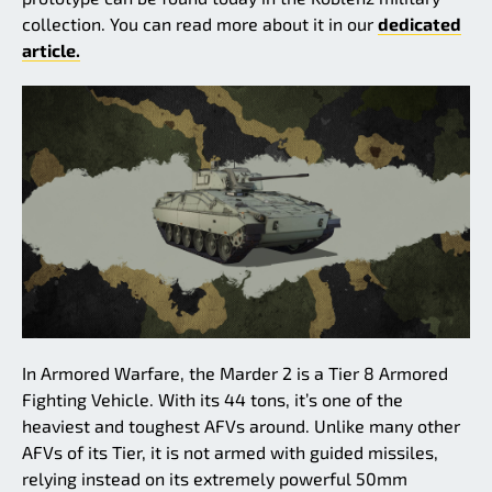
collection. You can read more about it in our
dedicated
article.
In Armored Warfare, the Marder 2 is a Tier 8 Armored
Fighting Vehicle. With its 44 tons, it’s one of the
heaviest and toughest AFVs around. Unlike many other
AFVs of its Tier, it is not armed with guided missiles,
relying instead on its extremely powerful 50mm