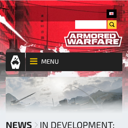
MENU
NEWS
IN DEVELOPMENT: