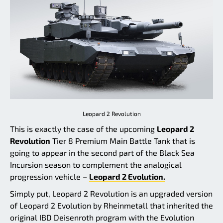
Leopard 2 Revolution
This is exactly the case of the upcoming
Leopard 2
Revolution
Tier 8 Premium Main Battle Tank that is
going to appear in the second part of the Black Sea
Incursion season to complement the analogical
progression vehicle –
Leopard 2 Evolution.
Simply put, Leopard 2 Revolution is an upgraded version
of Leopard 2 Evolution by Rheinmetall that inherited the
original IBD Deisenroth program with the Evolution