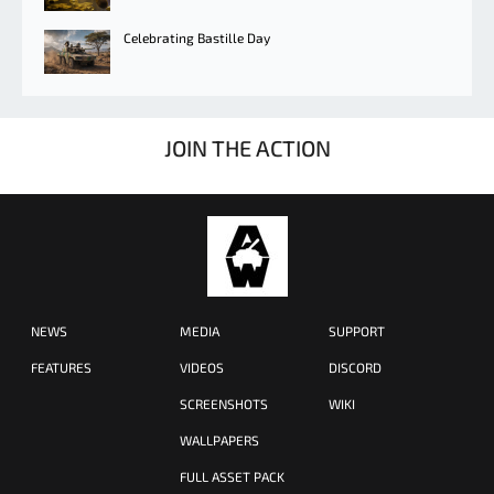
Celebrating Bastille Day
JOIN THE ACTION
NEWS
MEDIA
SUPPORT
FEATURES
VIDEOS
DISCORD
SCREENSHOTS
WIKI
WALLPAPERS
FULL ASSET PACK