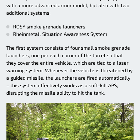
with a more advanced armor model, but also with two
additional systems:
ROSY smoke grenade launchers
Rheinmetall Situation Awareness System
The first system consists of four small smoke grenade
launchers, one per each corner of the turret so that
they cover the entire vehicle, which are tied to a laser
warning system. Whenever the vehicle is threatened by
a guided missile, the launchers are fired automatically
– this system effectively works as a soft-kill APS,
disrupting the missile ability to hit the tank.