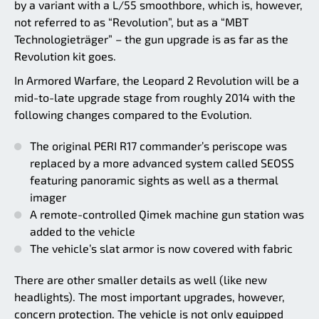
by a variant with a L/55 smoothbore, which is, however,
not referred to as “Revolution”, but as a “MBT
Technologieträger” – the gun upgrade is as far as the
Revolution kit goes.
In Armored Warfare, the Leopard 2 Revolution will be a
mid-to-late upgrade stage from roughly 2014 with the
following changes compared to the Evolution.
The original PERI R17 commander’s periscope was
replaced by a more advanced system called SEOSS
featuring panoramic sights as well as a thermal
imager
A remote-controlled Qimek machine gun station was
added to the vehicle
The vehicle’s slat armor is now covered with fabric
There are other smaller details as well (like new
headlights). The most important upgrades, however,
concern protection. The vehicle is not only equipped