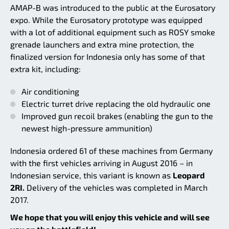
AMAP-B was introduced to the public at the Eurosatory
expo. While the Eurosatory prototype was equipped
with a lot of additional equipment such as ROSY smoke
grenade launchers and extra mine protection, the
finalized version for Indonesia only has some of that
extra kit, including:
Air conditioning
Electric turret drive replacing the old hydraulic one
Improved gun recoil brakes (enabling the gun to the
newest high-pressure ammunition)
Indonesia ordered 61 of these machines from Germany
with the first vehicles arriving in August 2016 – in
Indonesian service, this variant is known as
Leopard
2RI.
Delivery of the vehicles was completed in March
2017.
We hope that you will enjoy this vehicle and will see