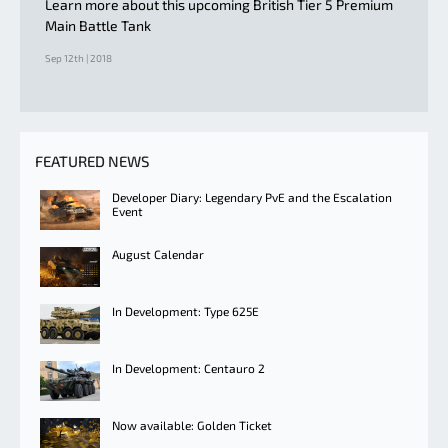
Learn more about this upcoming British Tier 5 Premium
Main Battle Tank
Sep 12th | 2018
FEATURED NEWS
Developer Diary: Legendary PvE and the Escalation
Event
August Calendar
In Development: Type 625E
In Development: Centauro 2
Now available: Golden Ticket