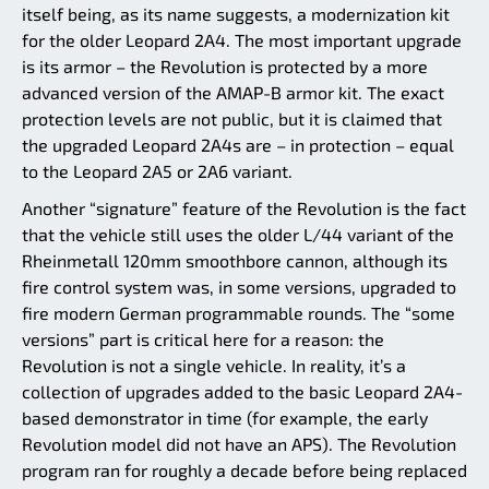
itself being, as its name suggests, a modernization kit
for the older Leopard 2A4. The most important upgrade
is its armor – the Revolution is protected by a more
advanced version of the AMAP-B armor kit. The exact
protection levels are not public, but it is claimed that
the upgraded Leopard 2A4s are – in protection – equal
to the Leopard 2A5 or 2A6 variant.
Another “signature” feature of the Revolution is the fact
that the vehicle still uses the older L/44 variant of the
Rheinmetall 120mm smoothbore cannon, although its
fire control system was, in some versions, upgraded to
fire modern German programmable rounds. The “some
versions” part is critical here for a reason: the
Revolution is not a single vehicle. In reality, it’s a
collection of upgrades added to the basic Leopard 2A4-
based demonstrator in time (for example, the early
Revolution model did not have an APS). The Revolution
program ran for roughly a decade before being replaced