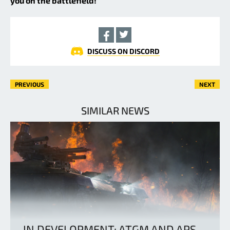
you on the battlefield!
DISCUSS ON DISCORD
PREVIOUS
NEXT
SIMILAR NEWS
IN DEVELOPMENT: ATGM AND APS