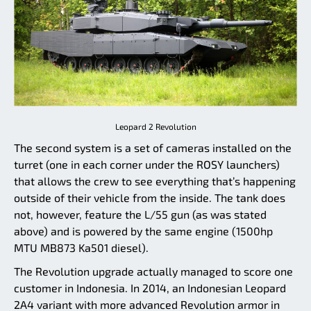
Leopard 2 Revolution
The second system is a set of cameras installed on the
turret (one in each corner under the ROSY launchers)
that allows the crew to see everything that’s happening
outside of their vehicle from the inside. The tank does
not, however, feature the L/55 gun (as was stated
above) and is powered by the same engine (1500hp
MTU MB873 Ka501 diesel).
The Revolution upgrade actually managed to score one
customer in Indonesia. In 2014, an Indonesian Leopard
2A4 variant with more advanced Revolution armor in