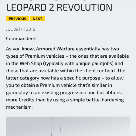
LEOPARD 2 REVOLUTION
PREVIOUS
NEXT
JUL 09TH | 2018
Commanders!
As you know, Armored Warfare essentially has two
types of Premium vehicles – the ones that are available
in the Web Shop (typically with unique paintjobs) and
those that are available within the client for Gold. The
latter category now has a specific purpose – to allow
you to obtain a Premium vehicle that’s similar in
gameplay to an existing progression one but obtains
more Credits than by using a simple battle-hardening
mechanism.