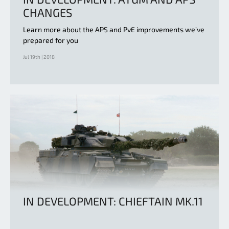
CHANGES
Learn more about the APS and PvE improvements we’ve
prepared for you
Jul 19th | 2018
IN DEVELOPMENT: CHIEFTAIN MK.11