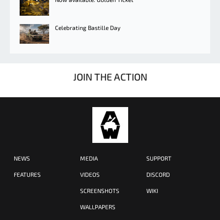
Celebrating Bastille Day
JOIN THE ACTION
NEWS
MEDIA
SUPPORT
FEATURES
VIDEOS
DISCORD
SCREENSHOTS
WIKI
WALLPAPERS