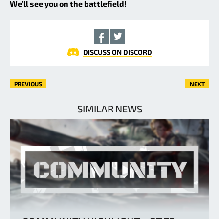
We’ll see you on the battlefield!
DISCUSS ON DISCORD
PREVIOUS
NEXT
SIMILAR NEWS