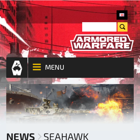
MENU
NEWS
SEAHAWK