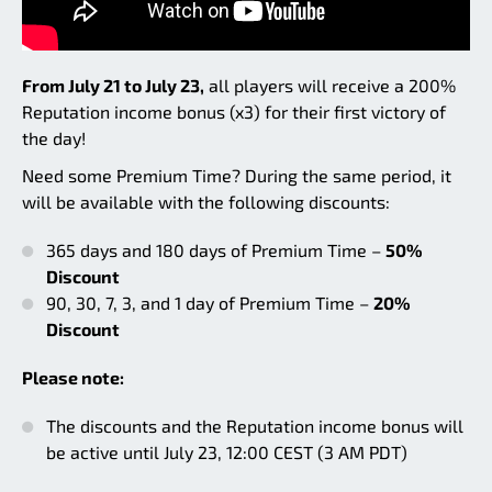
From July 21 to July 23,
all players will receive a 200%
Reputation income bonus (x3) for their first victory of
the day!
Need some Premium Time? During the same period, it
will be available with the following discounts:
365 days and 180 days of Premium Time –
50%
Discount
90, 30, 7, 3, and 1 day of Premium Time –
20%
Discount
Please note:
The discounts and the Reputation income bonus will
be active until July 23, 12:00 CEST (3 AM PDT)