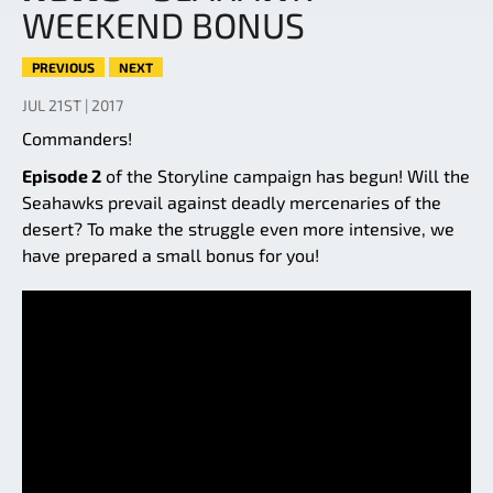
WEEKEND BONUS
PREVIOUS
NEXT
JUL 21ST | 2017
Commanders!
Episode 2
of the Storyline campaign has begun! Will the
Seahawks prevail against deadly mercenaries of the
desert? To make the struggle even more intensive, we
have prepared a small bonus for you!