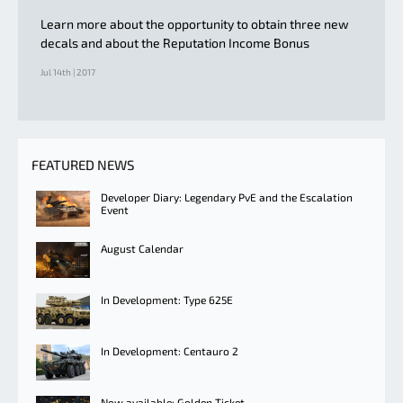
Learn more about the opportunity to obtain three new
decals and about the Reputation Income Bonus
Jul 14th | 2017
FEATURED NEWS
Developer Diary: Legendary PvE and the Escalation
Event
August Calendar
In Development: Type 625E
In Development: Centauro 2
Now available: Golden Ticket