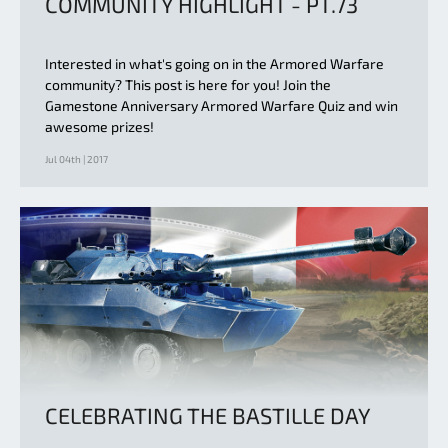
COMMUNITY HIGHLIGHT - PT.73
Interested in what's going on in the Armored Warfare
community? This post is here for you! Join the
Gamestone Anniversary Armored Warfare Quiz and win
awesome prizes!
Jul 04th | 2017
CELEBRATING THE BASTILLE DAY