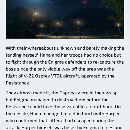
With their whereabouts unknown and barely making the
landing herself, Hana and her troops had no choice but
to fight through the Enigma defenders to re-capture the
base since the only viable way off the area was the
flight of V-22 Osprey VTOL aircraft, operated by the
Resistance.
They almost made it, the Ospreys were in their grasp,
but Enigma managed to destroy them before the
Resistance could take these valuable aircraft back. On
the upside, Hana managed to get in touch with Harper,
who confirmed that Litteral had escaped during the
attack. Harper himself was beset by Enigma forces and