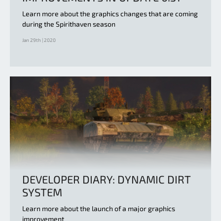
Learn more about the graphics changes that are coming
during the Spirithaven season
Jan 29th | 2020
DEVELOPER DIARY: DYNAMIC DIRT
SYSTEM
Learn more about the launch of a major graphics
improvement