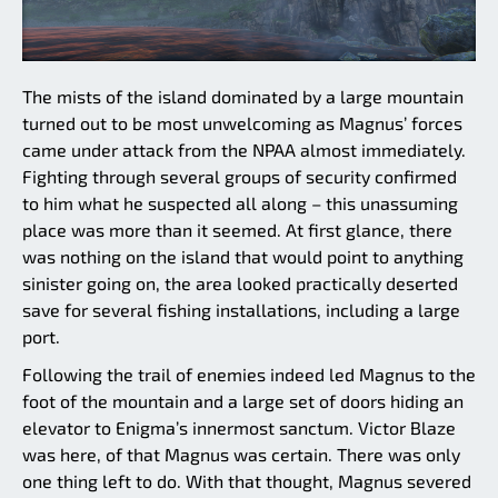
The mists of the island dominated by a large mountain
turned out to be most unwelcoming as Magnus’ forces
came under attack from the NPAA almost immediately.
Fighting through several groups of security confirmed
to him what he suspected all along – this unassuming
place was more than it seemed. At first glance, there
was nothing on the island that would point to anything
sinister going on, the area looked practically deserted
save for several fishing installations, including a large
port.
Following the trail of enemies indeed led Magnus to the
foot of the mountain and a large set of doors hiding an
elevator to Enigma’s innermost sanctum. Victor Blaze
was here, of that Magnus was certain. There was only
one thing left to do. With that thought, Magnus severed