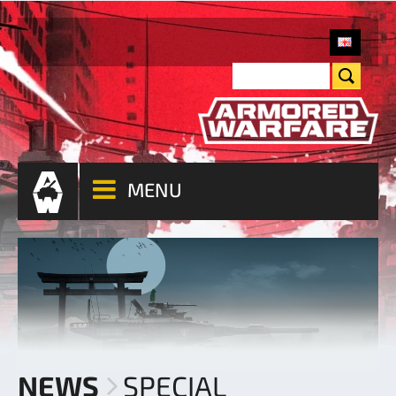
MENU
NEWS
SPECIAL