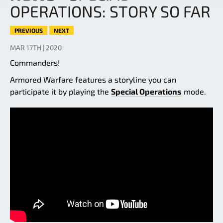
OPERATIONS: STORY SO FAR
PREVIOUS
NEXT
MAR 17TH | 2020
Commanders!
Armored Warfare features a storyline you can
participate it by playing the
Special Operations
mode.