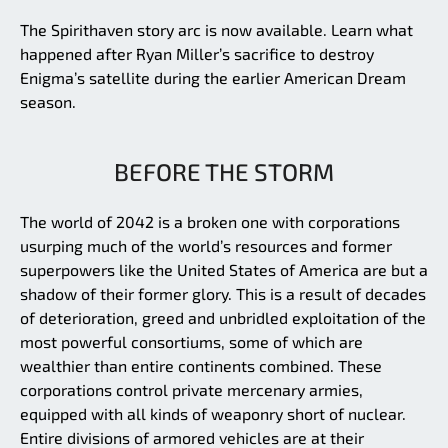
The Spirithaven story arc is now available. Learn what
happened after Ryan Miller’s sacrifice to destroy
Enigma’s satellite during the earlier American Dream
season.
BEFORE THE STORM
The world of 2042 is a broken one with corporations
usurping much of the world’s resources and former
superpowers like the United States of America are but a
shadow of their former glory. This is a result of decades
of deterioration, greed and unbridled exploitation of the
most powerful consortiums, some of which are
wealthier than entire continents combined. These
corporations control private mercenary armies,
equipped with all kinds of weaponry short of nuclear.
Entire divisions of armored vehicles are at their