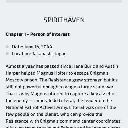
SPIRITHAVEN
Chapter 1 – Person of Interest
Date: June 16, 2044
Location: Takahashi, Japan
Almost a year has passed since Hana Buric and Austin
Harper helped Magnus Holter to escape Enigma's
Moscow prison. The Resistance grew stronger, but it's
still not powerful enough to wage a large scale war.
That is why Magnus offered to capture a key asset of
the enemy — James Todd Litteral, the leader on the
National Patriot Activist Army. Litteral was one of the
few people on the planet, who can provide the
Resistance with Enigma's command center coordinates,
allowing them to take out Enigma and its leader, Victor