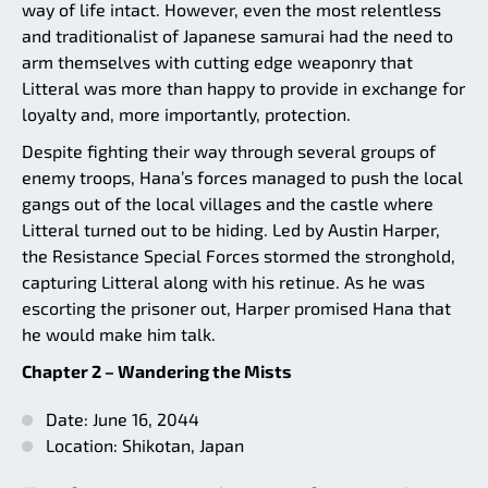
way of life intact. However, even the most relentless
and traditionalist of Japanese samurai had the need to
arm themselves with cutting edge weaponry that
Litteral was more than happy to provide in exchange for
loyalty and, more importantly, protection.
Despite fighting their way through several groups of
enemy troops, Hana’s forces managed to push the local
gangs out of the local villages and the castle where
Litteral turned out to be hiding. Led by Austin Harper,
the Resistance Special Forces stormed the stronghold,
capturing Litteral along with his retinue. As he was
escorting the prisoner out, Harper promised Hana that
he would make him talk.
Chapter 2 – Wandering the Mists
Date: June 16, 2044
Location: Shikotan, Japan