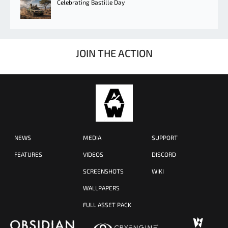
Celebrating Bastille Day
JOIN THE ACTION
NEWS
MEDIA
SUPPORT
FEATURES
VIDEOS
DISCORD
SCREENSHOTS
WIKI
WALLPAPERS
FULL ASSET PACK