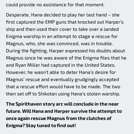
could provide no assistance for that moment.
Desperate, Hana decided to play her last hand – she
first captured the EMP guns that knocked out Harper’s
ship and then used their cover to take over a landed
Enigma warship in an attempt to stage a rescue for
Magnus, who, she was convinced, was in trouble.
During the fighting, Harper expressed his doubts about
Magnus since he was aware of the Enigma files that he
and Ryan Miller had captured in the United States.
However, he wasn’t able to deter Hana’s desire for
Magnus’ rescue and eventually grudgingly accepted
that a rescue effort would have to be made. The two
then set off to Shikotan using Hana’s stolen warship.
The Spirithaven story arc will conclude in the near
future. Will Hana and Harper survive the attempt to
once again rescue Magnus from the clutches of
Enigma? Stay tuned to find out!