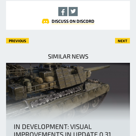
DISCUSS ON DISCORD
PREVIOUS
NEXT
SIMILAR NEWS
IN DEVELOPMENT: VISUAL
IMPROVEMENTS IN UPDATE 0.31