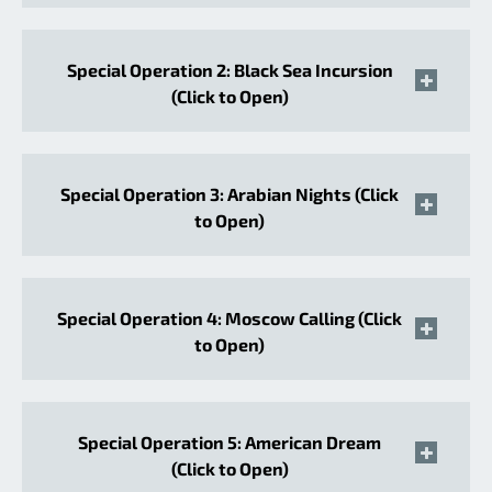
Special Operation 2: Black Sea Incursion
(Click to Open)
Special Operation 3: Arabian Nights (Click
to Open)
Special Operation 4: Moscow Calling (Click
to Open)
Special Operation 5: American Dream
(Click to Open)