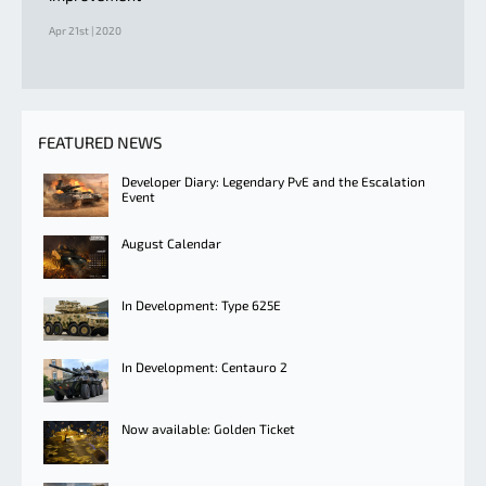
Apr 21st | 2020
FEATURED NEWS
Developer Diary: Legendary PvE and the Escalation
Event
August Calendar
In Development: Type 625E
In Development: Centauro 2
Now available: Golden Ticket