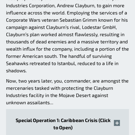
Industries Corporation, Andrew Clayburn, to gain more
influence across the world. Employing the services of a
Corporate Wars veteran Sebastian Grimm known for his
campaign against Clayburn’s rival, Lodestar GmbH,
Clayburn’s plan worked almost flawlessly, resulting in
thousands of dead enemies and a massive territory and
wealth influx for the company, including a portion of the
former American south. The handful of surviving
Seahawks retreated to Istanbul, reduced to a life in
shadows.
Now, two years later, you, commander, are amongst the
mercenaries tasked with protecting the Clayburn
Industries facility in the Mojave Desert against
unknown assailants...
Special Operation 1: Caribbean Crisis (Click
to Open)