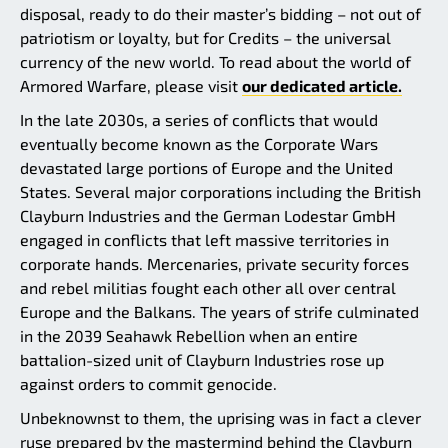
disposal, ready to do their master’s bidding – not out of
patriotism or loyalty, but for Credits – the universal
currency of the new world. To read about the world of
Armored Warfare, please visit
our dedicated article.
In the late 2030s, a series of conflicts that would
eventually become known as the Corporate Wars
devastated large portions of Europe and the United
States. Several major corporations including the British
Clayburn Industries and the German Lodestar GmbH
engaged in conflicts that left massive territories in
corporate hands. Mercenaries, private security forces
and rebel militias fought each other all over central
Europe and the Balkans. The years of strife culminated
in the 2039 Seahawk Rebellion when an entire
battalion-sized unit of Clayburn Industries rose up
against orders to commit genocide.
Unbeknownst to them, the uprising was in fact a clever
ruse prepared by the mastermind behind the Clayburn