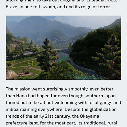
Blaze, in one fell swoop, and end its reign of terror.
The mission went surprisingly smoothly, even better
than Hana had hoped for even though southern Japan
turned out to be all but welcoming with local gangs and
militia roaming everywhere. Despite the globalization
trends of the early 21st century, the Okayama
prefecture kept, for the most part, its traditional, rural