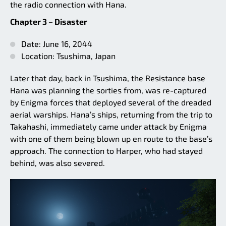
the radio connection with Hana.
Chapter 3 – Disaster
Date: June 16, 2044
Location: Tsushima, Japan
Later that day, back in Tsushima, the Resistance base
Hana was planning the sorties from, was re-captured
by Enigma forces that deployed several of the dreaded
aerial warships. Hana’s ships, returning from the trip to
Takahashi, immediately came under attack by Enigma
with one of them being blown up en route to the base’s
approach. The connection to Harper, who had stayed
behind, was also severed.