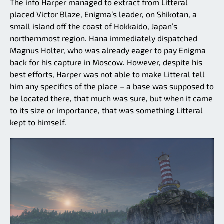
The info Harper managed to extract from Litteral
placed Victor Blaze, Enigma’s leader, on Shikotan, a
small island off the coast of Hokkaido, Japan’s
northernmost region. Hana immediately dispatched
Magnus Holter, who was already eager to pay Enigma
back for his capture in Moscow. However, despite his
best efforts, Harper was not able to make Litteral tell
him any specifics of the place – a base was supposed to
be located there, that much was sure, but when it came
to its size or importance, that was something Litteral
kept to himself.