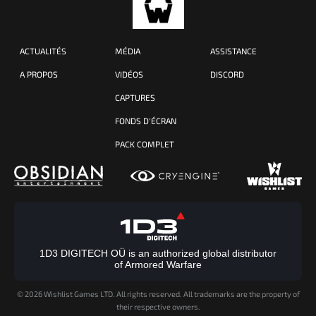
ACTUALITÉS
MÉDIA
ASSISTANCE
A PROPOS
VIDÉOS
DISCORD
CAPTURES
FONDS D'ÉCRAN
PACK COMPLET
1D3 DIGITECH OÜ is an authorized global distributor
of Armored Warfare
©
2026 Wishlist Games LTD. All rights reserved. All trademarks are the property of
their respective owners.