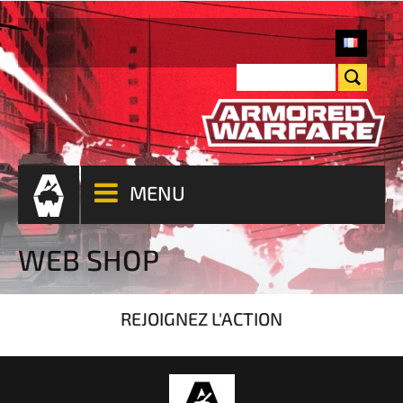
MENU
WEB SHOP
REJOIGNEZ L'ACTION