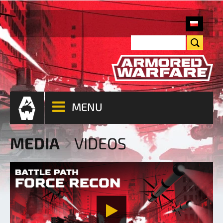
MENU
MEDIA
VIDEOS