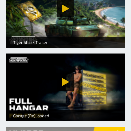
Tiger Shark Trailer
Garage (Re)Loaded