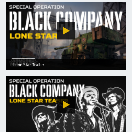
Lone Star Trailer