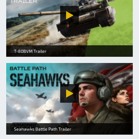
T-80BVM Trailer
Seahawks Battle Path Trailer