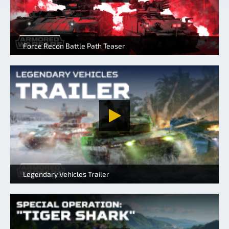
Force Recon Battle Path Teaser
Legendary Vehicles Trailer