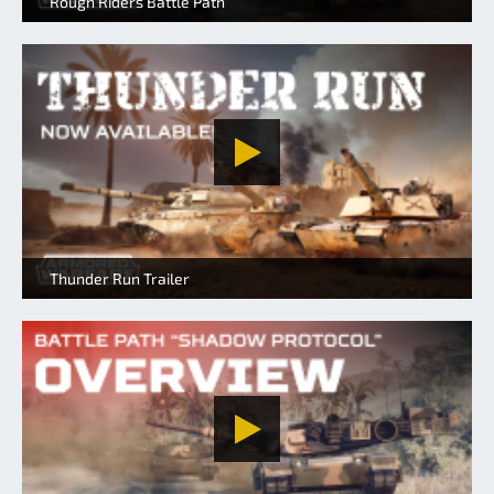
Rough Riders Battle Path
Thunder Run Trailer