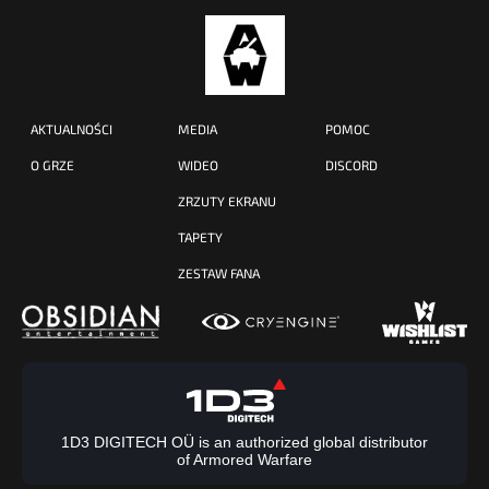
AKTUALNOŚCI
MEDIA
POMOC
O GRZE
WIDEO
DISCORD
ZRZUTY EKRANU
TAPETY
ZESTAW FANA
1D3 DIGITECH OÜ is an authorized global distributor
of Armored Warfare