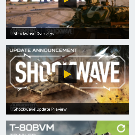
Shockwave Overview
Shockwave Update Preview