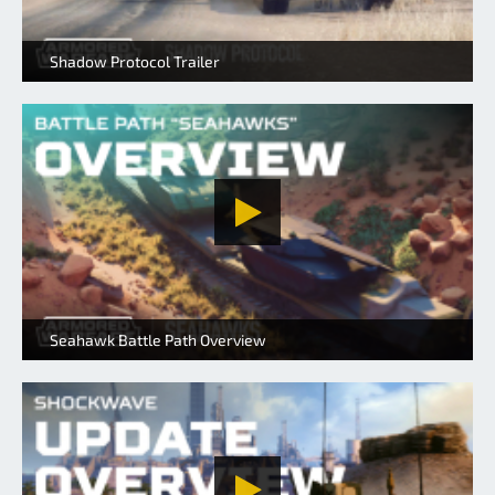
Shadow Protocol Trailer
Seahawk Battle Path Overview