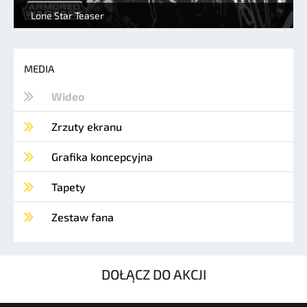
Lone Star Teaser
MEDIA
Wideo
Zrzuty ekranu
Grafika koncepcyjna
Tapety
Zestaw fana
DOŁĄCZ DO AKCJI