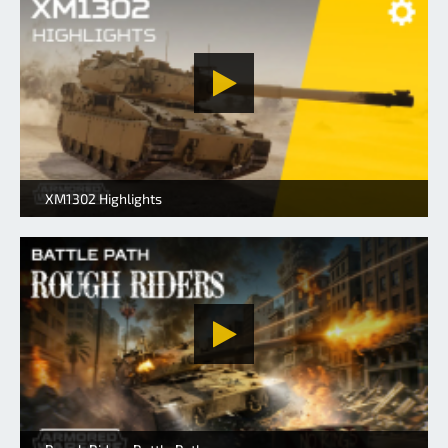
XM1302 Highlights