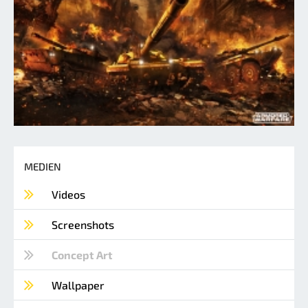
MEDIEN
Videos
Screenshots
Concept Art
Wallpaper