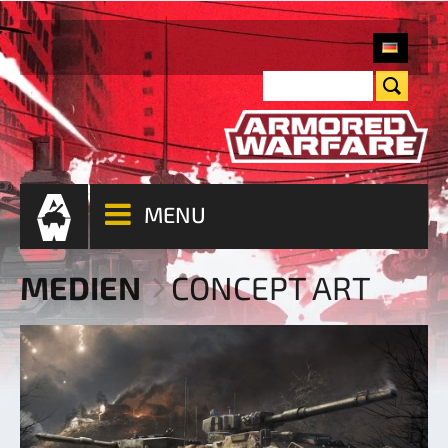
MENU
MEDIEN
CONCEPT ART