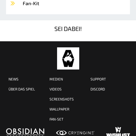
Fan-Kit
SEI DABEI!
NEWS
MEDIEN
SUPPORT
ÜBER DAS SPIEL
VIDEOS
DISCORD
SCREENSHOTS
WALLPAPER
FAN-SET