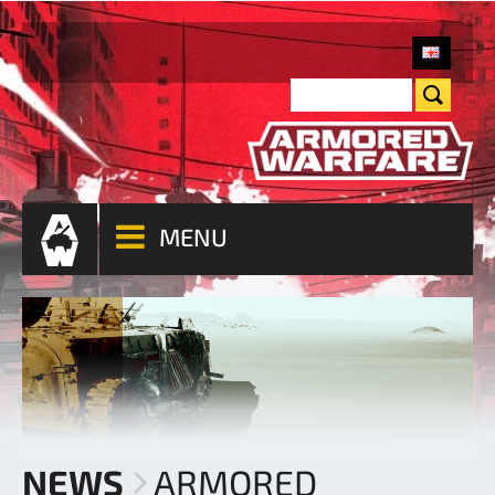
MENU
NEWS
ARMORED