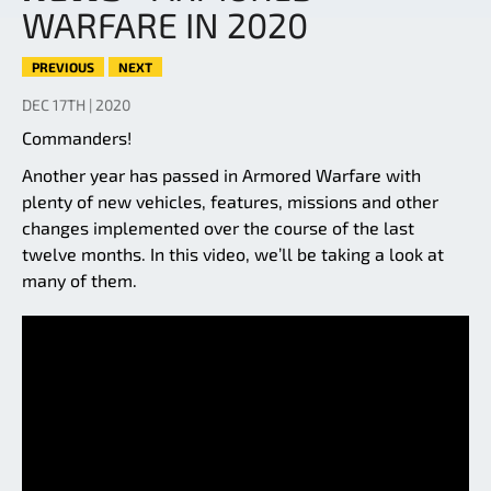
WARFARE IN 2020
PREVIOUS
NEXT
DEC 17TH | 2020
Commanders!
Another year has passed in Armored Warfare with
plenty of new vehicles, features, missions and other
changes implemented over the course of the last
twelve months. In this video, we’ll be taking a look at
many of them.