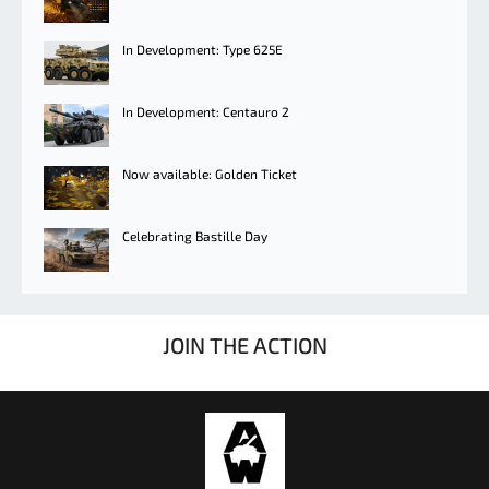
In Development: Type 625E
In Development: Centauro 2
Now available: Golden Ticket
Celebrating Bastille Day
JOIN THE ACTION