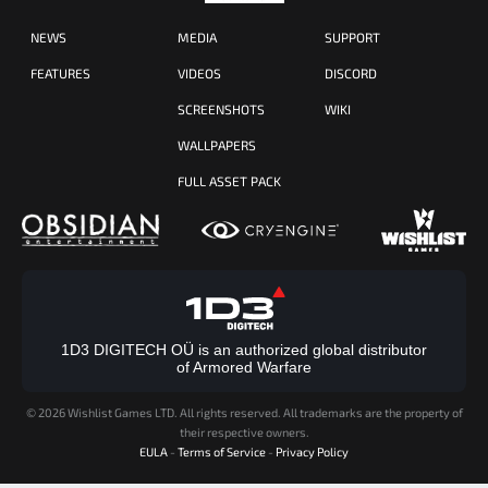
NEWS
MEDIA
SUPPORT
FEATURES
VIDEOS
DISCORD
SCREENSHOTS
WIKI
WALLPAPERS
FULL ASSET PACK
1D3 DIGITECH OÜ is an authorized global distributor
of Armored Warfare
©
2026 Wishlist Games LTD. All rights reserved. All trademarks are the property of
their respective owners.
EULA
-
Terms of Service
-
Privacy Policy