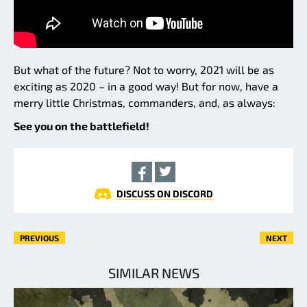
But what of the future? Not to worry, 2021 will be as
exciting as 2020 – in a good way! But for now, have a
merry little Christmas, commanders, and, as always:
See you on the battlefield!
DISCUSS ON DISCORD
PREVIOUS
NEXT
SIMILAR NEWS