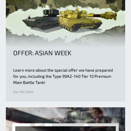
OFFER: ASIAN WEEK
Learn more about the special offer we have prepared
for you, including the Type 99A2-140 Tier 10 Premium
Main Battle Tank!
Dec 17th | 2020