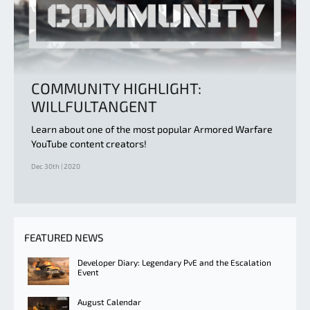
COMMUNITY HIGHLIGHT:
WILLFULTANGENT
Learn about one of the most popular Armored Warfare
YouTube content creators!
Dec 30th | 2020
FEATURED NEWS
Developer Diary: Legendary PvE and the Escalation
Event
August Calendar