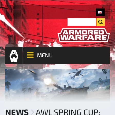
MENU
NEWS
AWL SPRING CUP: