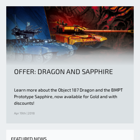
OFFER: DRAGON AND SAPPHIRE
Learn more about the Object 187 Dragon and the BMPT
Prototype Sapphire, now available for Gold and with
discounts!
Apr 19th | 2018
FEATURED NEWS