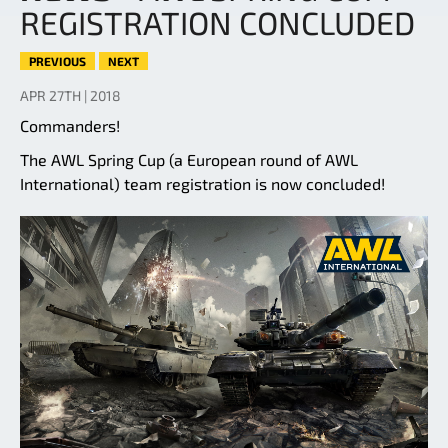
REGISTRATION CONCLUDED
PREVIOUS
NEXT
APR 27TH | 2018
Commanders!
The AWL Spring Cup (a European round of AWL
International) team registration is now concluded!