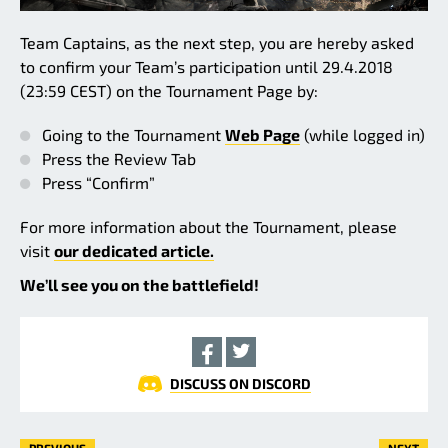
Team Captains, as the next step, you are hereby asked
to confirm your Team’s participation until 29.4.2018
(23:59 CEST) on the Tournament Page by:
Going to the Tournament
Web Page
(while logged in)
Press the Review Tab
Press “Confirm”
For more information about the Tournament, please
visit
our dedicated article.
We’ll see you on the battlefield!
DISCUSS ON DISCORD
PREVIOUS
NEXT