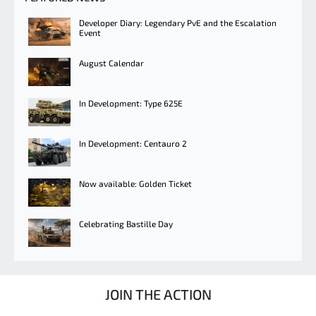
Developer Diary: Legendary PvE and the Escalation
Event
August Calendar
In Development: Type 625E
In Development: Centauro 2
Now available: Golden Ticket
Celebrating Bastille Day
JOIN THE ACTION