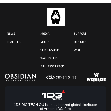
NEWS
MEDIA
SUPPORT
FEATURES
VIDEOS
DISCORD
SCREENSHOTS
WIKI
WALLPAPERS
FULL ASSET PACK
1D3 DIGITECH OÜ is an authorized global distributor
of Armored Warfare