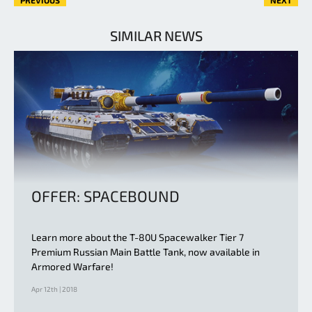
SIMILAR NEWS
OFFER: SPACEBOUND
Learn more about the T-80U Spacewalker Tier 7
Premium Russian Main Battle Tank, now available in
Armored Warfare!
Apr 12th | 2018