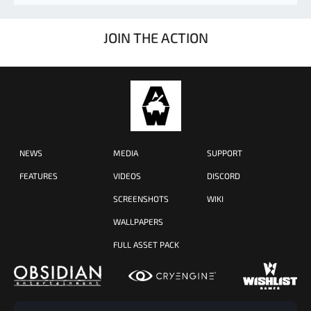
JOIN THE ACTION
NEWS
MEDIA
SUPPORT
FEATURES
VIDEOS
DISCORD
SCREENSHOTS
WIKI
WALLPAPERS
FULL ASSET PACK