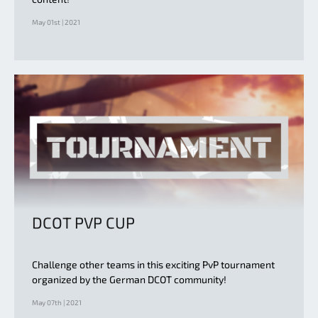
May 01st | 2021
DCOT PVP CUP
Challenge other teams in this exciting PvP tournament
organized by the German DCOT community!
May 07th | 2021