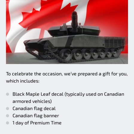
To celebrate the occasion, we’ve prepared a gift for you,
which includes:
Black Maple Leaf decal (typically used on Canadian
armored vehicles)
Canadian flag decal
Canadian flag banner
1 day of Premium Time