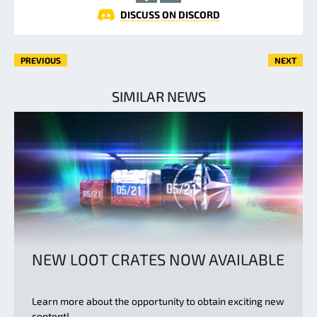
DISCUSS ON DISCORD
PREVIOUS
NEXT
SIMILAR NEWS
NEW LOOT CRATES NOW AVAILABLE
Learn more about the opportunity to obtain exciting new
content!