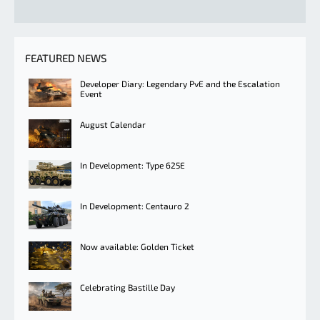
FEATURED NEWS
Developer Diary: Legendary PvE and the Escalation
Event
August Calendar
In Development: Type 625E
In Development: Centauro 2
Now available: Golden Ticket
Celebrating Bastille Day