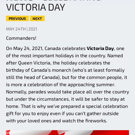
VICTORIA DAY
PREVIOUS
NEXT
MAY 24TH | 2021
Commanders!
On May 24, 2021, Canada celebrates
Victoria Day
, one
of the most important holidays in the country. Named
after Queen Victoria, the holiday celebrates the
birthday of Canada’s monarch (who’s at least formally
still the head of Canada), but for the common people, it
is more a celebration of the approaching summer.
Normally, parades would take place all over the country
but under the circumstances, it will be safer to stay at
home. That is why we’ve prepared a special celebration
gift for you to enjoy even if you can’t gather outside
with your loved ones and watch the fireworks.