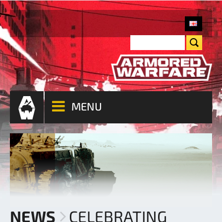
MENU
NEWS
CELEBRATING