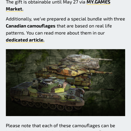
The gift is obtainable until May 27 via
MY.GAMES
Market.
Additionally, we’ve prepared a special bundle with three
Canadian camouflages
that are based on real life
patterns. You can read more about them in our
dedicated article.
Please note that each of these camouflages can be