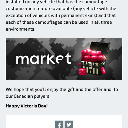
installed on any vehicle that has the camouflage
customization feature available (any vehicle with the
exception of vehicles with permanent skins) and that
each of these camouflages can be used in all three
environments.
We hope that you’ll enjoy the gift and the offer and, to
our Canadian players:
Happy Victoria Day!