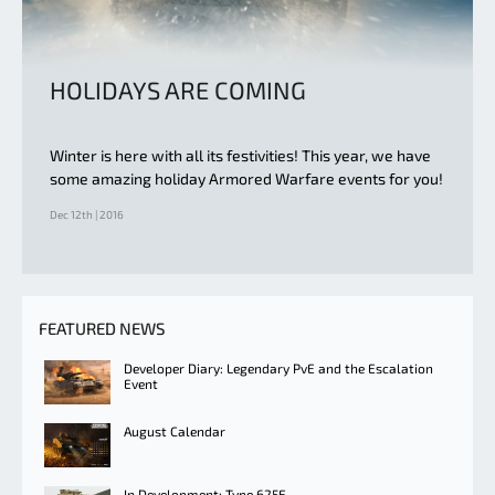
HOLIDAYS ARE COMING
Winter is here with all its festivities! This year, we have
some amazing holiday Armored Warfare events for you!
Dec 12th | 2016
FEATURED NEWS
Developer Diary: Legendary PvE and the Escalation
Event
August Calendar
In Development: Type 625E