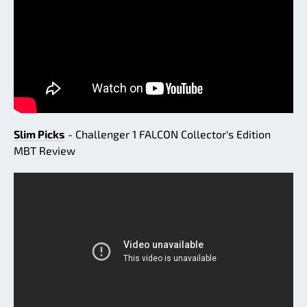
Slim Picks
- Challenger 1 FALCON Collector's Edition
MBT Review