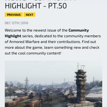
HIGHLIGHT - PT.50
PREVIOUS
NEXT
DEC 12TH | 2016
Welcome to the newest issue of the
Community
Highlight
series, dedicated to the community members
of Armored Warfare and their contributions. Find out
more about the game, learn something new and check
out the cool community content!