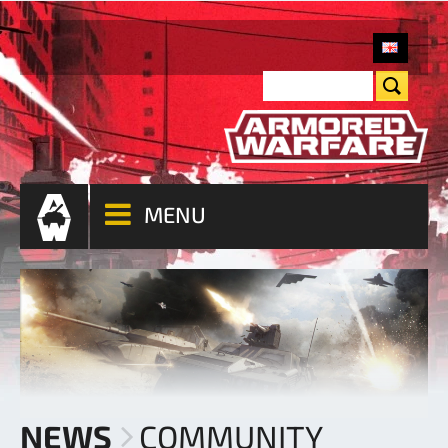
MENU
NEWS
COMMUNITY