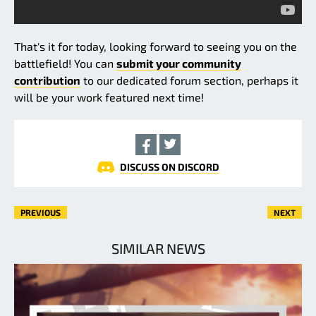
That's it for today, looking forward to seeing you on the
battlefield! You can
submit your community
contribution
to our dedicated forum section, perhaps it
will be your work featured next time!
DISCUSS ON DISCORD
PREVIOUS
NEXT
SIMILAR NEWS