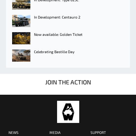
In Development: Centauro 2
Now available: Golden Ticket
Celebrating Bastille Day
JOIN THE ACTION
NEWS
MEDIA
SUPPORT