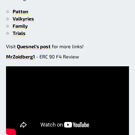
Patton
Valkyries
Family
Trials
Visit
Quesnel's post
for more links!
MrZoidberg1
- ERC 90 F4 Review