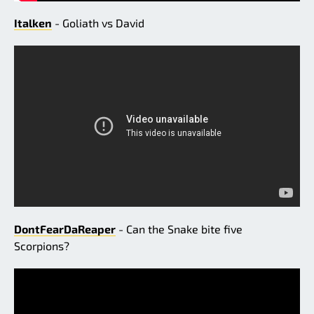
Italken
- Goliath vs David
DontFearDaReaper
- Can the Snake bite five
Scorpions?