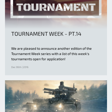
TOURNAMENT WEEK - PT.14
We are pleased to announce another edition of the
Tournament Week series with a list of this week's
tournaments open for application!
Dec 06th | 2016