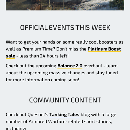
OFFICIAL EVENTS THIS WEEK
Want to get your hands on some really cool boosters as
well as Premium Time? Don't miss the
Platinum Boost
sale
- less than 24 hours left!
Check out the upcoming
Balance 2.0
overhaul - learn
about the upcoming massive changes and stay tuned
for more information coming soon!
COMMUNITY CONTENT
Check out Quesnel's
Tanking Tales
blog with a large
number of Armored Warfare-related short stories,
including: