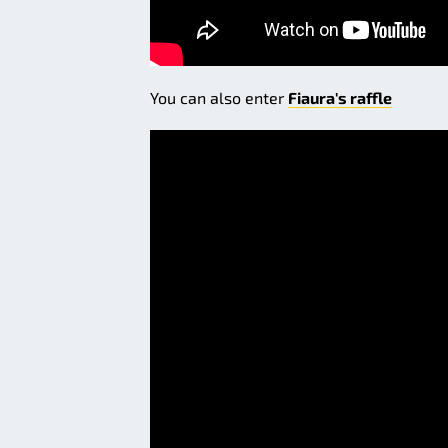
You can also enter
Fiaura's raffle