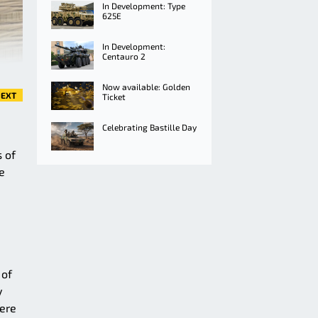
In Development: Type
625E
In Development:
Centauro 2
Now available: Golden
EXT
Ticket
Celebrating Bastille Day
 of
e
 of
y
here