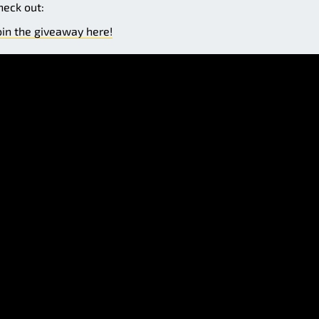
heck out:
oin the giveaway here!