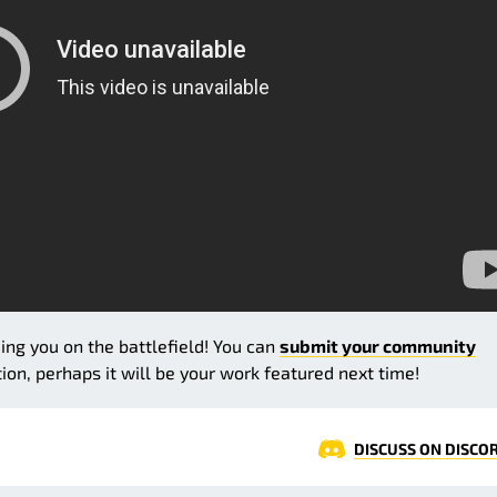
eing you on the battlefield! You can
submit your community
on, perhaps it will be your work featured next time!
DISCUSS ON DISCO