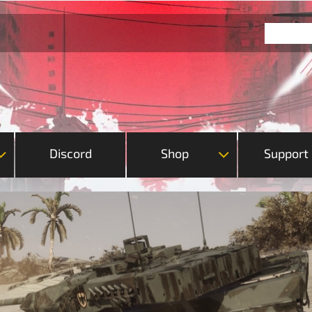
Discord
Shop
Support