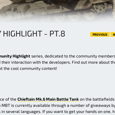
HIGHLIGHT - PT.8
PREVIOUS
N
unity Highlight
series, dedicated to the community members
 their interaction with the developers. Find out more about th
t the cool community content!
nce of the
Chieftain Mk.6 Main Battle Tank
on the battlefields
 MBT is currently available through a number of giveaways b
in several languages. If you want to get your hands on one, 