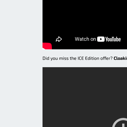
Did you miss the ICE Edition offer?
Cloak