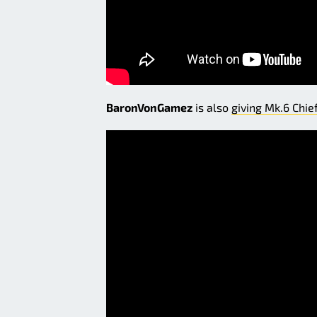
BaronVonGamez
is also
giving Mk.6 Chie