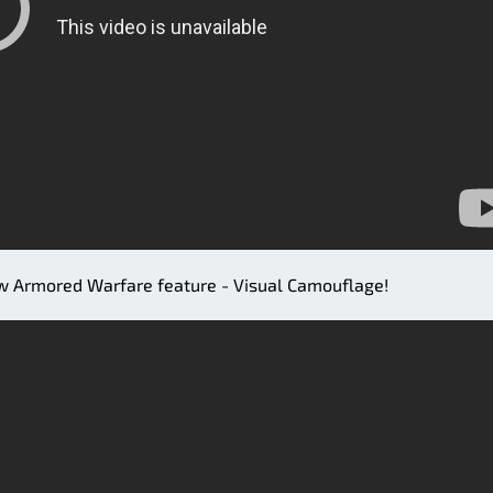
ew Armored Warfare feature - Visual Camouflage!