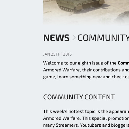
NEWS
COMMUNITY 
JAN 25TH | 2016
Welcome to our eighth issue of the
Comm
Armored Warfare, their contributions and
game, learn something new and check ou
COMMUNITY CONTENT
This week's hottest topic is the appeara
Armored Warfare. This special promotion
many Streamers, Youtubers and bloggers 