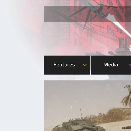
Features
Media