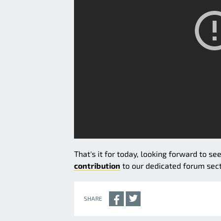
That's it for today, looking forward to se
contribution
to our dedicated forum secti
SHARE