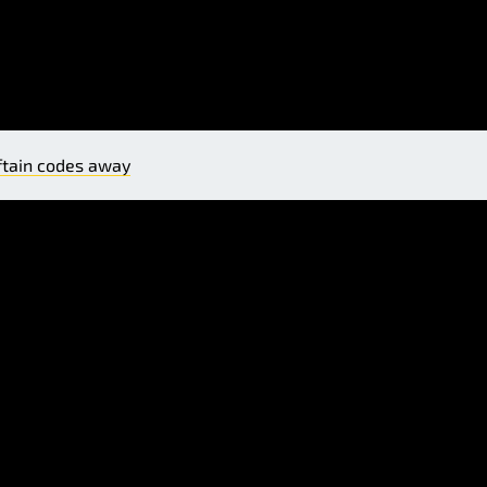
ftain codes away