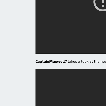
CaptainMaxwell7
takes a look at the n