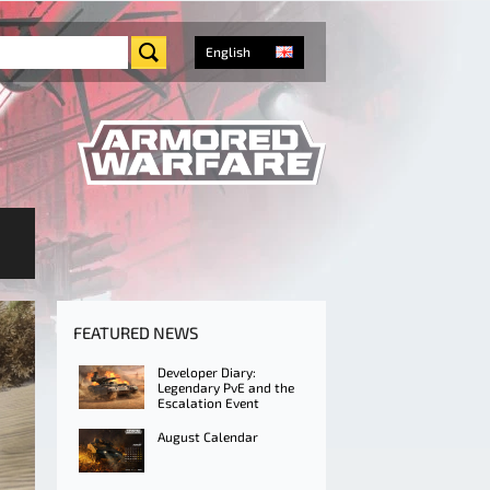
English
FEATURED NEWS
Developer Diary:
Legendary PvE and the
Escalation Event
August Calendar