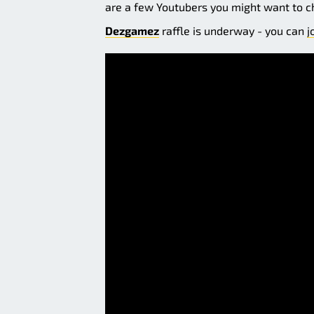
are a few Youtubers you might want to c
Dezgamez
raffle is underway - you can
j