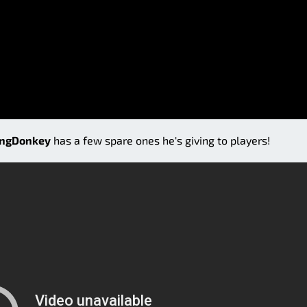
ingDonkey
has a few spare ones he's giving to players!