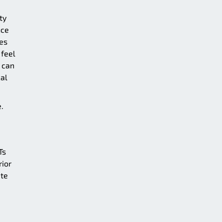
ty
nce
es
 feel
 can
cal
.
Ts
rior
ate