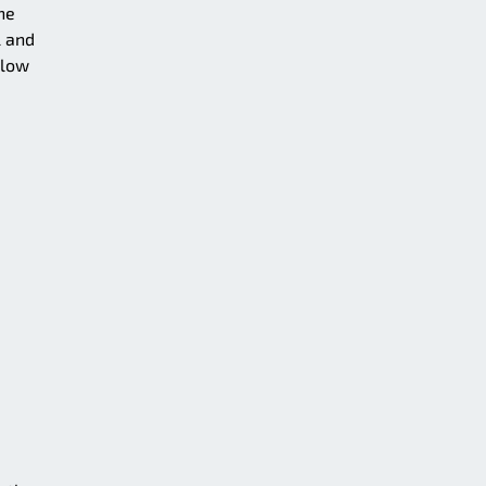
he
l and
llow