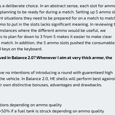
a deliberate choice. In an abstract sense, each slot for amm
s planning to be ready for during a match. Setting up 5 ammo s
rent situations they need to be prepared for on a match to matc
o to put in the slots lacks significant meaning. In reviewing 
mstances where the different ammo would be useful, we
 to plan for down to 3 from 5 makes it easier to make clear
 match. In addition, the 5 ammo slots pushed the consumable
d keys on the keyboard.
ed in Balance 2.0? Whenever I aim at very thick armor, the
e no intentions of introducing a round with guarenteed high
e vehicle. In Balance 2.0, HE shells will perform best agains
eir own distinctive bonuses, advantages and drawbacks.
tions depending on ammo quality
 +50% if a fuel tank is struck depending on ammo quality