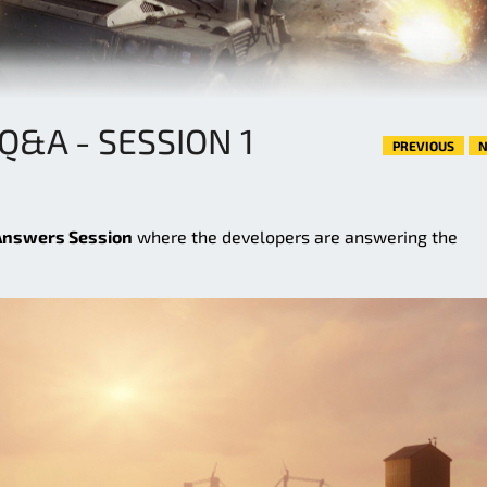
Q&A - SESSION 1
PREVIOUS
N
Answers Session
where the developers are answering the