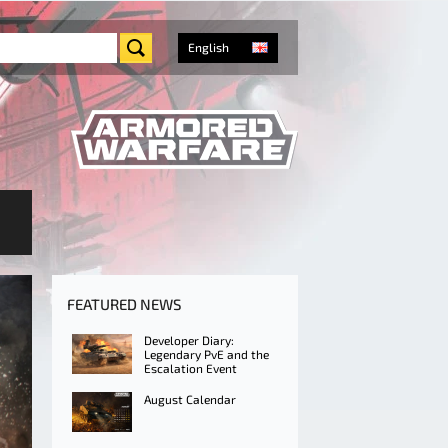
English
FEATURED NEWS
Developer Diary:
Legendary PvE and the
Escalation Event
August Calendar