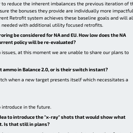
 to reduce the inherent imbalances the previous iteration of t
sure the bonuses they provide are individually more impactfu
rrent Retrofit system achieves these baseline goals and will a
s needed with additional utility focused retrofits.
roring be considered for NA and EU. How low does the NA
urrent policy will be re-evaluated?
 issues, at this moment we are unable to share our plans to
t ammo in Balance 2.0, or is their switch instant?
witch when a new target presents itself which necessitates a
 introduce in the future.
dea to introduce the "x-ray" shots that would show what
Is that still in plans?