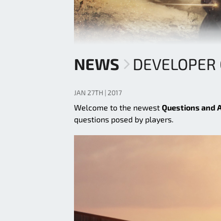
NEWS
DEVELOPER 
JAN 27TH | 2017
Welcome to the newest
Questions and 
questions posed by players.