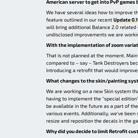
American server to get into PvP games
We have several ideas how to improve th
feature outlined in our recent
Update 0.1
will bring additional Balance 2.0 relate
undisclosed improvements we are worki
With the implementation of zoom variati
That is not planned at the moment. Main
compared to – say – Tank Destroyers becau
Introducing a retrofit that would impro
What changes to the skin/painting syst
We are working on a new Skin system that
having to implement the "special edition
be available in the future as a part of t
various events. Additionally, we've been
resize and reposition the decals in the g
Why did you decide to limit Retrofit cu