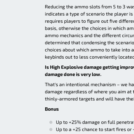
Reducing the ammo slots from 5 to 3 was 
indicates a type of scenario the player i
requires players to figure out five diffe
basis, otherwise the choices in which amm
ammo mechanics and the different circu
determined that condensing the scenarios
choices about which ammo to take into a
keybinds out to less conveniently locate
Is High Explosive damage getting improv
damage done is very low.
That's an intentional mechanism – we hav
damage regardless of where you aim at th
thinly-armored targets and will have th
Bonus
Up to +25% damage on full penetra
Up to a +25 chance to start fires or