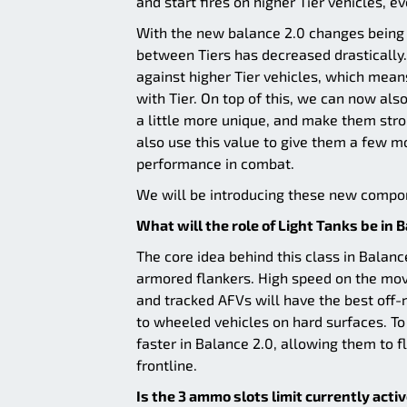
and start fires on higher Tier vehicles, e
With the new balance 2.0 changes being m
between Tiers has decreased drastically.
against higher Tier vehicles, which mea
with Tier. On top of this, we can now als
a little more unique, and make them stro
also use this value to give them a few m
performance in combat.
We will be introducing these new compone
What will the role of Light Tanks be in 
The core idea behind this class in Balan
armored flankers. High speed on the move 
and tracked AFVs will have the best off-r
to wheeled vehicles on hard surfaces. To
faster in Balance 2.0, allowing them to 
frontline.
Is the 3 ammo slots limit currently acti