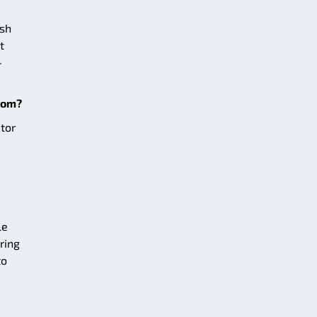
ish
t
-
zoom?
tor
le
ring
to