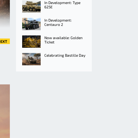
In Development: Type
625E
In Development:
Centauro 2
Now available: Golden
EXT
Ticket
Celebrating Bastille Day