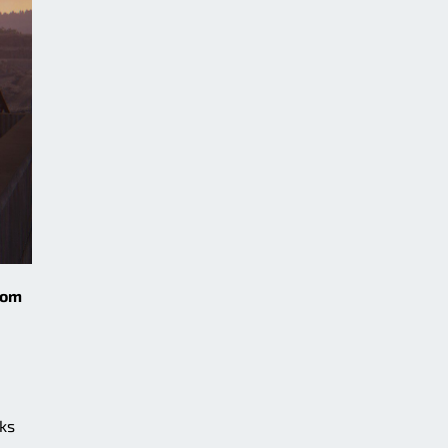
rom
cks