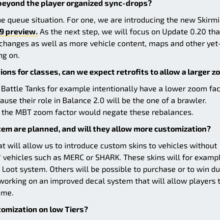
 beyond the player organized sync-drops?
e queue situation. For one, we are introducing the new Skirm
9 preview.
As the next step, we will focus on Update 0.20 tha
d changes as well as more vehicle content, maps and other yet
ng on.
ons for classes, can we expect retrofits to allow a larger 
 Battle Tanks for example intentionally have a lower zoom fac
se their role in Balance 2.0 will be the one of a brawler.
ve the MBT zoom factor would negate these rebalances.
em are planned, and will they allow more customization?
 will allow us to introduce custom skins to vehicles without
" vehicles such as MERC or SHARK. These skins will for examp
he Loot system. Others will be possible to purchase or to win du
 working on an improved decal system that will allow players 
ame.
stomization on low Tiers?