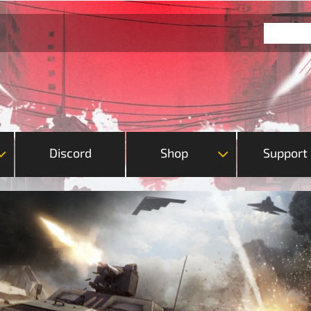
Discord
Shop
Support