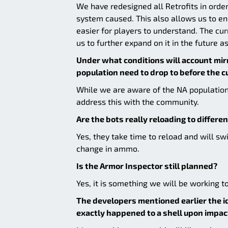
We have redesigned all Retrofits in order
system caused. This also allows us to en
easier for players to understand. The cu
us to further expand on it in the future a
Under what conditions will account mir
population need to drop to before the c
While we are aware of the NA population
address this with the community.
Are the bots really reloading to differen
Yes, they take time to reload and will s
change in ammo.
Is the Armor Inspector still planned?
Yes, it is something we will be working to
The developers mentioned earlier the i
exactly happened to a shell upon impact. 