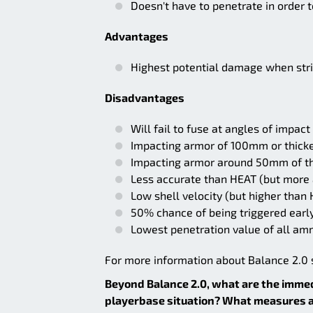
Doesn't have to penetrate in order
Advantages
Highest potential damage when stri
Disadvantages
Will fail to fuse at angles of impac
Impacting armor of 100mm or thicker
Impacting armor around 50mm of t
Less accurate than HEAT (but more
Low shell velocity (but higher than
50% chance of being triggered earl
Lowest penetration value of all am
For more information about Balance 2.0 s
Beyond Balance 2.0, what are the imme
playerbase situation? What measures ar