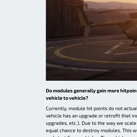
Do modules generally gain more hitpoint
vehicle to vehicle?
Currently, module hit points do not actual
vehicle has an upgrade or retrofit that in
upgrades, etc.). Due to the way we scale
equal chance to destroy modules. This was