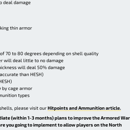
 to deal damage
king thin armor
t of 70 to 80 degrees depending on shell quality
 will deal little to no damage
hickness will deal 50% damage
 accurate than HESH)
 HESH)
y by cage armor
munition types
hells, please visit our
Hitpoints and Ammunition article.
diate (within 1-3 months) plans to improve the Armored War
e you going to implement to allow players on the North