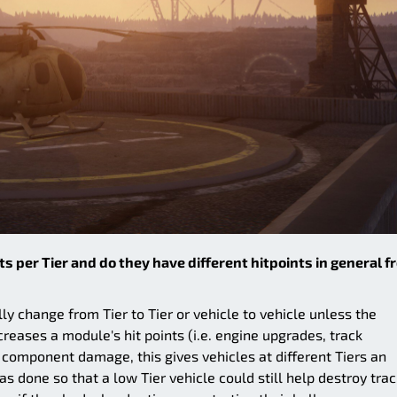
s per Tier and do they have different hitpoints in general f
ly change from Tier to Tier or vehicle to vehicle unless the
creases a module's hit points (i.e. engine upgrades, track
 component damage, this gives vehicles at different Tiers an
 done so that a low Tier vehicle could still help destroy tra