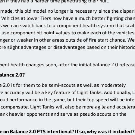
ven if they had a harder time penetrating their hull.
ade, this old model no longer is necessary, since the dispari
 Vehicles at lower Tiers now have a much better fighting cha
ns we can switch back to a component health system that scal
o use component hit point values to make each of the vehicles
nger or weaker in other areas outside of fire start chance. We
ore slight advantages or disadvantages based on their histori
nt health changes soon, after the initial balance 2.0 release
Balance 2.0?
ce 2.0 is for them to be semi-scouts as well as moderately
accuracy will be a key feature of Light Tanks. Additionally, L
oad performance in the game, but their top speed will be infe
 compensate, Light Tanks will also be more agile and acceler
flank heavier opponents and serve as pseudo scouts on the
ve on Balance 2.0 PTS intentional? If so, why was it included?