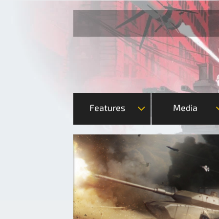
Features
Media