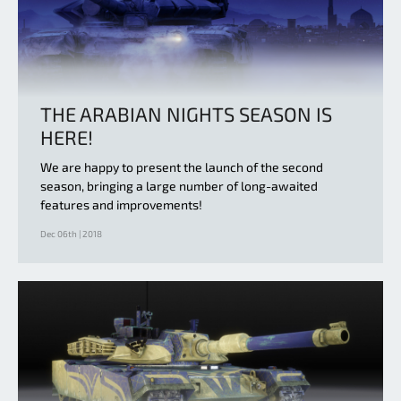
THE ARABIAN NIGHTS SEASON IS
HERE!
We are happy to present the launch of the second
season, bringing a large number of long-awaited
features and improvements!
Dec 06th | 2018