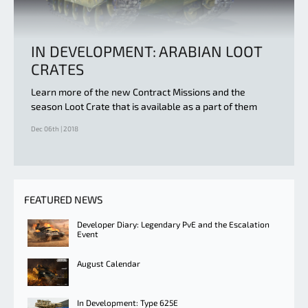
IN DEVELOPMENT: ARABIAN LOOT
CRATES
Learn more of the new Contract Missions and the
season Loot Crate that is available as a part of them
Dec 06th | 2018
FEATURED NEWS
Developer Diary: Legendary PvE and the Escalation
Event
August Calendar
In Development: Type 625E