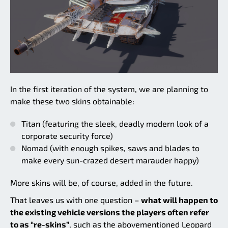
In the first iteration of the system, we are planning to
make these two skins obtainable:
Titan (featuring the sleek, deadly modern look of a
corporate security force)
Nomad (with enough spikes, saws and blades to
make every sun-crazed desert marauder happy)
More skins will be, of course, added in the future.
That leaves us with one question –
what will happen to
the existing vehicle versions the players often refer
to as “re-skins”
, such as the abovementioned Leopard