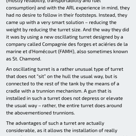
(mostly reliability, transportability and fuel
consumption) and with the ARL experience in mind, they
had no desire to follow in their footsteps. Instead, they
came up with a very smart solution – reducing the
weight by reducing the turret size. And the way they did
it was by using a new oscillating turret designed by a
company called Compagnie des forges et aciéries de la
marine et d'Homécourt (FAMH), also sometimes known
as St. Chamond.
An oscillating turret is a rather unusual type of turret
that does not “sit” on the hull the usual way, but is
connected to the rest of the tank by the means of a
cradle with a trunnion mechanism. A gun that is
installed in such a turret does not depress or elevate
the usual way – rather, the entire turret does around
the abovementioned trunnions.
The advantages of such a turret are actually
considerable, as it allows the installation of really