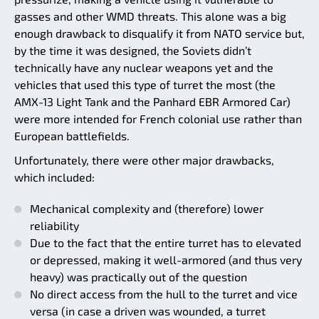
gasses and other WMD threats. This alone was a big
enough drawback to disqualify it from NATO service but,
by the time it was designed, the Soviets didn’t
technically have any nuclear weapons yet and the
vehicles that used this type of turret the most (the
AMX-13 Light Tank and the Panhard EBR Armored Car)
were more intended for French colonial use rather than
European battlefields.
Unfortunately, there were other major drawbacks,
which included:
Mechanical complexity and (therefore) lower
reliability
Due to the fact that the entire turret has to elevated
or depressed, making it well-armored (and thus very
heavy) was practically out of the question
No direct access from the hull to the turret and vice
versa (in case a driven was wounded, a turret