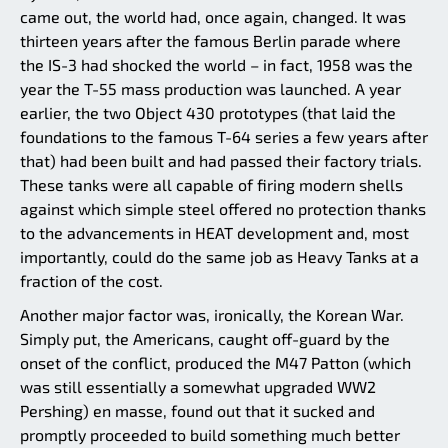
came out, the world had, once again, changed. It was
thirteen years after the famous Berlin parade where
the IS-3 had shocked the world – in fact, 1958 was the
year the T-55 mass production was launched. A year
earlier, the two Object 430 prototypes (that laid the
foundations to the famous T-64 series a few years after
that) had been built and had passed their factory trials.
These tanks were all capable of firing modern shells
against which simple steel offered no protection thanks
to the advancements in HEAT development and, most
importantly, could do the same job as Heavy Tanks at a
fraction of the cost.
Another major factor was, ironically, the Korean War.
Simply put, the Americans, caught off-guard by the
onset of the conflict, produced the M47 Patton (which
was still essentially a somewhat upgraded WW2
Pershing) en masse, found out that it sucked and
promptly proceeded to build something much better