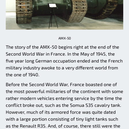
AMX-50
The story of the AMX-50 begins right at the end of the
Second World War in France. In the May of 1945, the
five year long German occupation ended and the French
military industry awoke to a very different world from
the one of 1940.
Before the Second World War, France boasted one of
the most powerful militaries of the continent with some
rather modern vehicles entering service by the time the
conflict broke out, such as the Somua S35 cavalry tank.
However, much of its armored force was quite dated
with a large portion consisting of tiny light tanks such
as the Renault R35. And, of course, there still were the