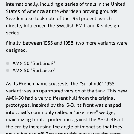
internationally, including a series of trials in the United
States of America at the Aberdeen proving grounds.
Sweden also took note of the 1951 project, which
directly influenced the Swedish EMIL and Krv design
series.
Finally, between 1955 and 1956, two more variants were
designed:
AMX 50 “Surblindé”
AMX 50 “Surbaissé”
As its French name suggests, the “Surblindé” 1955
variant was an uparmored version of the tank. This new
AMX-50 had a very different hull from the original
prototypes. Inspired by the IS-3, its front was shaped
into what’s commonly called a “pike nose” wedge,
maximizing frontal protection against the AP shells of
the era by increasing the angle of impact so that they
would bounce off. The armor thickness was the same,