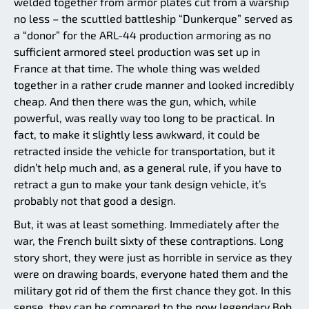
welded together from armor plates cut from a warship
no less – the scuttled battleship “Dunkerque” served as
a “donor” for the ARL-44 production armoring as no
sufficient armored steel production was set up in
France at that time. The whole thing was welded
together in a rather crude manner and looked incredibly
cheap. And then there was the gun, which, while
powerful, was really way too long to be practical. In
fact, to make it slightly less awkward, it could be
retracted inside the vehicle for transportation, but it
didn’t help much and, as a general rule, if you have to
retract a gun to make your tank design vehicle, it’s
probably not that good a design.
But, it was at least something. Immediately after the
war, the French built sixty of these contraptions. Long
story short, they were just as horrible in service as they
were on drawing boards, everyone hated them and the
military got rid of them the first chance they got. In this
sense, they can be compared to the now legendary Bob