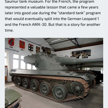
Saumur tank museum. For the French, the program
represented a valuable lesson that came a few years
later into good use during the “standard tank” program
that would eventually split into the German Leopard 1
and the French AMX-30. But that is a story for another
time.