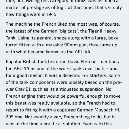
role, but owning this category of tanks was as much a
matter of prestige as of logic at that time, that’s simply
how things were in 1945.
The machine the French liked the most was, of course,
the latest of the German “big cats”, the Tiger II Heavy
Tank. Using its general shape along with a large, boxy
turret fitted with a massive 90mm gun, they came up
with what became known as the ARL-44.
Popular British tank historian David Fletcher mentions
the ARL-44 as one of the worst tanks ever built – and
for a good reason. It was a disaster. For starters, some
of the tank components were loosely based on the pre-
war Char B1, such as its antiquated suspension. No
French engine that would be powerful enough to move
this beast was really available, so the French had to
resort to fitting it with a captured German Maybach HL
295 one. Not exactly a very French thing to do, but it
was at the time a practical solution. Even with this