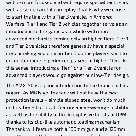
will be more focused and will require special tactics as
well as some careful gameplay. That is why we chose
to start the line with a Tier 3 vehicle. In Armored
Warfare, Tier 1 and Tier 2 vehicles together serve as an
introduction to the game as a whole with more
advanced mechanics coming only on higher Tiers. Tier 1
and Tier 2 vehicles therefore generally have a special
matchmaking and only on Tier 3 do the players start to
encounter more experienced players of higher Tiers. In
this sense, introducing a Tier 1 or a Tier 2 vehicle for
advanced players would go against our low-Tier design.
The AMX-50 is a good introduction to the branch in this
regard. As MBTs go, the tank will not have the best
protection levels – simple sloped steel won’t do much
on this Tier – but it will feature above-average mobility
as well as the ability to fire in explosive bursts of DPM
thanks to its clip-like automatic loading mechanism.
The tank will feature both a 100mm gun and a 120mm