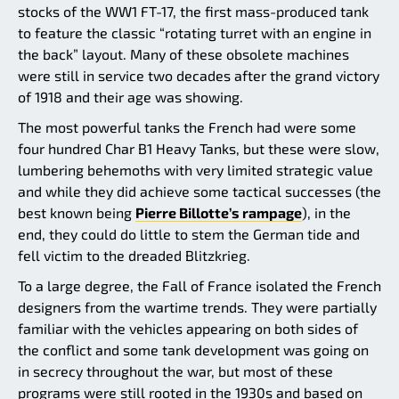
stocks of the WW1 FT-17, the first mass-produced tank
to feature the classic “rotating turret with an engine in
the back” layout. Many of these obsolete machines
were still in service two decades after the grand victory
of 1918 and their age was showing.
The most powerful tanks the French had were some
four hundred Char B1 Heavy Tanks, but these were slow,
lumbering behemoths with very limited strategic value
and while they did achieve some tactical successes (the
best known being
Pierre Billotte’s rampage
), in the
end, they could do little to stem the German tide and
fell victim to the dreaded Blitzkrieg.
To a large degree, the Fall of France isolated the French
designers from the wartime trends. They were partially
familiar with the vehicles appearing on both sides of
the conflict and some tank development was going on
in secrecy throughout the war, but most of these
programs were still rooted in the 1930s and based on