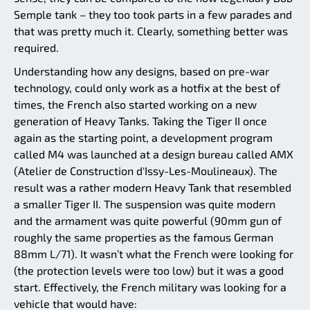
Semple tank – they too took parts in a few parades and
that was pretty much it. Clearly, something better was
required.
Understanding how any designs, based on pre-war
technology, could only work as a hotfix at the best of
times, the French also started working on a new
generation of Heavy Tanks. Taking the Tiger II once
again as the starting point, a development program
called M4 was launched at a design bureau called AMX
(Atelier de Construction d'Issy-Les-Moulineaux). The
result was a rather modern Heavy Tank that resembled
a smaller Tiger II. The suspension was quite modern
and the armament was quite powerful (90mm gun of
roughly the same properties as the famous German
88mm L/71). It wasn’t what the French were looking for
(the protection levels were too low) but it was a good
start. Effectively, the French military was looking for a
vehicle that would have: