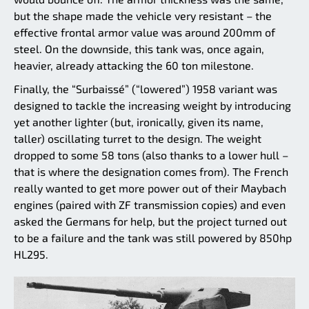
but the shape made the vehicle very resistant – the
effective frontal armor value was around 200mm of
steel. On the downside, this tank was, once again,
heavier, already attacking the 60 ton milestone.
Finally, the “Surbaissé” (“lowered”) 1958 variant was
designed to tackle the increasing weight by introducing
yet another lighter (but, ironically, given its name,
taller) oscillating turret to the design. The weight
dropped to some 58 tons (also thanks to a lower hull –
that is where the designation comes from). The French
really wanted to get more power out of their Maybach
engines (paired with ZF transmission copies) and even
asked the Germans for help, but the project turned out
to be a failure and the tank was still powered by 850hp
HL295.