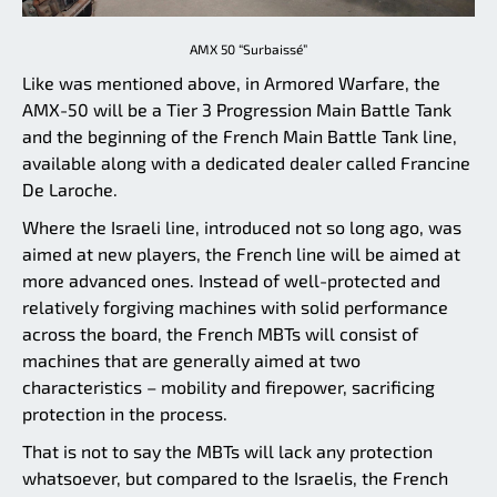
AMX 50 “Surbaissé”
Like was mentioned above, in Armored Warfare, the
AMX-50 will be a Tier 3 Progression Main Battle Tank
and the beginning of the French Main Battle Tank line,
available along with a dedicated dealer called Francine
De Laroche.
Where the Israeli line, introduced not so long ago, was
aimed at new players, the French line will be aimed at
more advanced ones. Instead of well-protected and
relatively forgiving machines with solid performance
across the board, the French MBTs will consist of
machines that are generally aimed at two
characteristics – mobility and firepower, sacrificing
protection in the process.
That is not to say the MBTs will lack any protection
whatsoever, but compared to the Israelis, the French