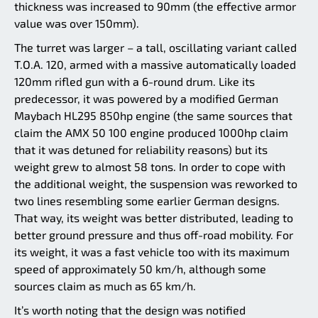
thickness was increased to 90mm (the effective armor
value was over 150mm).
The turret was larger – a tall, oscillating variant called
T.O.A. 120, armed with a massive automatically loaded
120mm rifled gun with a 6-round drum. Like its
predecessor, it was powered by a modified German
Maybach HL295 850hp engine (the same sources that
claim the AMX 50 100 engine produced 1000hp claim
that it was detuned for reliability reasons) but its
weight grew to almost 58 tons. In order to cope with
the additional weight, the suspension was reworked to
two lines resembling some earlier German designs.
That way, its weight was better distributed, leading to
better ground pressure and thus off-road mobility. For
its weight, it was a fast vehicle too with its maximum
speed of approximately 50 km/h, although some
sources claim as much as 65 km/h.
It’s worth noting that the design was notified