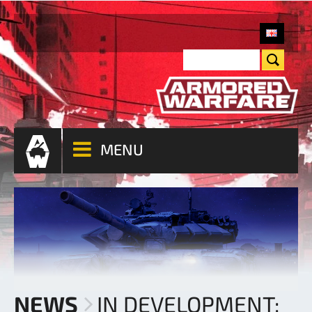
MENU
NEWS
IN DEVELOPMENT: