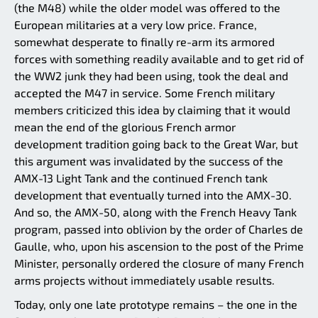
(the M48) while the older model was offered to the
European militaries at a very low price. France,
somewhat desperate to finally re-arm its armored
forces with something readily available and to get rid of
the WW2 junk they had been using, took the deal and
accepted the M47 in service. Some French military
members criticized this idea by claiming that it would
mean the end of the glorious French armor
development tradition going back to the Great War, but
this argument was invalidated by the success of the
AMX-13 Light Tank and the continued French tank
development that eventually turned into the AMX-30.
And so, the AMX-50, along with the French Heavy Tank
program, passed into oblivion by the order of Charles de
Gaulle, who, upon his ascension to the post of the Prime
Minister, personally ordered the closure of many French
arms projects without immediately usable results.
Today, only one late prototype remains – the one in the