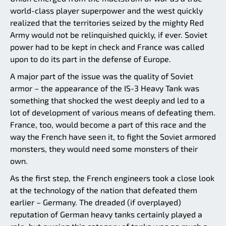
world-class player superpower and the west quickly
realized that the territories seized by the mighty Red
Army would not be relinquished quickly, if ever. Soviet
power had to be kept in check and France was called
upon to do its part in the defense of Europe.
A major part of the issue was the quality of Soviet
armor – the appearance of the IS-3 Heavy Tank was
something that shocked the west deeply and led to a
lot of development of various means of defeating them.
France, too, would become a part of this race and the
way the French have seen it, to fight the Soviet armored
monsters, they would need some monsters of their
own.
As the first step, the French engineers took a close look
at the technology of the nation that defeated them
earlier – Germany. The dreaded (if overplayed)
reputation of German heavy tanks certainly played a