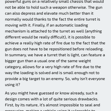
powerful guns on a relatively small chassis that would
not be able to hold such a weapon otherwise. The gun
can also depress and elevate much better than it
normally would thanks to the fact the entire turret is
moving with it. Finally, if an automatic loading
mechanism is attached to the turret as well (anything
different would be really difficult), it is possible to
achieve a really high rate of fire due to the fact that the
gun does not have to be repositioned before reloading.
In summary, we have a turret that is light, can feature a
bigger gun than a usual one of the same weight
category, allows for a very high rate of fire due to the
way the loading is solved and is small enough not to
provide a big target to an enemy. So, why isn’t everyone
using it?
As you might have guessed or know already, such a
design comes with a lot of quite serious drawbacks.
First, by its nature, it’s almost impossible to seal and
pressurize, making a vehicle using it vulnerable to