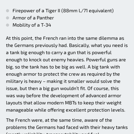
Firepower of a Tiger II (88mm L/71 equivalent)
Armor of a Panther
Mobility of a T-34
At this point, the French ran into the same dilemma as
the Germans previously had. Basically, what you need is
a tank big enough to carry a gun that is powerful
enough to knock out enemy heavies. Powerful guns are
big, so the tank has to be big as well. A big tank with
enough armor to protect the crew as required by the
military is heavy – making it smaller would solve the
issue, but then a big gun wouldn’t fit. Of course, this
was way before the development of advanced armor
layouts that allow modern MBTs to keep their weight
manageable while offering excellent protection levels.
The French were, at the same time, aware of the
problems the Germans had faced with their heavy tanks