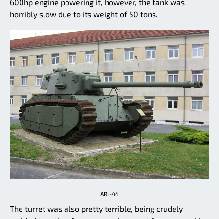
600hp engine powering it, however, the tank was
horribly slow due to its weight of 50 tons.
ARL-44
The turret was also pretty terrible, being crudely