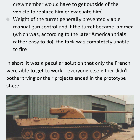
crewmember would have to get outside of the
vehicle to replace him or evacuate him)
Weight of the turret generally prevented viable
manual gun control and if the turret became jammed
(which was, according to the later American trials,
rather easy to do), the tank was completely unable
to fire
In short, it was a peculiar solution that only the French
were able to get to work – everyone else either didn’t
bother trying or their projects ended in the prototype
stage.