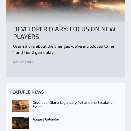
DEVELOPER DIARY: FOCUS ON NEW
PLAYERS
Learn more about the changes we’ve introduced to Tier
1 and Tier 2 gameplay
Mar 15th | 2019
FEATURED NEWS
Developer Diary: Legendary PvE and the Escalation
Event
August Calendar