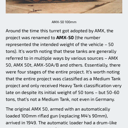
AMX-50 100mm
Around the time this turret got adopted by AMX, the
project was renamed to
AMX-50
(the number
represented the intended weight of the vehicle – 50
tons). It’s worth noting that these tanks are generally
referred to in multiple ways by various sources – AMX
50, AMX 50t, AMX-50A/B and others. Essentially, there
were four stages of the entire project. It’s worth noting
that the entire project was classified as a Medium Tank
project and only received Heavy Tank classification very
late on despite its initial weight of 50 tons – but 50-60
tons, that’s not a Medium Tank, not even in Germany.
The original AMX 50, armed with an automatically
loaded 100mm rifled gun (replacing M4’s 90mm),
arrived in 1949. The automatic loader had a drum-like