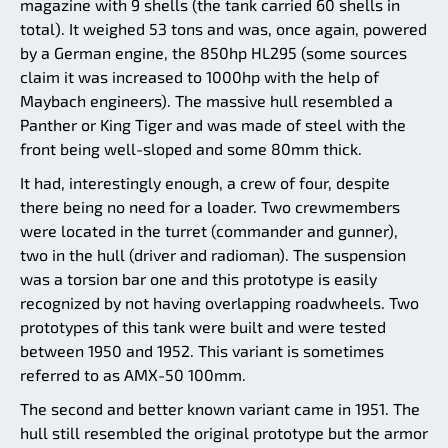
magazine with 9 shells (the tank carried 60 shells in
total). It weighed 53 tons and was, once again, powered
by a German engine, the 850hp HL295 (some sources
claim it was increased to 1000hp with the help of
Maybach engineers). The massive hull resembled a
Panther or King Tiger and was made of steel with the
front being well-sloped and some 80mm thick.
It had, interestingly enough, a crew of four, despite
there being no need for a loader. Two crewmembers
were located in the turret (commander and gunner),
two in the hull (driver and radioman). The suspension
was a torsion bar one and this prototype is easily
recognized by not having overlapping roadwheels. Two
prototypes of this tank were built and were tested
between 1950 and 1952. This variant is sometimes
referred to as AMX-50 100mm.
The second and better known variant came in 1951. The
hull still resembled the original prototype but the armor