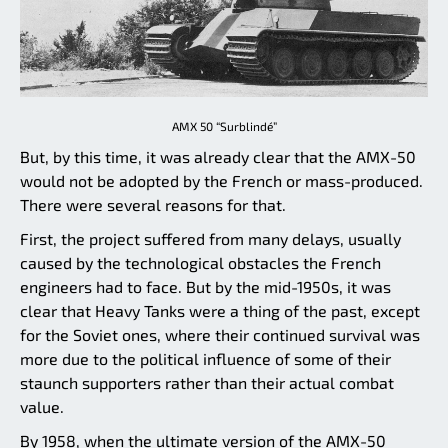
AMX 50 “Surblindé”
But, by this time, it was already clear that the AMX-50
would not be adopted by the French or mass-produced.
There were several reasons for that.
First, the project suffered from many delays, usually
caused by the technological obstacles the French
engineers had to face. But by the mid-1950s, it was
clear that Heavy Tanks were a thing of the past, except
for the Soviet ones, where their continued survival was
more due to the political influence of some of their
staunch supporters rather than their actual combat
value.
By 1958, when the ultimate version of the AMX-50