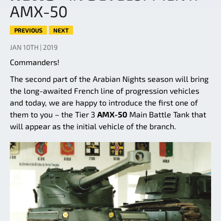
AMX-50
PREVIOUS
NEXT
JAN 10TH | 2019
Commanders!
The second part of the Arabian Nights season will bring
the long-awaited French line of progression vehicles
and today, we are happy to introduce the first one of
them to you – the Tier 3
AMX-50
Main Battle Tank that
will appear as the initial vehicle of the branch.