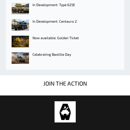
In Development: Type 625E
In Development: Centauro 2
Now available: Golden Ticket
Celebrating Bastille Day
JOIN THE ACTION