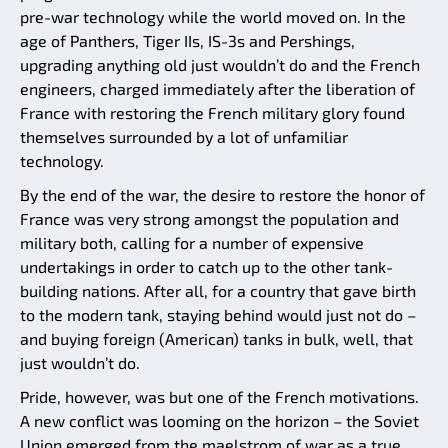
pre-war technology while the world moved on. In the
age of Panthers, Tiger IIs, IS-3s and Pershings,
upgrading anything old just wouldn’t do and the French
engineers, charged immediately after the liberation of
France with restoring the French military glory found
themselves surrounded by a lot of unfamiliar
technology.
By the end of the war, the desire to restore the honor of
France was very strong amongst the population and
military both, calling for a number of expensive
undertakings in order to catch up to the other tank-
building nations. After all, for a country that gave birth
to the modern tank, staying behind would just not do –
and buying foreign (American) tanks in bulk, well, that
just wouldn’t do.
Pride, however, was but one of the French motivations.
A new conflict was looming on the horizon – the Soviet
Union emerged from the maelstrom of war as a true