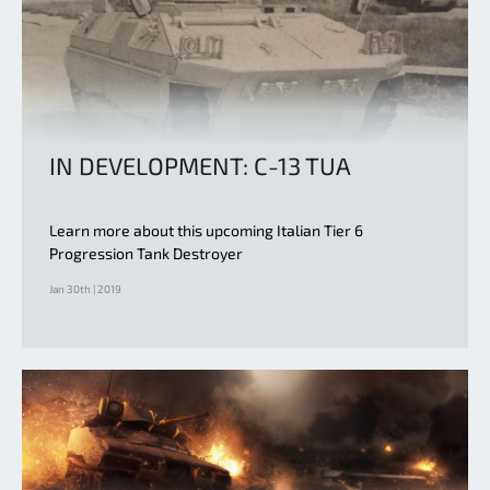
IN DEVELOPMENT: C-13 TUA
Learn more about this upcoming Italian Tier 6
Progression Tank Destroyer
Jan 30th | 2019