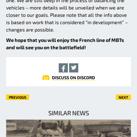
one. We are still deep in the process of balancing the
vehicles – more details will be unveiled when we are
closer to our goals. Please note that all the info above
is based on work that is considered “in development” –
changes are possible.
We hope that you will enjoy the French line of MBTs
and will see you on the battlefield!
DISCUSS ON DISCORD
PREVIOUS
NEXT
SIMILAR NEWS