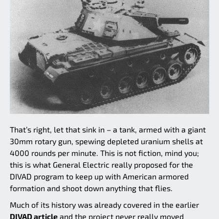
That’s right, let that sink in – a tank, armed with a giant
30mm rotary gun, spewing depleted uranium shells at
4000 rounds per minute. This is not fiction, mind you;
this is what General Electric really proposed for the
DIVAD program to keep up with American armored
formation and shoot down anything that flies.
Much of its history was already covered in the earlier
DIVAD article
and the project never really moved