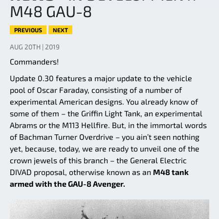
M48 GAU-8
PREVIOUS
NEXT
AUG 20TH | 2019
Commanders!
Update 0.30 features a major update to the vehicle
pool of Oscar Faraday, consisting of a number of
experimental American designs. You already know of
some of them – the Griffin Light Tank, an experimental
Abrams or the M113 Hellfire. But, in the immortal words
of Bachman Turner Overdrive – you ain’t seen nothing
yet, because, today, we are ready to unveil one of the
crown jewels of this branch – the General Electric
DIVAD proposal, otherwise known as an
M48 tank
armed with the GAU-8 Avenger.