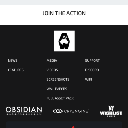
JOIN THE ACTION
NEWS
MEDIA
SUPPORT
FEATURES
VIDEOS
DISCORD
SCREENSHOTS
WIKI
WALLPAPERS
FULL ASSET PACK