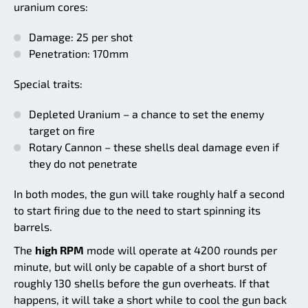
uranium cores:
Damage: 25 per shot
Penetration: 170mm
Special traits:
Depleted Uranium – a chance to set the enemy
target on fire
Rotary Cannon – these shells deal damage even if
they do not penetrate
In both modes, the gun will take roughly half a second
to start firing due to the need to start spinning its
barrels.
The
high RPM
mode will operate at 4200 rounds per
minute, but will only be capable of a short burst of
roughly 130 shells before the gun overheats. If that
happens, it will take a short while to cool the gun back