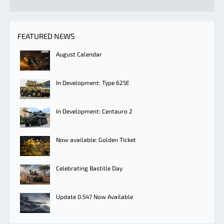
FEATURED NEWS
August Calendar
In Development: Type 625E
In Development: Centauro 2
Now available: Golden Ticket
Celebrating Bastille Day
Update 0.547 Now Available