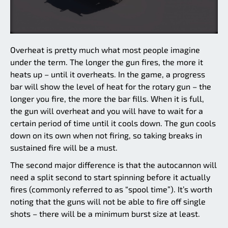
Overheat is pretty much what most people imagine
under the term. The longer the gun fires, the more it
heats up – until it overheats. In the game, a progress
bar will show the level of heat for the rotary gun – the
longer you fire, the more the bar fills. When it is full,
the gun will overheat and you will have to wait for a
certain period of time until it cools down. The gun cools
down on its own when not firing, so taking breaks in
sustained fire will be a must.
The second major difference is that the autocannon will
need a split second to start spinning before it actually
fires (commonly referred to as “spool time”). It’s worth
noting that the guns will not be able to fire off single
shots – there will be a minimum burst size at least.