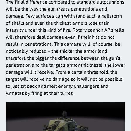
The final difference compared to standard autocannons
will be the way the gun treats penetrations and
damage. Few surfaces can withstand such a hailstorm
of shells and even the thickest armors lose their
integrity under this kind of fire. Rotary cannon AP shells
will therefore deal damage even if their hits do not
result in penetrations. This damage will, of course, be
noticeably reduced – the thicker the armor (and
therefore the bigger the difference between the gun’s
penetration and the target’s armor thickness), the lower
damage will it receive. From a certain threshold, the
target will receive no damage so it will not be possible
to just sit back and melt enemy Challengers and
Armatas by firing at their turret.