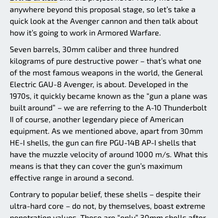
anywhere beyond this proposal stage, so let’s take a
quick look at the Avenger cannon and then talk about
how it’s going to work in Armored Warfare.
Seven barrels, 30mm caliber and three hundred
kilograms of pure destructive power – that’s what one
of the most famous weapons in the world, the General
Electric GAU-8 Avenger, is about. Developed in the
1970s, it quickly became known as the “gun a plane was
built around” – we are referring to the A-10 Thunderbolt
II of course, another legendary piece of American
equipment. As we mentioned above, apart from 30mm
HE-I shells, the gun can fire PGU-14B AP-I shells that
have the muzzle velocity of around 1000 m/s. What this
means is that they can cover the gun’s maximum
effective range in around a second.
Contrary to popular belief, these shells – despite their
ultra-hard core – do not, by themselves, boast extreme
penetration values. These are “only” 30mm shells after