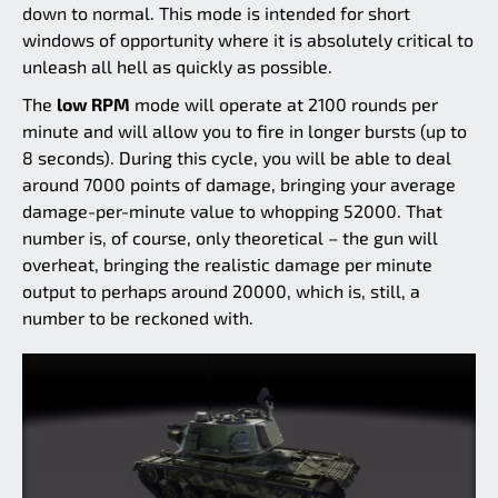
down to normal. This mode is intended for short
windows of opportunity where it is absolutely critical to
unleash all hell as quickly as possible.
The
low RPM
mode will operate at 2100 rounds per
minute and will allow you to fire in longer bursts (up to
8 seconds). During this cycle, you will be able to deal
around 7000 points of damage, bringing your average
damage-per-minute value to whopping 52000. That
number is, of course, only theoretical – the gun will
overheat, bringing the realistic damage per minute
output to perhaps around 20000, which is, still, a
number to be reckoned with.