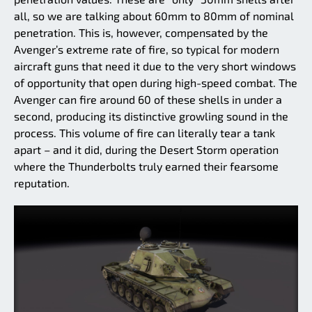
all, so we are talking about 60mm to 80mm of nominal
penetration. This is, however, compensated by the
Avenger’s extreme rate of fire, so typical for modern
aircraft guns that need it due to the very short windows
of opportunity that open during high-speed combat. The
Avenger can fire around 60 of these shells in under a
second, producing its distinctive growling sound in the
process. This volume of fire can literally tear a tank
apart – and it did, during the Desert Storm operation
where the Thunderbolts truly earned their fearsome
reputation.