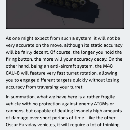
As one might expect from such a system, it will not be
very accurate on the move, although its static accuracy
will be fairly decent. Of course, the longer you hold the
firing button, the more will your accuracy decay. On the
other hand, being an anti-aircraft system, the M48
GAU-8 will feature very fast turret rotation, allowing
you to engage different targets quickly without losing
accuracy from traversing your turret.
In summation, what we have here is a rather fragile
vehicle with no protection against enemy ATGMs or
cannons, but capable of dealing insanely high amounts
of damage over short periods of time. Like the other
Oscar Faraday vehicles, it will require a lot of thinking