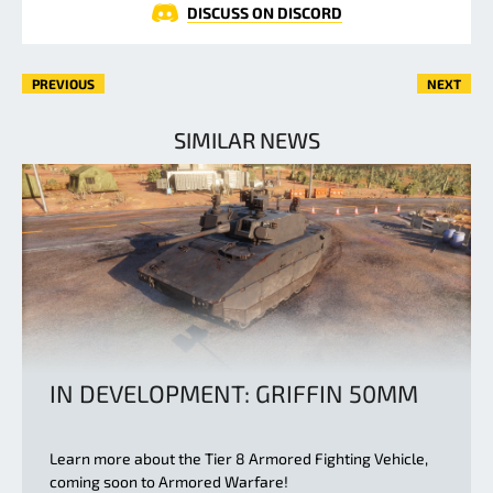
DISCUSS ON DISCORD
PREVIOUS
NEXT
SIMILAR NEWS
IN DEVELOPMENT: GRIFFIN 50MM
Learn more about the Tier 8 Armored Fighting Vehicle,
coming soon to Armored Warfare!