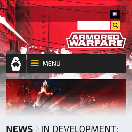
MENU
NEWS
IN DEVELOPMENT: