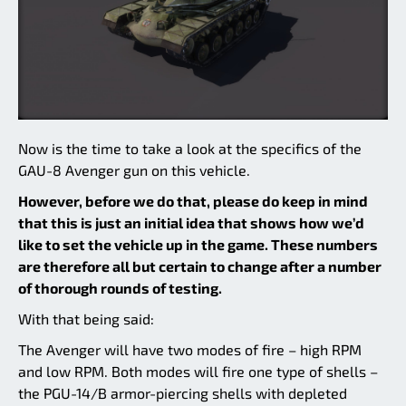
Now is the time to take a look at the specifics of the
GAU-8 Avenger gun on this vehicle.
However, before we do that, please do keep in mind
that this is just an initial idea that shows how we’d
like to set the vehicle up in the game. These numbers
are therefore all but certain to change after a number
of thorough rounds of testing.
With that being said:
The Avenger will have two modes of fire – high RPM
and low RPM. Both modes will fire one type of shells –
the PGU-14/B armor-piercing shells with depleted