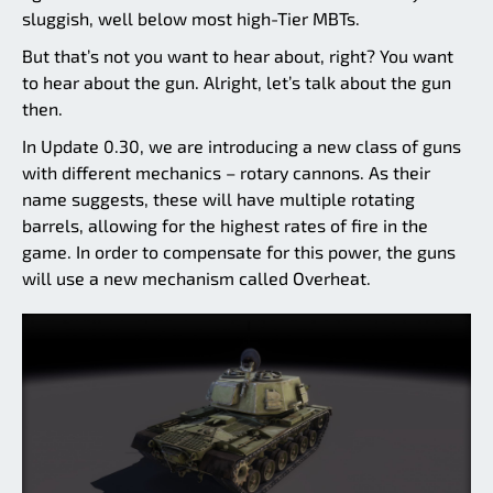
sluggish, well below most high-Tier MBTs.
But that’s not you want to hear about, right? You want
to hear about the gun. Alright, let’s talk about the gun
then.
In Update 0.30, we are introducing a new class of guns
with different mechanics – rotary cannons. As their
name suggests, these will have multiple rotating
barrels, allowing for the highest rates of fire in the
game. In order to compensate for this power, the guns
will use a new mechanism called Overheat.