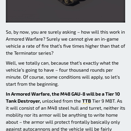
So, by now, you are surely asking – how will this work in
Armored Warfare? Surely we cannot give an in-game
vehicle a rate of fire that’s five times higher than that of
the Terminator series?
Well, we totally can, because that’s exactly what the
vehicle’s going to have – four thousand rounds per
minute. Of course, some conditions will apply, so let’s
start from the beginning.
In Armored Warfare, the M48 GAU-8 will be a Tier 10
Tank Destroyer,
unlocked from the
TTB
Tier 9 MBT. As
it will consist of an M48 steel hull and turret, neither its
mobility nor its armor will be anything to write home
about – the armor will protect frontally basically only
against autocannons and the vehicle will be fairly