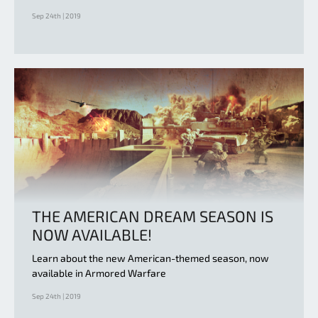
Sep 24th | 2019
THE AMERICAN DREAM SEASON IS
NOW AVAILABLE!
Learn about the new American-themed season, now
available in Armored Warfare
Sep 24th | 2019