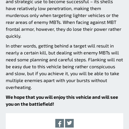
and strategic use to become successful – its shells
have relatively low penetration, making them
murderous only when targeting lighter vehicles or the
rear areas of enemy MBTs. When facing against MBT
frontal armor, however, they do lose their power rather
quickly.
In other words, getting behind a target will result in
nearly a certain kill, but dealing with enemy MBTs will
need some planning and careful steps. Flanking will not
be easy due to this vehicle being rather conspicuous
and slow, but if you achieve it, you will be able to take
multiple enemies apart with your bursts without
overheating.
We hope that you will enjoy this vehicle and will see
you on the battlefield!